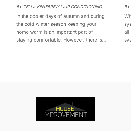
D
A
BY
ZELLA KENEBREW
|
AIR CONDITIONING
BY
D
J
In the cooler days of autumn and during
Wh
E
J
the cold winter season keeping your
sys
E
home warm is an important part of
all
E
A
staying comfortable. However, there is...
sy
F
M
F
F
F
J
F
D
F
F
O
F
S
F
A
G
J
G
J
G