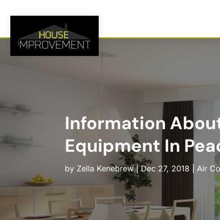
Information About
Equipment In Pea
by
Zella Kenebrew
|
Dec 27, 2018
|
Air Co