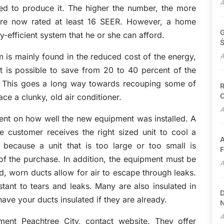
A
red to produce it. The higher the number, the more
 are now rated at least 16 SEER. However, a home
G
-efficient system that he or she can afford.
Ś
 is mainly found in the reduced cost of the energy,
A
it is possible to save from 20 to 40 percent of the
. This goes a long way towards recouping some of
R
C
ce a clunky, old air conditioner.
A
dent on how well the new equipment was installed. A
he customer receives the right sized unit to cool a
A
 because a unit that is too large or too small is
F
 of the purchase. In addition, the equipment must be
A
d, worn ducts allow for air to escape through leaks.
tant to tears and leaks. Many are also insulated in
D
ave your ducts insulated if they are already.
N
A
ment Peachtree City, contact website. They offer