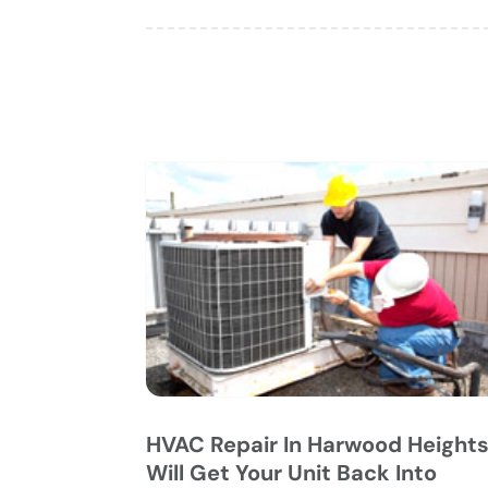
HVAC Repair In Harwood Height
Will Get Your Unit Back Into