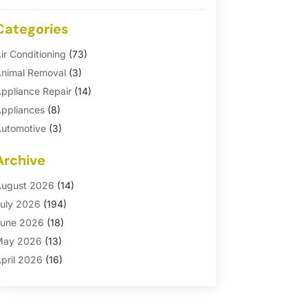
Categories
ir Conditioning
(73)
nimal Removal
(3)
ppliance Repair
(14)
ppliances
(8)
utomotive
(3)
utomotive Parts Store
(1)
Archive
asement Remodeling
(6)
ath And Shower
(4)
ugust 2026
(14)
athroom Makeover
(1)
uly 2026
(194)
athroom Remodeler
(5)
une 2026
(18)
athroom Remodeling
(26)
May 2026
(13)
linds
(1)
pril 2026
(16)
usiness
(16)
arch 2026
(10)
usinesses & Services
(1)
ebruary 2026
(24)