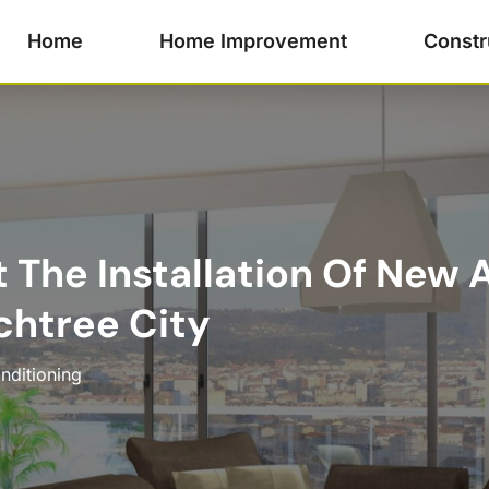
Home
Home Improvement
Constr
 The Installation Of New 
chtree City
nditioning