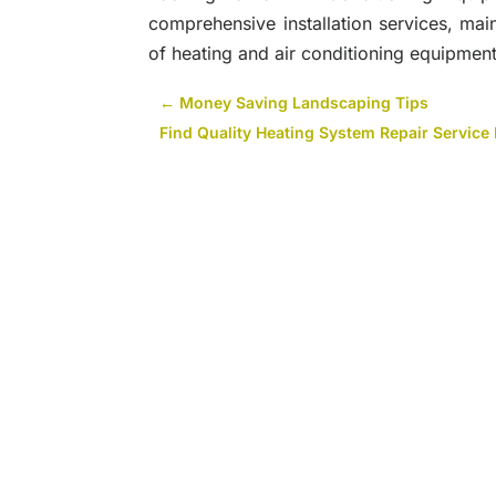
comprehensive installation services, ma
of heating and air conditioning equipment.
←
Money Saving Landscaping Tips
Find Quality Heating System Repair Service 