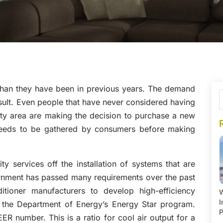
than they have been in previous years. The demand
esult. Even people that have never considered having
ty area are making the decision to purchase a new
 needs to be gathered by consumers before making
ity services off the installation of systems that are
rnment has passed many requirements over the past
itioner manufacturers to develop high-efficiency
W
I
 the Department of Energy’s Energy Star program.
P
ER number. This is a ratio for cool air output for a