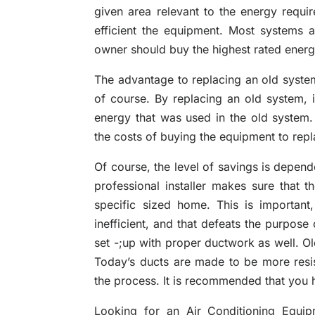
given area relevant to the energy requi
efficient the equipment. Most systems
owner should buy the highest rated energy
The advantage to replacing an old system
of course. By replacing an old system, 
energy that was used in the old system
the costs of buying the equipment to repla
Of course, the level of savings is depen
professional installer makes sure that t
specific sized home. This is important,
inefficient, and that defeats the purpose
set -;up with proper ductwork as well. Ol
Today’s ducts are made to be more resis
the process. It is recommended that you h
Looking for an Air Conditioning Equip