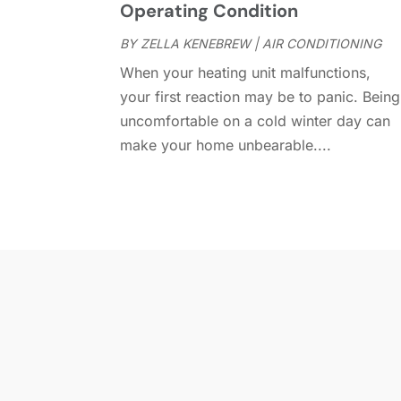
Operating Condition
BY
ZELLA KENEBREW
|
AIR CONDITIONING
When your heating unit malfunctions,
your first reaction may be to panic. Being
uncomfortable on a cold winter day can
make your home unbearable....