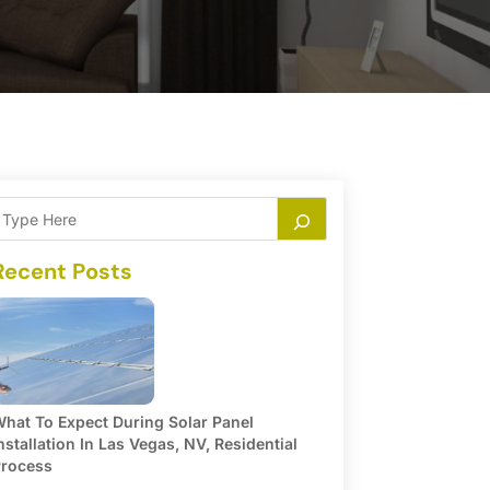
Recent Posts
hat To Expect During Solar Panel
nstallation In Las Vegas, NV, Residential
rocess