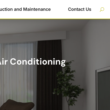
uction and Maintenance
Contact Us
Air Conditioning