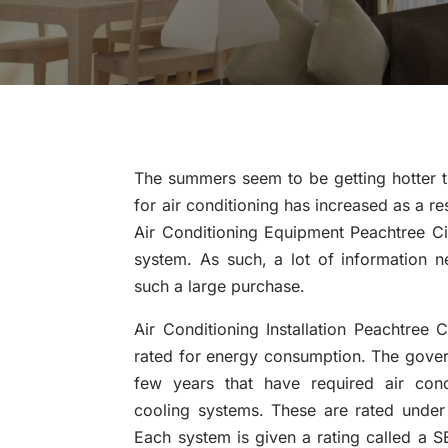
The summers seem to be getting hotter 
for air conditioning has increased as a r
Air Conditioning Equipment Peachtree Ci
system. As such, a lot of information
such a large purchase.
Air Conditioning Installation Peachtree C
rated for energy consumption. The gove
few years that have required air cond
cooling systems. These are rated under
Each system is given a rating called a SE