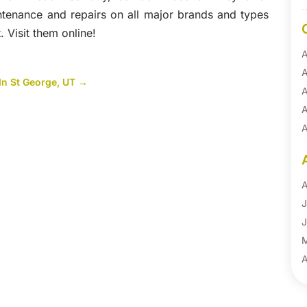
intenance and repairs on all major brands and types
 Visit them online!
A
A
In St George, UT
→
A
A
A
A
B
B
A
B
J
B
J
B
B
A
B
M
B
F