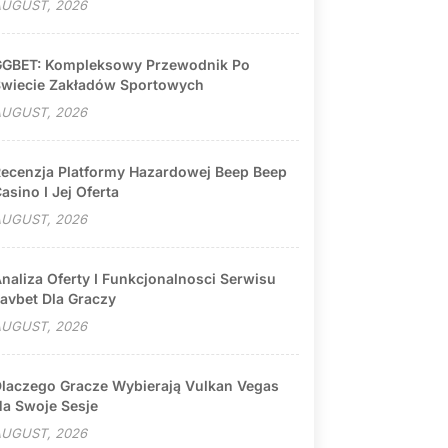
UGUST, 2026
GBET: Kompleksowy Przewodnik Po
wiecie Zakładów Sportowych
UGUST, 2026
ecenzja Platformy Hazardowej Beep Beep
asino I Jej Oferta
UGUST, 2026
naliza Oferty I Funkcjonalnosci Serwisu
avbet Dla Graczy
UGUST, 2026
laczego Gracze Wybierają Vulkan Vegas
a Swoje Sesje
UGUST, 2026