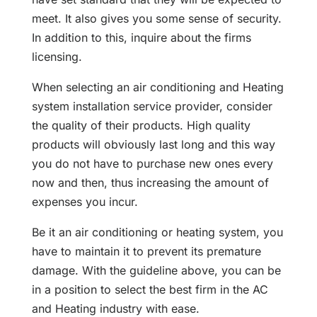
meet. It also gives you some sense of security.
In addition to this, inquire about the firms
licensing.
When selecting an air conditioning and Heating
system installation service provider, consider
the quality of their products. High quality
products will obviously last long and this way
you do not have to purchase new ones every
now and then, thus increasing the amount of
expenses you incur.
Be it an air conditioning or heating system, you
have to maintain it to prevent its premature
damage. With the guideline above, you can be
in a position to select the best firm in the AC
and Heating industry with ease.