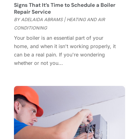
Custom Closets
(1)
December 2024
(11)
Signs That It’s Time to Schedule a Boiler
Custom Home Builder
(7)
November 2024
(12)
Repair Service
Door Supplier
(3)
October 2024
(8)
BY
ADELAIDA ABRAMS
|
HEATING AND AIR
Doors
(11)
September 2024
(22)
CONDITIONING
Doors And Windows
(61)
August 2024
(10)
Your boiler is an essential part of your
Dumpster Services
(2)
July 2024
(15)
home, and when it isn't working properly, it
Electrical
(16)
June 2024
(7)
can be a real pain. If you're wondering
Electrician
(9)
May 2024
(8)
whether or not you...
Energy Efficiency
(1)
April 2024
(11)
Fence Contractor
(13)
March 2024
(10)
Fire And Security
(4)
February 2024
(7)
Fireplace Store
(4)
January 2024
(8)
Flooring
(46)
December 2023
(11)
Flooring Services
(9)
November 2023
(12)
Flooring Store
(2)
October 2023
(10)
Furniture
(28)
September 2023
(6)
Furniture Store
(3)
August 2023
(14)