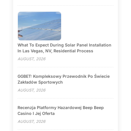
What To Expect During Solar Panel Installation
In Las Vegas, NV, Residential Process
AUGUST, 2026
GGBET: Kompleksowy Przewodnik Po Świecie
Zakładów Sportowych
AUGUST, 2026
Recenzja Platformy Hazardowej Beep Beep
Casino I Jej Oferta
AUGUST, 2026