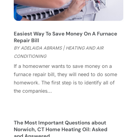
Garage
(2)
July 2023
(7)
Garage Door
(32)
June 2023
(6)
Garage Door Supplier
(3)
May 2023
(6)
General
(236)
April 2023
(4)
Easiest Way To Save Money On A Furnace
General Contractor
(2)
March 2023
(10)
Repair Bill
Glass Company
(1)
February 2023
(8)
BY
ADELAIDA ABRAMS
|
HEATING AND AIR
Glass Repair
(1)
January 2023
(8)
CONDITIONING
Glass Repair Service
(7)
December 2022
(3)
If a homeowner wants to save money on a
Gutter
(2)
November 2022
(5)
furnace repair bill, they will need to do some
Gutter Cleaning Service
(2)
October 2022
(2)
homework. The first step is to identify all of
Hardware
(1)
September 2022
(2)
the companies...
Heating And Air Conditioning
(154)
August 2022
(3)
Home & Garden
(76)
July 2022
(5)
Home And Garden
(5)
June 2022
(9)
Home Appliances
(4)
May 2022
(6)
The Most Important Questions about
Home Automation
(5)
April 2022
(2)
Norwich, CT Home Heating Oil: Asked
and Answered
Home Builders
(8)
March 2022
(9)