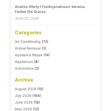
Analiza Oferty I Funkcjonalnosci Serwisu
Favbet Dla Graczy
AUGUST, 2026
Categories
Air Conditioning
(73)
Animal Removal
(3)
Appliance Repair
(14)
Appliances
(8)
Automotive
(3)
Automotive Parts Store
(1)
Archive
Basement Remodeling
(6)
Bath And Shower
(4)
August 2026
(15)
Bathroom Makeover
(1)
July 2026
(194)
Bathroom Remodeler
(5)
June 2026
(18)
Bathroom Remodeling
(26)
May 2026
(13)