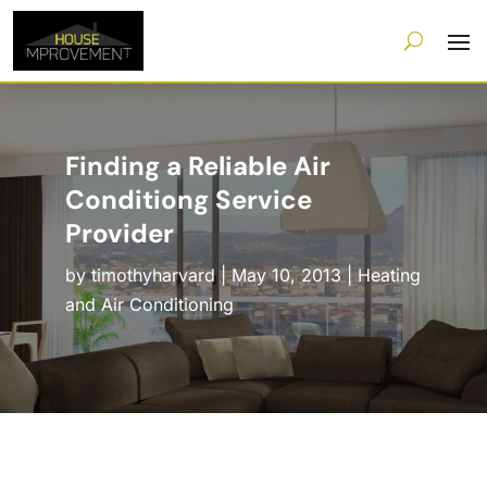
Finding a Reliable Air
Conditiong Service
Provider
by
timothyharvard
|
May 10, 2013
|
Heating
and Air Conditioning