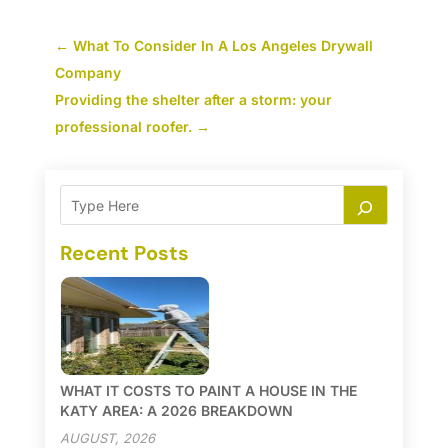
←
What To Consider In A Los Angeles Drywall
Company
Providing the shelter after a storm: your
professional roofer.
→
Recent Posts
WHAT IT COSTS TO PAINT A HOUSE IN THE
KATY AREA: A 2026 BREAKDOWN
AUGUST, 2026