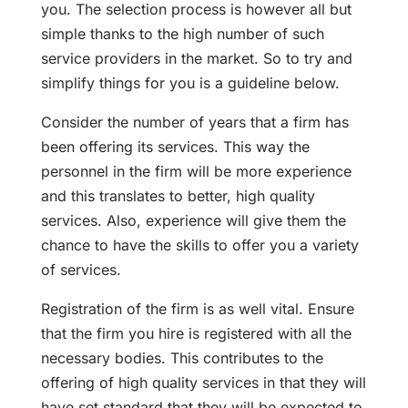
you. The selection process is however all but
simple thanks to the high number of such
service providers in the market. So to try and
simplify things for you is a guideline below.
Consider the number of years that a firm has
been offering its services. This way the
personnel in the firm will be more experience
and this translates to better, high quality
services. Also, experience will give them the
chance to have the skills to offer you a variety
of services.
Registration of the firm is as well vital. Ensure
that the firm you hire is registered with all the
necessary bodies. This contributes to the
offering of high quality services in that they will
have set standard that they will be expected to