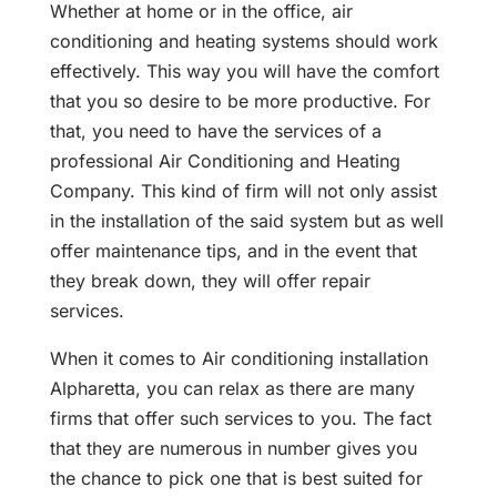
Whether at home or in the office, air
conditioning and heating systems should work
effectively. This way you will have the comfort
that you so desire to be more productive. For
that, you need to have the services of a
professional Air Conditioning and Heating
Company. This kind of firm will not only assist
in the installation of the said system but as well
offer maintenance tips, and in the event that
they break down, they will offer repair
services.
When it comes to Air conditioning installation
Alpharetta, you can relax as there are many
firms that offer such services to you. The fact
that they are numerous in number gives you
the chance to pick one that is best suited for