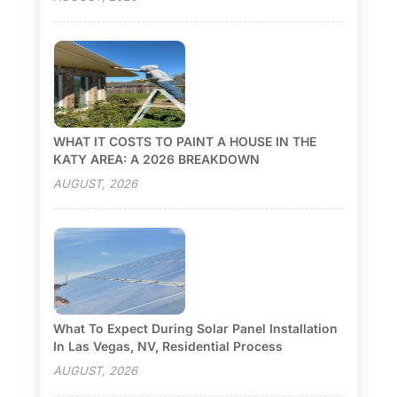
WHAT IT COSTS TO PAINT A HOUSE IN THE
KATY AREA: A 2026 BREAKDOWN
AUGUST, 2026
What To Expect During Solar Panel Installation
In Las Vegas, NV, Residential Process
AUGUST, 2026