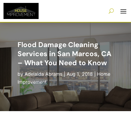
Flood Damage Cleaning
Services in San Marcos, CA
– What You Need to Know
by
Adelaida Abrams
|
Aug 1, 2018
|
Home
Improvement