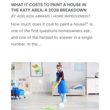
Custom Closets
(1)
December 2024
(11)
WHAT IT COSTS TO PAINT A HOUSE IN
Custom Home Builder
(7)
November 2024
(12)
THE KATY AREA: A 2026 BREAKDOWN
Door Supplier
(3)
October 2024
(8)
BY
ADELAIDA ABRAMS
|
HOME IMPROVEMENT
Doors
(11)
September 2024
(22)
How much does it cost to paint a house?" is
Doors And Windows
(62)
August 2024
(10)
one of the first questions homeowners ask,
Dumpster Services
(2)
July 2024
(15)
and one of the hardest to answer in a single
Electrical
(16)
June 2024
(7)
number. In the...
Electrician
(9)
May 2024
(8)
Energy Efficiency
(1)
April 2024
(11)
Fence Contractor
(13)
March 2024
(10)
Fire And Security
(4)
February 2024
(7)
Fireplace Store
(4)
January 2024
(8)
Flooring
(46)
December 2023
(11)
Flooring Services
(9)
November 2023
(12)
Flooring Store
(2)
October 2023
(10)
Furniture
(28)
September 2023
(6)
Furniture Store
(3)
August 2023
(14)