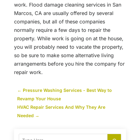
work. Flood damage cleaning services in San
Marcos, CA are usually offered by several
companies, but all of these companies
normally require a few days to repair the
property. While work is going on at the house,
you will probably need to vacate the property,
so be sure to make some alternative living
arrangements before you hire the company for
repair work.
←
Pressure Washing Services - Best Way to
Revamp Your House
HVAC Repair Services And Why They Are
Needed
→