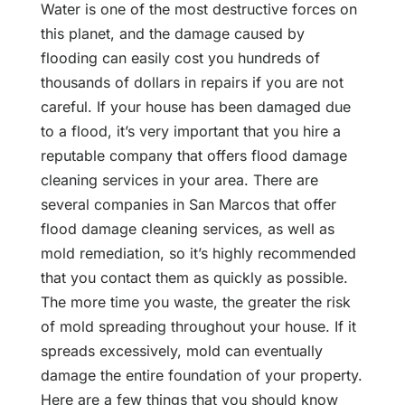
Water is one of the most destructive forces on
this planet, and the damage caused by
flooding can easily cost you hundreds of
thousands of dollars in repairs if you are not
careful. If your house has been damaged due
to a flood, it’s very important that you hire a
reputable company that offers flood damage
cleaning services in your area. There are
several companies in San Marcos that offer
flood damage cleaning services, as well as
mold remediation, so it’s highly recommended
that you contact them as quickly as possible.
The more time you waste, the greater the risk
of mold spreading throughout your house. If it
spreads excessively, mold can eventually
damage the entire foundation of your property.
Here are a few things that you should know