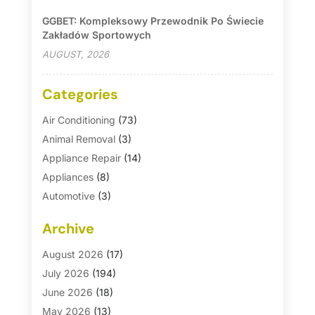
GGBET: Kompleksowy Przewodnik Po Świecie
Zakładów Sportowych
AUGUST, 2026
Categories
Air Conditioning
(73)
Animal Removal
(3)
Appliance Repair
(14)
Appliances
(8)
Automotive
(3)
Automotive Parts Store
(1)
Archive
Basement Remodeling
(6)
Bath And Shower
(4)
August 2026
(17)
Bathroom Makeover
(1)
July 2026
(194)
Bathroom Remodeler
(5)
June 2026
(18)
Bathroom Remodeling
(26)
May 2026
(13)