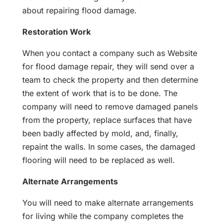
about repairing flood damage.
Restoration Work
When you contact a company such as Website
for flood damage repair, they will send over a
team to check the property and then determine
the extent of work that is to be done. The
company will need to remove damaged panels
from the property, replace surfaces that have
been badly affected by mold, and, finally,
repaint the walls. In some cases, the damaged
flooring will need to be replaced as well.
Alternate Arrangements
You will need to make alternate arrangements
for living while the company completes the