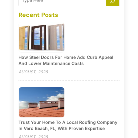
Recent Posts
How Steel Doors For Home Add Curb Appeal
And Lower Maintenance Costs
AUGUST, 2026
Trust Your Home To A Local Roofing Company
In Vero Beach, FL, With Proven Expertise
AUGUST, 2026