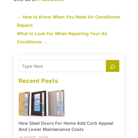
←
How to Know When You Need Air Conditioner
Repairs
What to Look For When Repairing Your Air
Conditioner
→
Recent Posts
How Steel Doors For Home Add Curb Appeal
And Lower Maintenance Costs
AUGUST, 2026