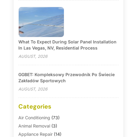
What To Expect During Solar Panel Installation
In Las Vegas, NV, Residential Process
AUGUST, 2026
GGBET: Kompleksowy Przewodnik Po Świecie
Zakładów Sportowych
AUGUST, 2026
Categories
Air Conditioning
(73)
Animal Removal
(3)
Appliance Repair
(14)