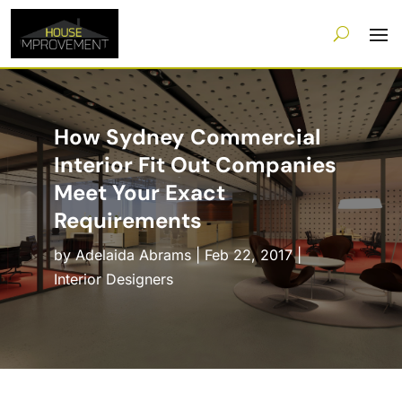
How Sydney Commercial
Interior Fit Out Companies
Meet Your Exact
Requirements
by
Adelaida Abrams
|
Feb 22, 2017
|
Interior Designers