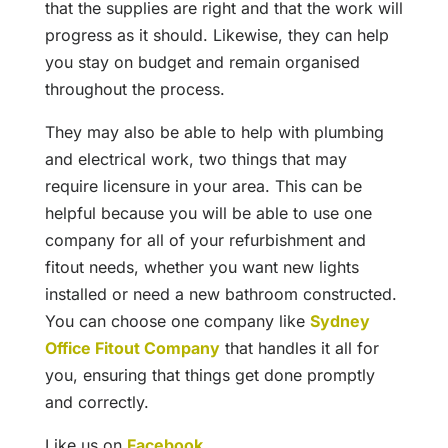
that the supplies are right and that the work will
progress as it should. Likewise, they can help
you stay on budget and remain organised
throughout the process.
They may also be able to help with plumbing
and electrical work, two things that may
require licensure in your area. This can be
helpful because you will be able to use one
company for all of your refurbishment and
fitout needs, whether you want new lights
installed or need a new bathroom constructed.
You can choose one company like
Sydney
Office Fitout Company
that handles it all for
you, ensuring that things get done promptly
and correctly.
Like us on
Facebook
.