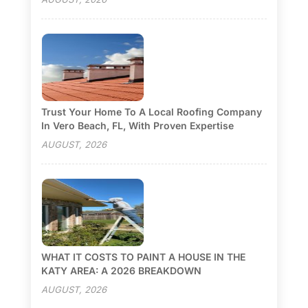
Trust Your Home To A Local Roofing Company
In Vero Beach, FL, With Proven Expertise
AUGUST, 2026
WHAT IT COSTS TO PAINT A HOUSE IN THE
KATY AREA: A 2026 BREAKDOWN
AUGUST, 2026