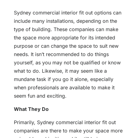
Sydney commercial interior fit out options can
include many installations, depending on the
type of building. These companies can make
the space more appropriate for its intended
purpose or can change the space to suit new
needs. It isn’t recommended to do things
yourself, as you may not be qualified or know
what to do. Likewise, it may seem like a
mundane task if you go it alone, especially
when professionals are available to make it
seem fun and exciting.
What They Do
Primarily, Sydney commercial interior fit out
companies are there to make your space more