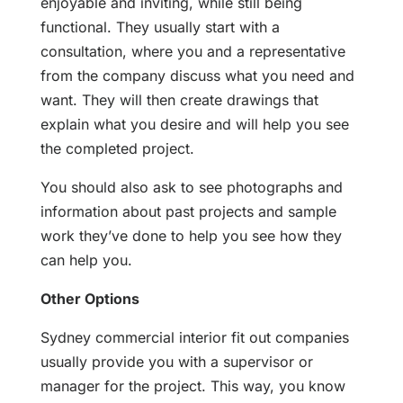
enjoyable and inviting, while still being
functional. They usually start with a
consultation, where you and a representative
from the company discuss what you need and
want. They will then create drawings that
explain what you desire and will help you see
the completed project.
You should also ask to see photographs and
information about past projects and sample
work they’ve done to help you see how they
can help you.
Other Options
Sydney commercial interior fit out companies
usually provide you with a supervisor or
manager for the project. This way, you know