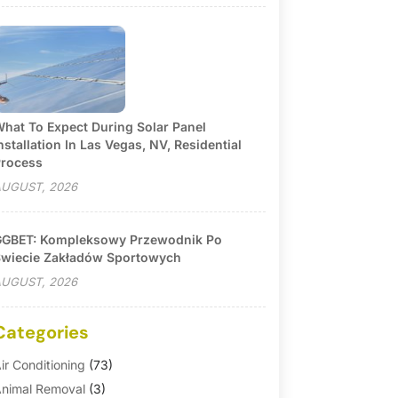
hat To Expect During Solar Panel
nstallation In Las Vegas, NV, Residential
rocess
UGUST, 2026
GBET: Kompleksowy Przewodnik Po
wiecie Zakładów Sportowych
UGUST, 2026
Categories
ir Conditioning
(73)
nimal Removal
(3)