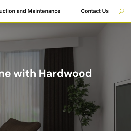
uction and Maintenance
Contact Us
me with Hardwood