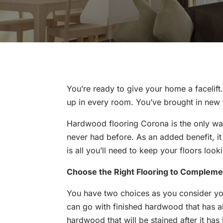
You’re ready to give your home a facelift
up in every room. You’ve brought in new f
Hardwood flooring Corona is the only wa
never had before. As an added benefit, i
is all you’ll need to keep your floors looki
Choose the Right Flooring to Complem
You have two choices as you consider y
can go with finished hardwood that has a
hardwood that will be stained after it has 