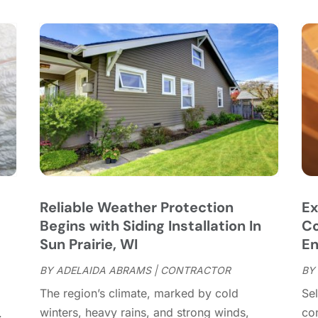
C
S
C
A
C
J
C
J
C
C
A
C
M
C
F
C
J
C
D
C
Reliable Weather Protection
Ex
D
O
Begins with Siding Installation In
Co
D
S
Sun Prairie, WI
En
D
A
D
BY
ADELAIDA ABRAMS
|
CONTRACTOR
BY
J
d
E
J
The region’s climate, marked by cold
Sel
E
winters, heavy rains, and strong winds,
con
.