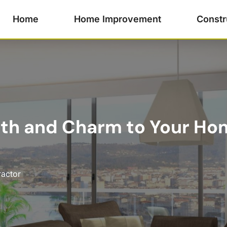
Home
Home Improvement
Constr
th and Charm to Your Ho
ractor