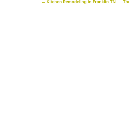
←
Kitchen Remodeling in Franklin TN
Th