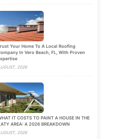
rust Your Home To A Local Roofing
ompany In Vero Beach, FL, With Proven
xpertise
UGUST, 2026
HAT IT COSTS TO PAINT A HOUSE IN THE
KATY AREA: A 2026 BREAKDOWN
UGUST, 2026