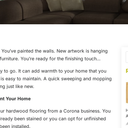
. You’ve painted the walls. New artwork is hanging
urniture. You’re ready for the finishing touch…
y to go. It can add warmth to your home that you
t is easy to maintain. A quick sweeping and mopping
ng just like new.
ent Your Home
H
our hardwood flooring from a Corona business. You
A
lready been stained or you can opt for unfinished
A
been installed.