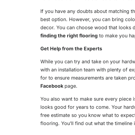
If you have any doubts about matching the
best option. However, you can bring col
decor. You can choose wood that looks dis
finding the right flooring
to make you ha
Get Help from the Experts
While you can try and take on your hardw
with an installation team with plenty of 
for to ensure measurements are taken prop
Facebook
page.
You also want to make sure every piece is
looks good for years to come. Your hard
free estimate so you know what to expect
flooring. You’ll find out what the timeline