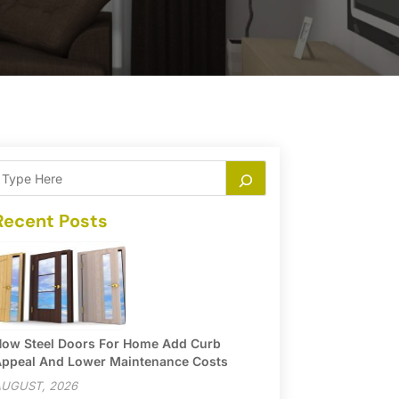
Recent Posts
ow Steel Doors For Home Add Curb
ppeal And Lower Maintenance Costs
UGUST, 2026