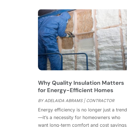
Why Quality Insulation Matters
for Energy-Efficient Homes
BY
ADELAIDA ABRAMS
|
CONTRACTOR
Energy efficiency is no longer just a tren
—it’s a necessity for homeowners who
want long-term comfort and cost savings