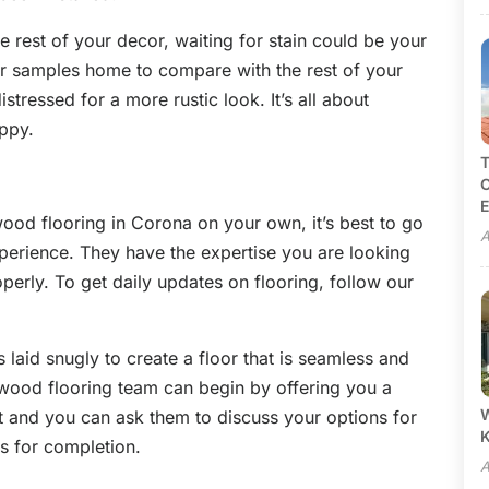
 rest of your decor, waiting for stain could be your
or samples home to compare with the rest of your
tressed for a more rustic look. It’s all about
ppy.
T
C
E
ood flooring in Corona on your own, it’s best to go
A
experience. They have the expertise you are looking
erly. To get daily updates on flooring, follow our
 laid snugly to create a floor that is seamless and
wood flooring team can begin by offering you a
W
 and you can ask them to discuss your options for
 is for completion.
A