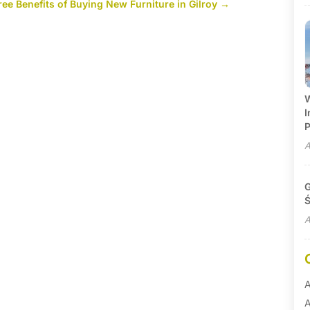
ree Benefits of Buying New Furniture in Gilroy
→
W
I
P
A
G
Ś
A
A
A