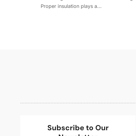
Proper insulation plays a...
Subscribe to Our