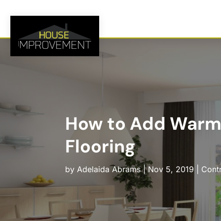
How to Add Warm
Flooring
by
Adelaida Abrams
|
Nov 5, 2019
|
Cont