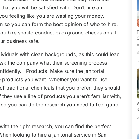
that you will be satisfied with. Don’t hire an
ou feeling like you are wasting your money.
en so you can form the best opinion of who to hire.
T
u hire should conduct background checks on all
C
our business safe.
E
A
dividuals with clean backgrounds, as this could lead
 Ask the company what their screening process
fidently. Products Make sure the janitorial
he products you want. Whether you want to use
of traditional chemicals that you prefer, they should
 they use a line of products you aren’t familiar with,
W
l so you can do the research you need to feel good
A
with the right research, you can find the perfect
en looking to hire a janitorial service in San