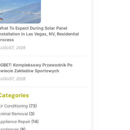
hat To Expect During Solar Panel
nstallation In Las Vegas, NV, Residential
rocess
UGUST, 2026
GBET: Kompleksowy Przewodnik Po
wiecie Zakładów Sportowych
UGUST, 2026
Categories
ir Conditioning
(73)
nimal Removal
(3)
ppliance Repair
(14)
ppliances
(8)