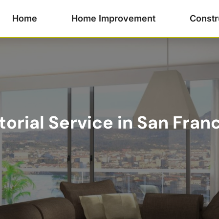
Home
Home Improvement
Constr
torial Service in San Fran