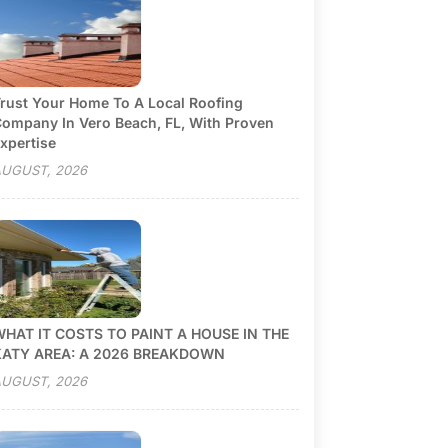
rust Your Home To A Local Roofing
ompany In Vero Beach, FL, With Proven
xpertise
UGUST, 2026
HAT IT COSTS TO PAINT A HOUSE IN THE
KATY AREA: A 2026 BREAKDOWN
UGUST, 2026