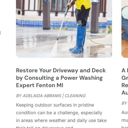
C
J
C
J
C
C
A
t
C
M
C
F
C
J
C
D
C
Restore Your Driveway and Deck
A 
D
O
by Consulting a Power Washing
Gr
D
S
Expert Fenton MI
Re
D
A
Au
D
BY
ADELAIDA ABRAMS
|
CLEANING
J
E
BY
J
Keeping outdoor surfaces in pristine
E
Aus
condition can be a challenge, especially
E
A
mu
in areas where weather and daily use take
F
M
bar