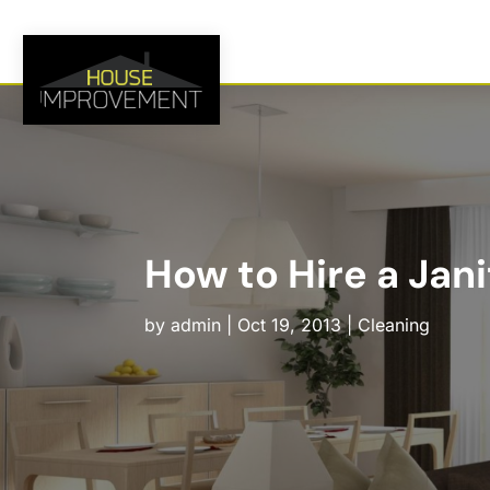
How to Hire a Jani
by
admin
|
Oct 19, 2013
|
Cleaning