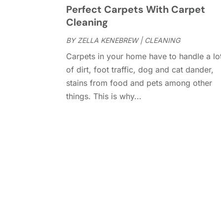
Perfect Carpets With Carpet
Cleaning
BY
ZELLA KENEBREW
|
CLEANING
Carpets in your home have to handle a lo
of dirt, foot traffic, dog and cat dander,
stains from food and pets among other
things. This is why...