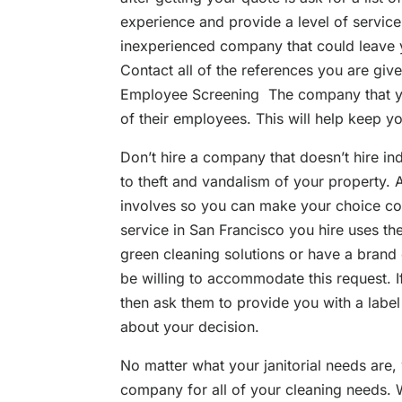
experience and provide a level of service 
inexperienced company that could leave y
Contact all of the references you are giv
Employee Screening The company that yo
of their employees. This will help keep y
Don’t hire a company that doesn’t hire in
to theft and vandalism of your property.
involves so you can make your choice con
service in San Francisco you hire uses t
green cleaning solutions or have a brand 
be willing to accommodate this request. If
then ask them to provide you with a labe
about your decision.
No matter what your janitorial needs are, 
company for all of your cleaning needs. Wh