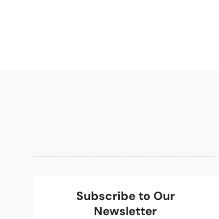
Subscribe to Our
Newsletter