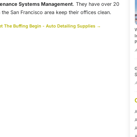
tenance Systems Management
. They have over 20
 the San Francisco area keep their offices clean.
et The Buffing Begin - Auto Detailing Supplies
→
W
I
P
A
G
Ś
A
A
A
A
A