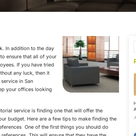
. In addition to the day
o ensure that all of your
loyees. If you have tried
hout any luck, then it
l service in San
ep your offices looking
H
A
orial service is finding one that will offer the
A
 your budget. Here are a few tips to make finding the
ferences One of the first things you should do
of references. This will ensure that they have the