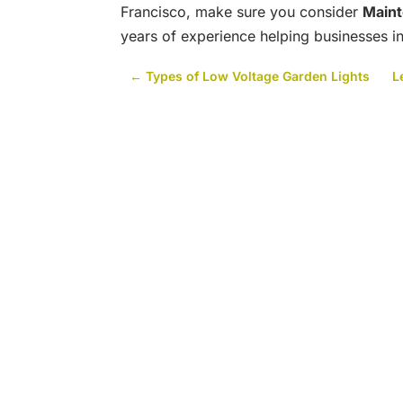
Francisco, make sure you consider
Main
years of experience helping businesses in
←
Types of Low Voltage Garden Lights
L