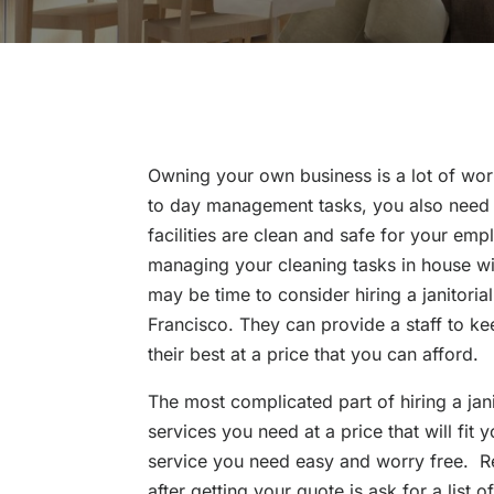
Owning your own business is a lot of work
to day management tasks, you also need t
facilities are clean and safe for your emp
managing your cleaning tasks in house wit
may be time to consider hiring a janitoria
Francisco. They can provide a staff to ke
their best at a price that you can afford.
The most complicated part of hiring a janit
services you need at a price that will fit
service you need easy and worry free. Re
after getting your quote is ask for a list 