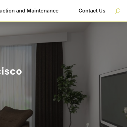
uction and Maintenance
Contact Us
cisco