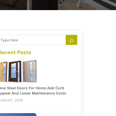
Recent Posts
ow Steel Doors For Home Add Curb
ppeal And Lower Maintenance Costs
UGUST, 2026