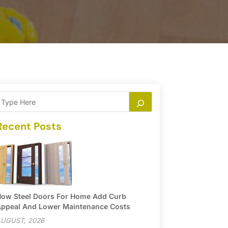
Recent Posts
ow Steel Doors For Home Add Curb
ppeal And Lower Maintenance Costs
UGUST, 2026