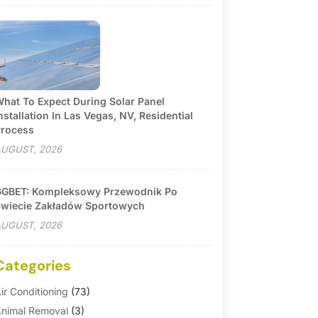
hat To Expect During Solar Panel
nstallation In Las Vegas, NV, Residential
rocess
UGUST, 2026
GBET: Kompleksowy Przewodnik Po
wiecie Zakładów Sportowych
UGUST, 2026
Categories
ir Conditioning
(73)
nimal Removal
(3)