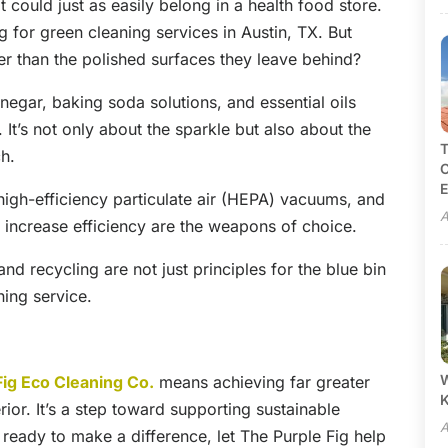
 could just as easily belong in a health food store.
g for green cleaning services in Austin, TX. But
er than the polished surfaces they leave behind?
egar, baking soda solutions, and essential oils
t’s not only about the sparkle but also about the
T
ch.
C
E
high-efficiency particulate air (HEPA) vacuums, and
A
 increase efficiency are the weapons of choice.
nd recycling are not just principles for the blue bin
ning service.
W
Fig Eco Cleaning Co.
means achieving far greater
ior. It’s a step toward supporting sustainable
A
e ready to make a difference, let The Purple Fig help