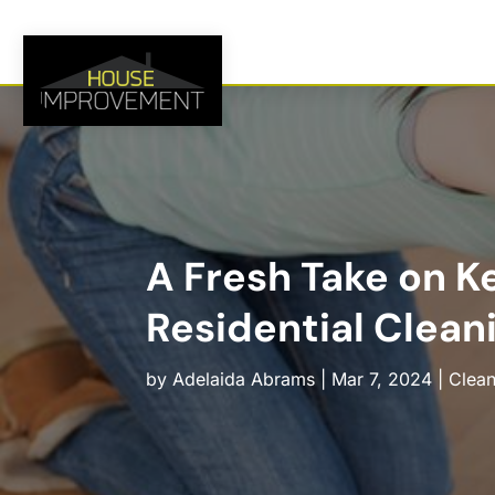
A Fresh Take on K
Residential Cleani
by
Adelaida Abrams
|
Mar 7, 2024
|
Clean