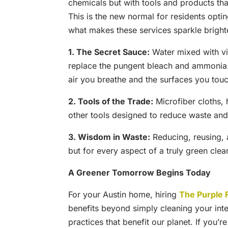
chemicals but with tools and products that
This is the new normal for residents optin
what makes these services sparkle bright
1. The Secret Sauce:
Water mixed with vin
replace the pungent bleach and ammonia. I
air you breathe and the surfaces you tou
2. Tools of the Trade:
Microfiber cloths, 
other tools designed to reduce waste and
3. Wisdom in Waste:
Reducing, reusing, a
but for every aspect of a truly green clea
A Greener Tomorrow Begins Today
For your Austin home, hiring
The Purple 
benefits beyond simply cleaning your inter
practices that benefit our planet. If you’r