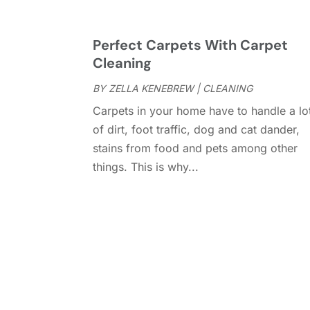
Perfect Carpets With Carpet
Cleaning
BY
ZELLA KENEBREW
|
CLEANING
Carpets in your home have to handle a lo
of dirt, foot traffic, dog and cat dander,
stains from food and pets among other
things. This is why...