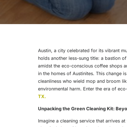
Austin, a city celebrated for its vibrant
holds another less-sung title: a bastion of
amidst the eco-conscious coffee shops and
in the homes of Austinites. This change i
cleanliness who wield mop and broom like
environmental harm. Enter the era of eco-
TX.
Unpacking the Green Cleaning Kit: Beyo
Imagine a cleaning service that arrives at