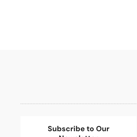
Subscribe to Our