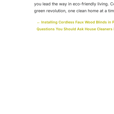
you lead the way in eco-friendly living. 
green revolution, one clean home at a tim
←
Installing Cordless Faux Wood Blinds in 
Questions You Should Ask House Cleaners 