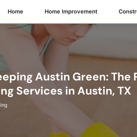
Home
Home Improvement
Constr
eeping Austin Green: The 
ng Services in Austin, TX
ing