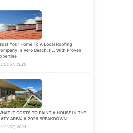
rust Your Home To A Local Roofing
ompany In Vero Beach, FL, With Proven
xpertise
UGUST, 2026
HAT IT COSTS TO PAINT A HOUSE IN THE
KATY AREA: A 2026 BREAKDOWN
UGUST, 2026