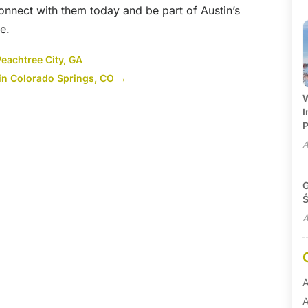
Connect with them today and be part of Austin’s
e.
Peachtree City, GA
in Colorado Springs, CO
→
W
I
P
A
G
Ś
A
A
A