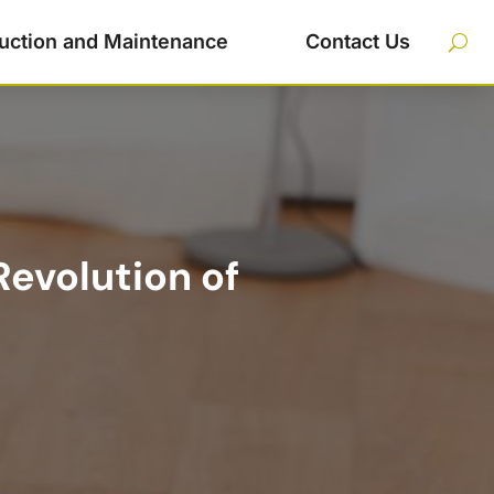
uction and Maintenance
Contact Us
Revolution of