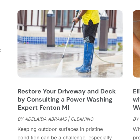
C
S
C
A
C
J
C
J
C
C
A
t
C
M
C
F
C
J
C
D
C
Restore Your Driveway and Deck
El
D
O
by Consulting a Power Washing
wi
D
S
Expert Fenton MI
Wa
D
A
D
BY
ADELAIDA ABRAMS
|
CLEANING
BY
J
E
J
Keeping outdoor surfaces in pristine
Wh
E
condition can be a challenge, especially
pr