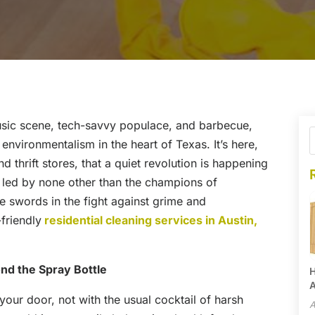
 music scene, tech-savvy populace, and barbecue,
 environmentalism in the heart of Texas. It’s here,
 thrift stores, that a quiet revolution is happening
s led by none other than the champions of
 swords in the fight against grime and
friendly
residential cleaning services in Austin,
nd the Spray Bottle
H
A
 your door, not with the usual cocktail of harsh
A