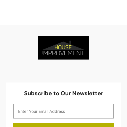
Home Improveme
(8)
November 2021
(12)
Home Improvement
(446)
October 2021
(8)
Home Improvement Contractor
(3)
September 2021
(4)
Home Inspector
(2)
August 2021
(8)
Home Remodeling
(15)
July 2021
(12)
Home Renovation
(4)
June 2021
(7)
House Air Purifiers
(1)
May 2021
(3)
House Cleaning Service
(14)
April 2021
(6)
House Renovation
(1)
March 2021
(2)
Housekeeping
(1)
February 2021
(4)
HVAC Contractor
(6)
January 2021
(5)
Interior Design And Decorating
(3)
December 2020
(7)
Subscribe to Our Newsletter
Interior Designers
(5)
November 2020
(2)
Irrigation
(1)
October 2020
(3)
Kitchen Improvements
(15)
September 2020
(9)
Kitchen Remodeling
(18)
August 2020
(6)
Kitchen Renovation Company
(5)
July 2020
(8)