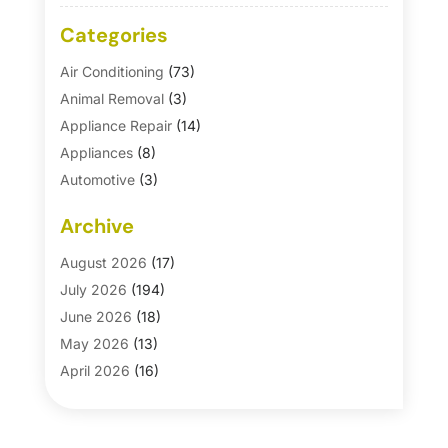
Categories
Air Conditioning
(73)
Animal Removal
(3)
Appliance Repair
(14)
Appliances
(8)
Automotive
(3)
Automotive Parts Store
(1)
Archive
Basement Remodeling
(6)
Bath And Shower
(4)
August 2026
(17)
Bathroom Makeover
(1)
July 2026
(194)
Bathroom Remodeler
(5)
June 2026
(18)
Bathroom Remodeling
(26)
May 2026
(13)
Blinds
(1)
April 2026
(16)
Business
(16)
March 2026
(10)
Businesses & Services
(1)
February 2026
(24)