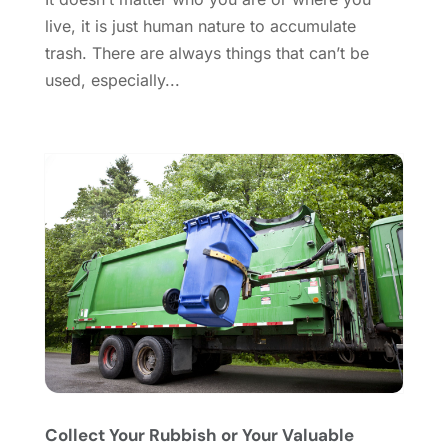
Doors And Windows
(62)
August 2024
(10)
live, it is just human nature to accumulate
Dumpster Services
(2)
July 2024
(15)
trash. There are always things that can’t be
Electrical
(16)
June 2024
(7)
used, especially...
Electrician
(9)
May 2024
(8)
Energy Efficiency
(1)
April 2024
(11)
Fence Contractor
(13)
March 2024
(10)
Fire And Security
(4)
February 2024
(7)
Fireplace Store
(4)
January 2024
(8)
Flooring
(46)
December 2023
(11)
Flooring Services
(9)
November 2023
(12)
Flooring Store
(2)
October 2023
(10)
Furniture
(28)
September 2023
(6)
Furniture Store
(3)
August 2023
(14)
Garage
(2)
July 2023
(7)
Garage Door
(32)
June 2023
(6)
Garage Door Supplier
(3)
May 2023
(6)
Collect Your Rubbish or Your Valuable
General
(236)
April 2023
(4)