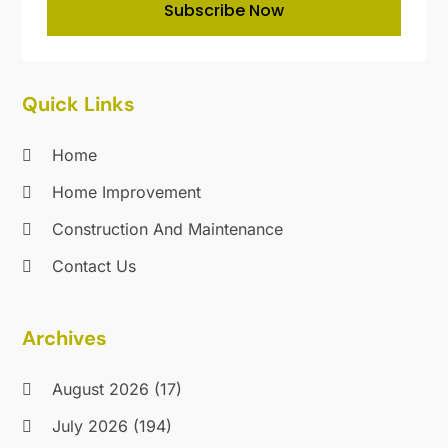
Subscribe Now
Landscape Contractors
(1)
June 2020
(10)
Landscaping
(27)
May 2020
(19)
Landscaping Outdoor Decorating
(9)
April 2020
(20)
Quick Links
Lawn & Garden
(8)
March 2020
(18)
Lighting
(1)
February 2020
(13)
Home
Lighting Designers And Suppliers
(1)
January 2020
(19)
Locksmith
(14)
December 2019
(9)
Home Improvement
Maintenance And Repair
(1)
November 2019
(11)
Construction And Maintenance
Mold Removal
(1)
October 2019
(9)
Nesrf.org.uk
(1)
September 2019
(18)
Contact Us
Painting
(10)
August 2019
(24)
Painting Services
(31)
July 2019
(28)
Archives
Parts And Accessories
(1)
June 2019
(10)
Pest Control
(107)
May 2019
(22)
August 2026
(17)
Plumbing
(31)
April 2019
(18)
Pressure Washing Service
(2)
July 2026
(194)
March 2019
(21)