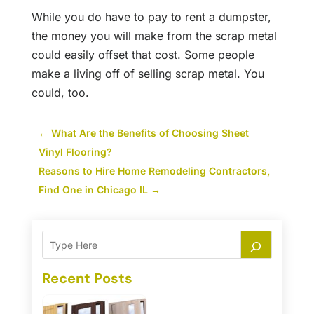
While you do have to pay to rent a dumpster,
the money you will make from the scrap metal
could easily offset that cost. Some people
make a living off of selling scrap metal. You
could, too.
←
What Are the Benefits of Choosing Sheet
Vinyl Flooring?
Reasons to Hire Home Remodeling Contractors,
Find One in Chicago IL
→
Recent Posts