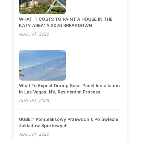
WHAT IT COSTS TO PAINT A HOUSE IN THE
KATY AREA: A 2026 BREAKDOWN
AUGUST, 2026
What To Expect During Solar Panel Installation
In Las Vegas, NV, Residential Process
AUGUST, 2026
GGBET: Kompleksowy Przewodnik Po Świecie
Zakładów Sportowych
AUGUST, 2026