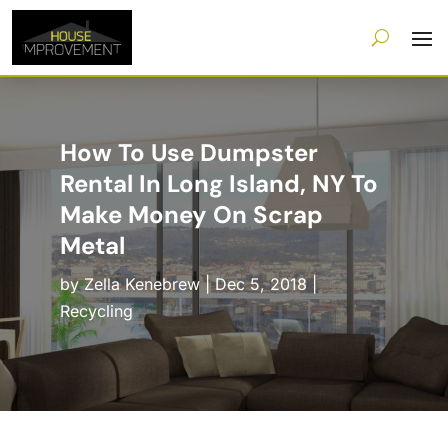
How To Use Dumpster
Rental In Long Island, NY To
Make Money On Scrap
Metal
by
Zella Kenebrew
|
Dec 5, 2018
|
Recycling