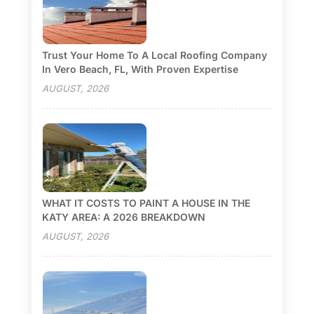
Trust Your Home To A Local Roofing Company
In Vero Beach, FL, With Proven Expertise
AUGUST, 2026
WHAT IT COSTS TO PAINT A HOUSE IN THE
KATY AREA: A 2026 BREAKDOWN
AUGUST, 2026