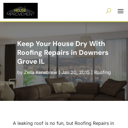
Keep Your House Dry With
Roofing Repairs in Downers
Grove IL
by
Zella Kenebrew
|
Jan 20, 2015
|
Roofing
A leaking roof is no fun, but Roofing Repairs in