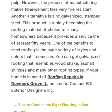
pulp. However, the process of manufacturing
makes fiber-cement tiles very fire resistant.
Another alternative is zinc galvanized, stamped
steel. This product is rapidly becoming the
roofing material of choice for many
homeowners because it provides a service life
of at least fifty years. One of the benefits to
steel roofing is the huge variety of styles and
colors that it comes in. You can get galvanized
roofing that resembles wood shake, asphalt
shingles and many other roofing types. If your
home is in need of
Roofing Repairs in
Downers Grove IL
, be sure to Contact EDI
Exterior Designers Inc.
←
Tips to Choose the Right Flooring in San
Antonio