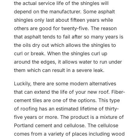
the actual service life of the shingles will
depend on the manufacturer. Some asphalt
shingles only last about fifteen years while
others are good for twenty-five. The reason
that asphalt tends to fail after so many years is
the oils dry out which allows the shingles to
curl or break. When the shingles curl up
around the edges, it allows water to run under
them which can result in a severe leak.
Luckily, there are some modern alternatives
that can extend the life of your new roof. Fiber-
cement tiles are one of the options. This type
of roofing has an estimated lifetime of thirty-
five years or more. The product is a mixture of
Portland cement and cellulose. The cellulose
comes from a variety of places including wood