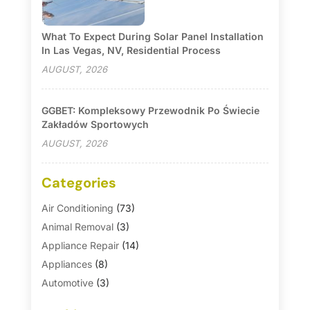
What To Expect During Solar Panel Installation
In Las Vegas, NV, Residential Process
AUGUST, 2026
GGBET: Kompleksowy Przewodnik Po Świecie
Zakładów Sportowych
AUGUST, 2026
Categories
Air Conditioning
(73)
Animal Removal
(3)
Appliance Repair
(14)
Appliances
(8)
Automotive
(3)
Automotive Parts Store
(1)