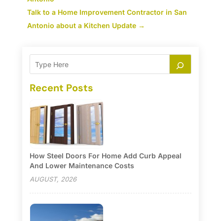
Talk to a Home Improvement Contractor in San
Antonio about a Kitchen Update
→
Recent Posts
How Steel Doors For Home Add Curb Appeal
And Lower Maintenance Costs
AUGUST, 2026