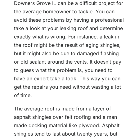
Downers Grove IL can be a difficult project for
the average homeowner to tackle. You can
avoid these problems by having a professional
take a look at your leaking roof and determine
exactly what is wrong. For instance, a leak in
the roof might be the result of aging shingles,
but it might also be due to damaged flashing
or old sealant around the vents. It doesn’t pay
to guess what the problem is, you need to
have an expert take a look. This way you can
get the repairs you need without wasting a lot
of time.
The average roof is made from a layer of
asphalt shingles over felt roofing and a man
made decking material like plywood. Asphalt
shingles tend to last about twenty years, but