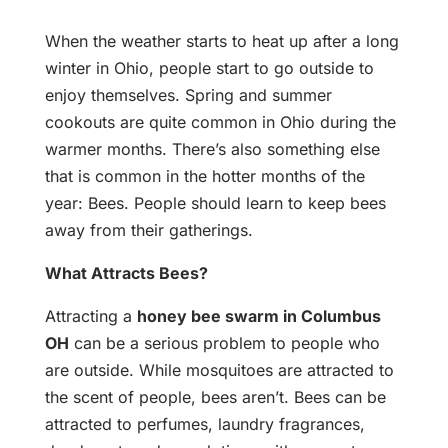
When the weather starts to heat up after a long
winter in Ohio, people start to go outside to
enjoy themselves. Spring and summer
cookouts are quite common in Ohio during the
warmer months. There’s also something else
that is common in the hotter months of the
year: Bees. People should learn to keep bees
away from their gatherings.
What Attracts Bees?
Attracting a
honey bee swarm in Columbus
OH
can be a serious problem to people who
are outside. While mosquitoes are attracted to
the scent of people, bees aren’t. Bees can be
attracted to perfumes, laundry fragrances,