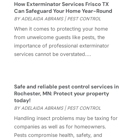
How Exterminator Services Frisco TX
General
(237)
April 2023
(4)
Can Safeguard Your Home Year-Round
General Contractor
(2)
March 2023
(10)
BY
ADELAIDA ABRAMS
|
PEST CONTROL
Glass Company
(1)
February 2023
(8)
When it comes to protecting your home
Glass Repair
(1)
January 2023
(8)
from unwelcome guests like pests, the
Glass Repair Service
(7)
December 2022
(3)
importance of professional exterminator
Gutter
(2)
November 2022
(5)
services cannot be overstated....
Gutter Cleaning Service
(2)
October 2022
(2)
Hardware
(1)
September 2022
(2)
Heating And Air Conditioning
(154)
August 2022
(3)
Home & Garden
(76)
July 2022
(5)
Safe and reliable pest control services in
Home And Garden
(5)
June 2022
(9)
Rochester, MN: Protect your property
today!
Home Appliances
(4)
May 2022
(6)
BY
ADELAIDA ABRAMS
|
PEST CONTROL
Home Automation
(5)
April 2022
(2)
Home Builders
(8)
March 2022
(9)
Handling insect problems may be taxing for
Home Cleaning
(1)
February 2022
(9)
companies as well as for homeowners.
Home Design
(3)
January 2022
(9)
Pests compromise health, safety, and