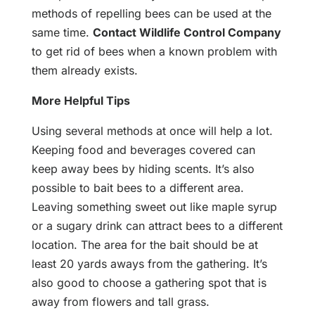
methods of repelling bees can be used at the
same time.
Contact Wildlife Control Company
to get rid of bees when a known problem with
them already exists.
More Helpful Tips
Using several methods at once will help a lot.
Keeping food and beverages covered can
keep away bees by hiding scents. It’s also
possible to bait bees to a different area.
Leaving something sweet out like maple syrup
or a sugary drink can attract bees to a different
location. The area for the bait should be at
least 20 yards aways from the gathering. It’s
also good to choose a gathering spot that is
away from flowers and tall grass.