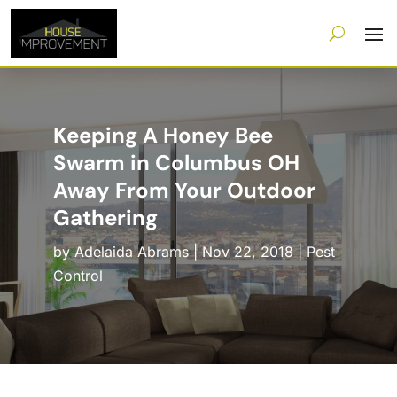
Keeping A Honey Bee
Swarm in Columbus OH
Away From Your Outdoor
Gathering
by
Adelaida Abrams
|
Nov 22, 2018
|
Pest
Control