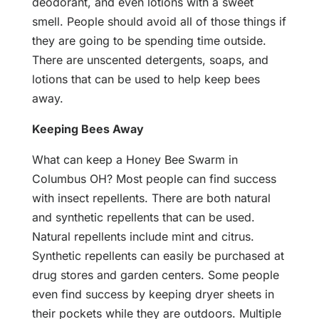
deodorant, and even lotions with a sweet
smell. People should avoid all of those things if
they are going to be spending time outside.
There are unscented detergents, soaps, and
lotions that can be used to help keep bees
away.
Keeping Bees Away
What can keep a Honey Bee Swarm in
Columbus OH? Most people can find success
with insect repellents. There are both natural
and synthetic repellents that can be used.
Natural repellents include mint and citrus.
Synthetic repellents can easily be purchased at
drug stores and garden centers. Some people
even find success by keeping dryer sheets in
their pockets while they are outdoors. Multiple