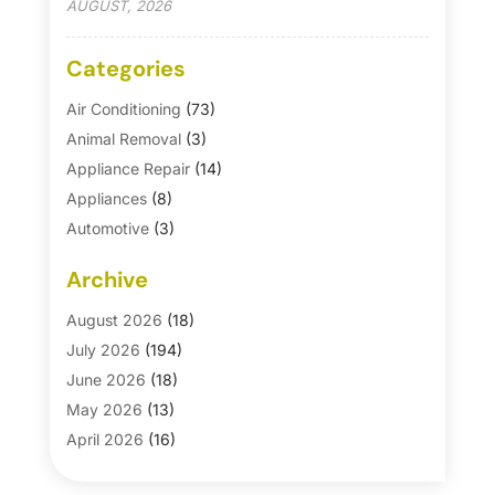
AUGUST, 2026
Categories
Air Conditioning
(73)
Animal Removal
(3)
Appliance Repair
(14)
Appliances
(8)
Automotive
(3)
Automotive Parts Store
(1)
Archive
Basement Remodeling
(6)
Bath And Shower
(4)
August 2026
(18)
Bathroom Makeover
(1)
July 2026
(194)
Bathroom Remodeler
(5)
June 2026
(18)
Bathroom Remodeling
(26)
May 2026
(13)
Blinds
(1)
April 2026
(16)
Business
(16)
March 2026
(10)