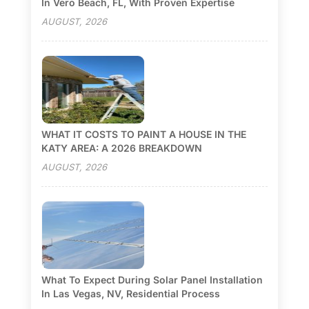
In Vero Beach, FL, With Proven Expertise
AUGUST, 2026
WHAT IT COSTS TO PAINT A HOUSE IN THE
KATY AREA: A 2026 BREAKDOWN
AUGUST, 2026
What To Expect During Solar Panel Installation
In Las Vegas, NV, Residential Process