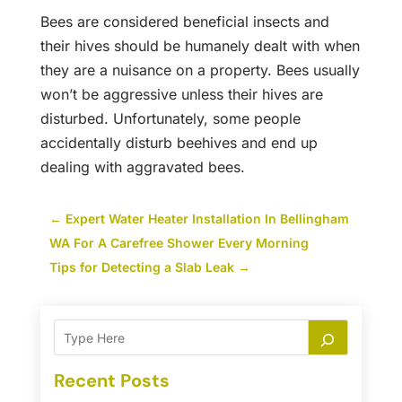
Bees are considered beneficial insects and
their hives should be humanely dealt with when
they are a nuisance on a property. Bees usually
won’t be aggressive unless their hives are
disturbed. Unfortunately, some people
accidentally disturb beehives and end up
dealing with aggravated bees.
←
Expert Water Heater Installation In Bellingham
WA For A Carefree Shower Every Morning
Tips for Detecting a Slab Leak
→
Recent Posts