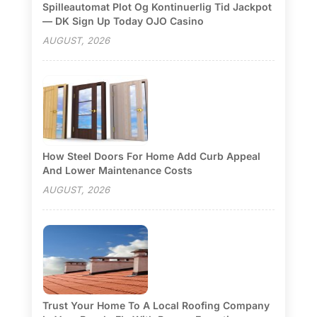
Spilleautomat Plot Og Kontinuerlig Tid Jackpot
— DK Sign Up Today OJO Casino
AUGUST, 2026
How Steel Doors For Home Add Curb Appeal
And Lower Maintenance Costs
AUGUST, 2026
Trust Your Home To A Local Roofing Company