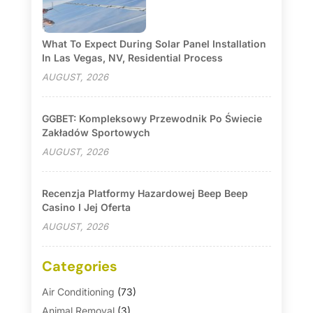
What To Expect During Solar Panel Installation
In Las Vegas, NV, Residential Process
AUGUST, 2026
GGBET: Kompleksowy Przewodnik Po Świecie
Zakładów Sportowych
AUGUST, 2026
Recenzja Platformy Hazardowej Beep Beep
Casino I Jej Oferta
AUGUST, 2026
Categories
Air Conditioning
(73)
Animal Removal
(3)