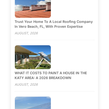
Trust Your Home To A Local Roofing Company
In Vero Beach, FL, With Proven Expertise
AUGUST, 2026
WHAT IT COSTS TO PAINT A HOUSE IN THE
KATY AREA: A 2026 BREAKDOWN
AUGUST, 2026