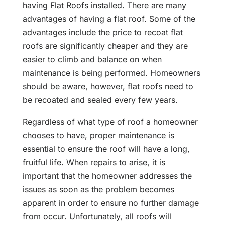
having Flat Roofs installed. There are many
advantages of having a flat roof. Some of the
advantages include the price to recoat flat
roofs are significantly cheaper and they are
easier to climb and balance on when
maintenance is being performed. Homeowners
should be aware, however, flat roofs need to
be recoated and sealed every few years.
Regardless of what type of roof a homeowner
chooses to have, proper maintenance is
essential to ensure the roof will have a long,
fruitful life. When repairs to arise, it is
important that the homeowner addresses the
issues as soon as the problem becomes
apparent in order to ensure no further damage
from occur. Unfortunately, all roofs will