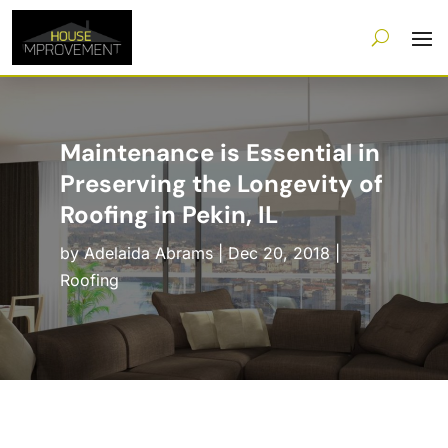
Maintenance is Essential in
Preserving the Longevity of
Roofing in Pekin, IL
by
Adelaida Abrams
|
Dec 20, 2018
|
Roofing