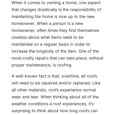
When it comes to owning a home, one aspect
that changes drastically is the responsibility of
maintaining the home is now up to the new
homeowner. When a person is a new
homeowner, often times they find themselves
clueless about what items need to be
maintained on a regular basis in order to
increase the longevity of the item. One of the
most costly repairs that can take place, without
proper maintenance, is roofing.
A well known fact is that, overtime, all roofs
will need to be repaired and/or replaced. Like
all other materials, roofs experience normal
wear and tear. When thinking about all of the
weather conditions a roof experiences, it’s
surprising to think about how long roofs can