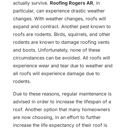
actually survive.
Roofing Rogers AR
, in
particular, can experience drastic weather
changes. With weather changes, roofs will
expand and contract. Another pest known to
roofs are rodents. Birds, squirrels, and other
rodents are known to damage roofing vents
and boots. Unfortunately, none of these
circumstances can be avoided. All roofs will
experience wear and tear due to weather and
all roofs will experience damage due to
rodents.
Due to these reasons, regular maintenance is
advised in order to increase the lifespan of a
roof. Another option that many homeowners
are now choosing, in an effort to further
increase the life expectancy of their roof is