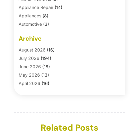
Appliance Repair
(14)
Appliances
(8)
Automotive
(3)
Automotive Parts Store
(1)
Archive
Basement Remodeling
(6)
Bath And Shower
(4)
August 2026
(16)
Bathroom Makeover
(1)
July 2026
(194)
Bathroom Remodeler
(5)
June 2026
(18)
Bathroom Remodeling
(26)
May 2026
(13)
Blinds
(1)
April 2026
(16)
Business
(16)
March 2026
(10)
Businesses & Services
(1)
February 2026
(24)
Cabinet Store
(5)
January 2026
(12)
Carpet
(7)
December 2025
(8)
Carpet & Rug Dealers
Related Posts
(2)
November 2025
(17)
Carpet Cleaning Service
(23)
October 2025
(8)