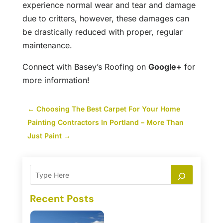
experience normal wear and tear and damage
due to critters, however, these damages can
be drastically reduced with proper, regular
maintenance.
Connect with Basey’s Roofing on
Google+
for
more information!
←
Choosing The Best Carpet For Your Home
Painting Contractors In Portland – More Than
Just Paint
→
Recent Posts