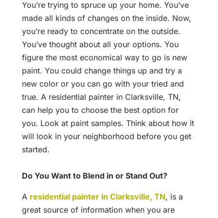
You’re trying to spruce up your home. You’ve
made all kinds of changes on the inside. Now,
you’re ready to concentrate on the outside.
You’ve thought about all your options. You
figure the most economical way to go is new
paint. You could change things up and try a
new color or you can go with your tried and
true. A residential painter in Clarksville, TN,
can help you to choose the best option for
you. Look at paint samples. Think about how it
will look in your neighborhood before you get
started.
Do You Want to Blend in or Stand Out?
A
residential painter in Clarksville, TN
, is a
great source of information when you are