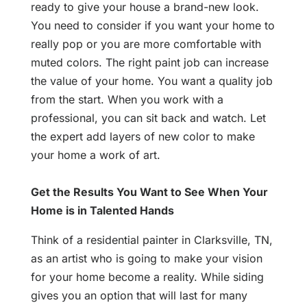
ready to give your house a brand-new look.
You need to consider if you want your home to
really pop or you are more comfortable with
muted colors. The right paint job can increase
the value of your home. You want a quality job
from the start. When you work with a
professional, you can sit back and watch. Let
the expert add layers of new color to make
your home a work of art.
Get the Results You Want to See When Your
Home is in Talented Hands
Think of a residential painter in Clarksville, TN,
as an artist who is going to make your vision
for your home become a reality. While siding
gives you an option that will last for many