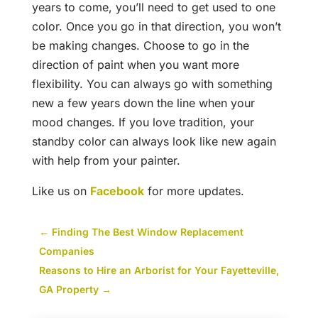
years to come, you’ll need to get used to one
color. Once you go in that direction, you won’t
be making changes. Choose to go in the
direction of paint when you want more
flexibility. You can always go with something
new a few years down the line when your
mood changes. If you love tradition, your
standby color can always look like new again
with help from your painter.
Like us on
Facebook
for more updates.
←
Finding The Best Window Replacement
Companies
Reasons to Hire an Arborist for Your Fayetteville,
GA Property
→