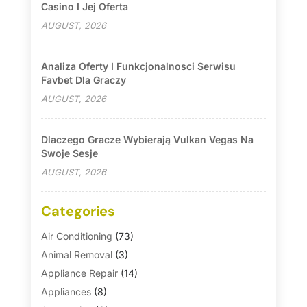
Casino I Jej Oferta
AUGUST, 2026
Analiza Oferty I Funkcjonalnosci Serwisu
Favbet Dla Graczy
AUGUST, 2026
Dlaczego Gracze Wybierają Vulkan Vegas Na
Swoje Sesje
AUGUST, 2026
Categories
Air Conditioning
(73)
Animal Removal
(3)
Appliance Repair
(14)
Appliances
(8)