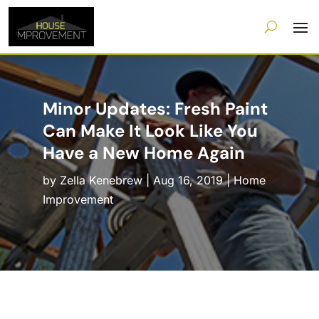
Minor Updates: Fresh Paint
Can Make It Look Like You
Have a New Home Again
by
Zella Kenebrew
|
Aug 16, 2019
|
Home
Improvement