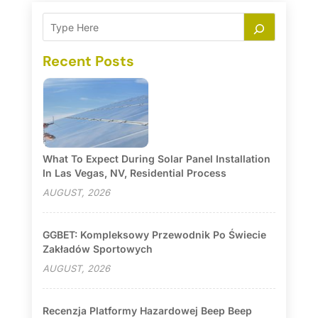
Recent Posts
What To Expect During Solar Panel Installation
In Las Vegas, NV, Residential Process
AUGUST, 2026
GGBET: Kompleksowy Przewodnik Po Świecie
Zakładów Sportowych
AUGUST, 2026
Recenzja Platformy Hazardowej Beep Beep