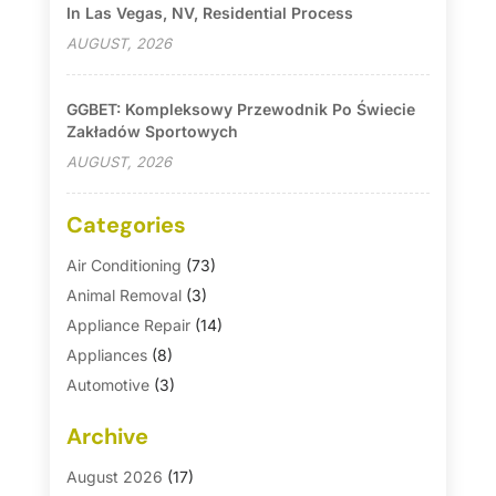
In Las Vegas, NV, Residential Process
AUGUST, 2026
GGBET: Kompleksowy Przewodnik Po Świecie
Zakładów Sportowych
AUGUST, 2026
Categories
Air Conditioning
(73)
Animal Removal
(3)
Appliance Repair
(14)
Appliances
(8)
Automotive
(3)
Automotive Parts Store
(1)
Archive
Basement Remodeling
(6)
Bath And Shower
(4)
August 2026
(17)