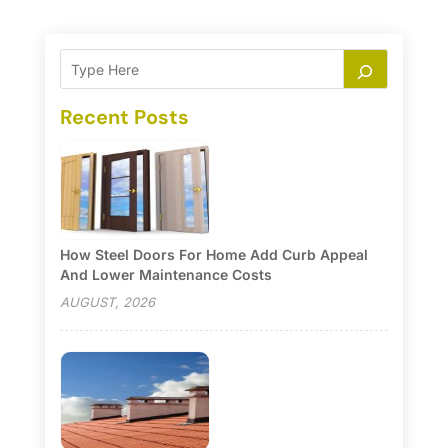
Recent Posts
How Steel Doors For Home Add Curb Appeal
And Lower Maintenance Costs
AUGUST, 2026