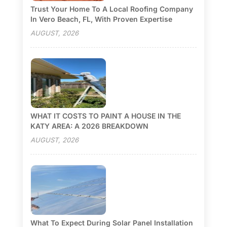
Trust Your Home To A Local Roofing Company
In Vero Beach, FL, With Proven Expertise
AUGUST, 2026
WHAT IT COSTS TO PAINT A HOUSE IN THE
KATY AREA: A 2026 BREAKDOWN
AUGUST, 2026
What To Expect During Solar Panel Installation