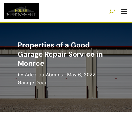
Properties of a Good
Garage Repair Service in
Monroe
by
Adelaida Abrams
|
May 6, 2022
|
Garage Door