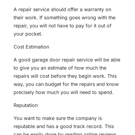
A repair service should offer a warranty on
their work. If something goes wrong with the
repair, you will not have to pay for it out of
your pocket.
Cost Estimation
A good garage door repair service will be able
to give you an estimate of how much the
repairs will cost before they begin work. This
way, you can budget for the repairs and know
precisely how much you will need to spend.
Reputation
You want to make sure the company is
reputable and has a good track record. This
can be easily done by reading online reviews