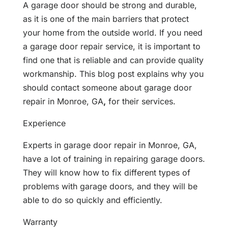
A garage door should be strong and durable,
as it is one of the main barriers that protect
your home from the outside world. If you need
a garage door repair service, it is important to
find one that is reliable and can provide quality
workmanship. This blog post explains why you
should contact someone about garage door
repair in Monroe, GA
,
for their services.
Experience
Experts in garage door repair in Monroe, GA,
have a lot of training in repairing garage doors.
They will know how to fix different types of
problems with garage doors, and they will be
able to do so quickly and efficiently.
Warranty