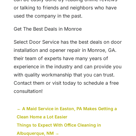
or talking to friends and neighbors who have
used the company in the past.
Get The Best Deals in Monroe
Select Door Service has the best deals on door
installation and opener repair in Monroe, GA.
their team of experts have many years of
experience in the industry and can provide you
with quality workmanship that you can trust.
Contact them or visit today to schedule a free
consultation!
←
A Maid Service in Easton, PA Makes Getting a
Clean Home a Lot Easier
Things to Expect With Office Cleaning in
Albuquerque, NM
→