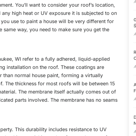
A
ment. You’ll want to consider your roof’s location,
nd any high heat or UV exposure it is subjected to on
G
 you use to paint a house will be very different for
Ś
he same way, you need to make sure you get the
A
R
C
ukee, WI refer to a fully adhered, liquid-applied
g installation on the roof. These coatings are
A
r than normal house paint, forming a virtually
f. The thickness for most roofs will be between 15
A
F
aterial. The membrane itself actually comes out of
A
bricated parts involved. The membrane has no seams
D
N
operty. This durability includes resistance to UV
A