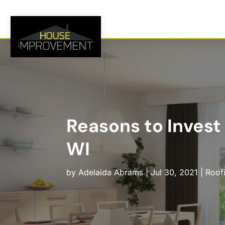
Reasons to Invest
WI
by
Adelaida Abrams
|
Jul 30, 2021
|
Roof