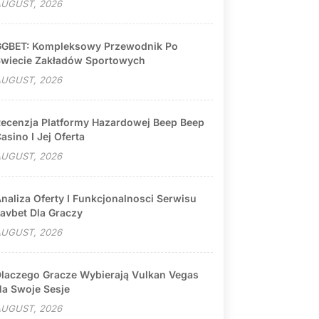
UGUST, 2026
GBET: Kompleksowy Przewodnik Po
wiecie Zakładów Sportowych
UGUST, 2026
ecenzja Platformy Hazardowej Beep Beep
asino I Jej Oferta
UGUST, 2026
naliza Oferty I Funkcjonalnosci Serwisu
avbet Dla Graczy
UGUST, 2026
laczego Gracze Wybierają Vulkan Vegas
a Swoje Sesje
UGUST, 2026