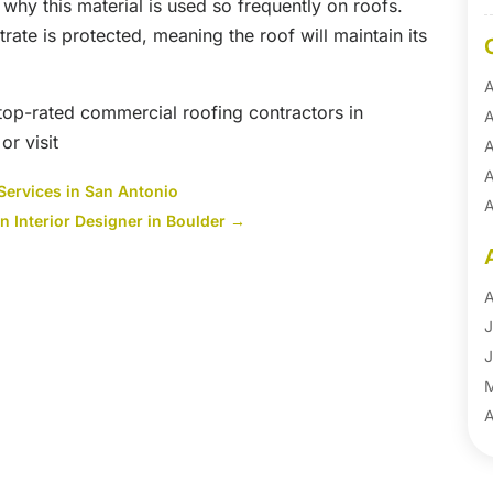
why this material is used so frequently on roofs.
trate is protected, meaning the roof will maintain its
A
 top-rated commercial roofing contractors in
A
r visit
A
A
Services in San Antonio
A
n Interior Designer in Boulder
→
A
B
B
A
B
J
B
J
B
B
A
B
M
B
F