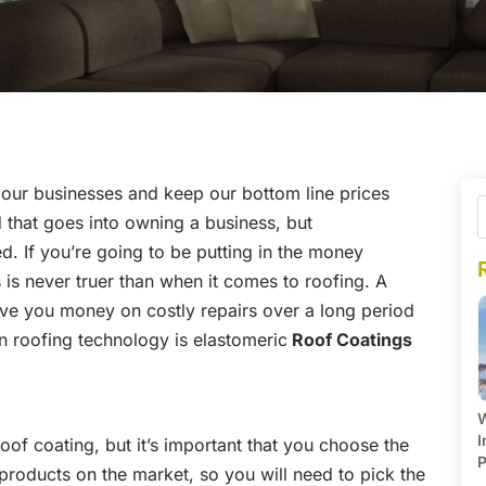
 our businesses and keep our bottom line prices
d that goes into owning a business, but
d. If you’re going to be putting in the money
 is never truer than when it comes to roofing. A
ave you money on costly repairs over a long period
n roofing technology is elastomeric
Roof Coatings
W
I
oof coating, but it’s important that you choose the
P
 products on the market, so you will need to pick the