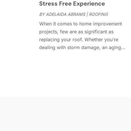
Stress Free Experience
BY
ADELAIDA ABRAMS
|
ROOFING
When it comes to home improvement
projects, few are as significant as
replacing your roof. Whether you’re
dealing with storm damage, an aging...