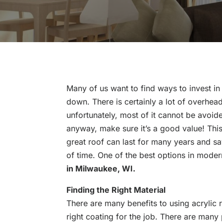
Many of us want to find ways to invest in
down. There is certainly a lot of overhea
unfortunately, most of it cannot be avoide
anyway, make sure it’s a good value! This
great roof can last for many years and s
of time. One of the best options in moder
in Milwaukee, WI.
Finding the Right Material
There are many benefits to using acrylic r
right coating for the job. There are many