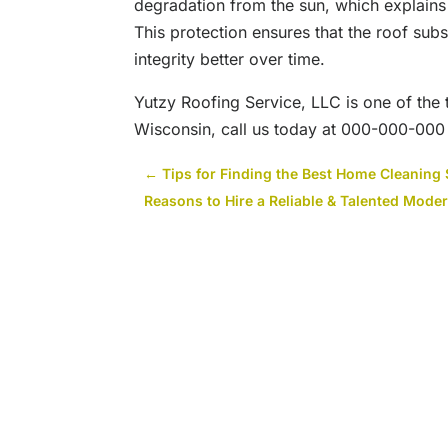
degradation from the sun, which explains 
This protection ensures that the roof subs
integrity better over time.
Yutzy Roofing Service, LLC is one of the
Wisconsin, call us today at 000-000-000 o
←
Tips for Finding the Best Home Cleaning 
Reasons to Hire a Reliable & Talented Moder