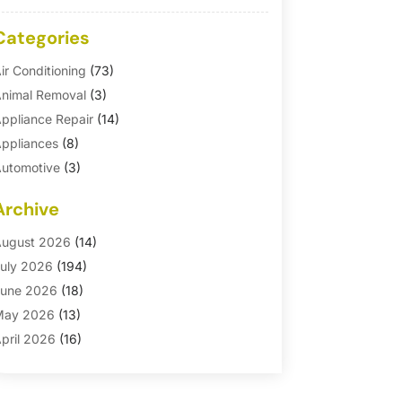
Categories
ir Conditioning
(73)
nimal Removal
(3)
ppliance Repair
(14)
ppliances
(8)
utomotive
(3)
utomotive Parts Store
(1)
Archive
asement Remodeling
(6)
ath And Shower
(4)
ugust 2026
(14)
athroom Makeover
(1)
uly 2026
(194)
athroom Remodeler
(5)
une 2026
(18)
athroom Remodeling
(26)
May 2026
(13)
linds
(1)
pril 2026
(16)
usiness
(16)
arch 2026
(10)
usinesses & Services
(1)
ebruary 2026
(24)