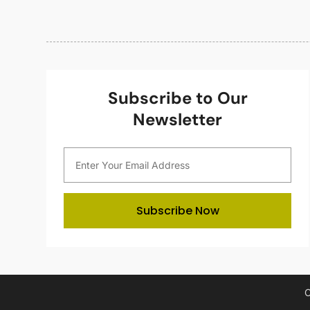
Subscribe to Our
Newsletter
Subscribe Now
C