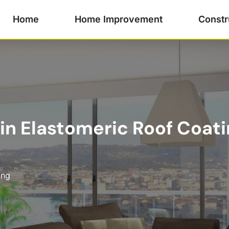
Home
Home Improvement
Constr
 in Elastomeric Roof Coati
ing