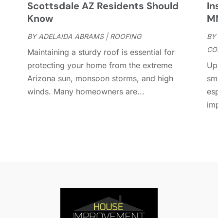
Scottsdale AZ Residents Should
In
D
A
Know
M
D
J
E
BY
ADELAIDA ABRAMS
|
ROOFING
BY
J
E
CO
Maintaining a sturdy roof is essential for
E
A
protecting your home from the extreme
Up
F
M
Arizona sun, monsoon storms, and high
sm
F
F
winds. Many homeowners are...
es
F
J
im
F
D
F
F
O
F
S
F
A
G
J
G
J
G