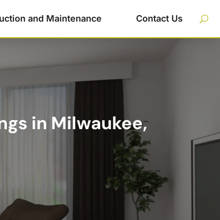
uction and Maintenance
Contact Us
ngs in Milwaukee,