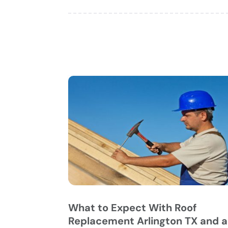
What to Expect With Roof
Replacement Arlington TX and a