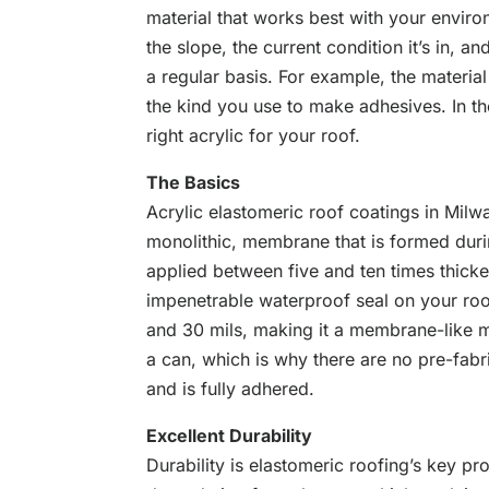
material that works best with your environ
the slope, the current condition it’s in, a
a regular basis. For example, the material
the kind you use to make adhesives. In t
right acrylic for your roof.
The Basics
Acrylic elastomeric roof coatings in Milwa
monolithic, membrane that is formed durin
applied between five and ten times thicke
impenetrable waterproof seal on your roo
and 30 mils, making it a membrane-like m
a can, which is why there are no pre-fa
and is fully adhered.
Excellent Durability
Durability is elastomeric roofing’s key pr