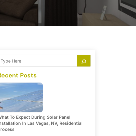
Recent Posts
hat To Expect During Solar Panel
nstallation In Las Vegas, NV, Residential
rocess