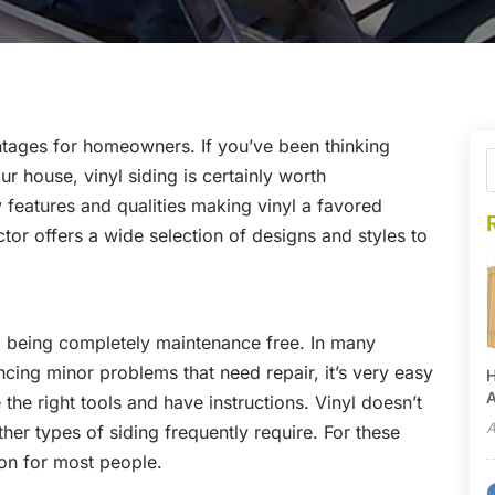
antages for homeowners. If you’ve been thinking
ur house, vinyl siding is certainly worth
y features and qualities making vinyl a favored
tor offers a wide selection of designs and styles to
sed being completely maintenance free. In many
ncing minor problems that need repair, it’s very easy
H
A
the right tools and have instructions. Vinyl doesn’t
A
er types of siding frequently require. For these
ion for most people.