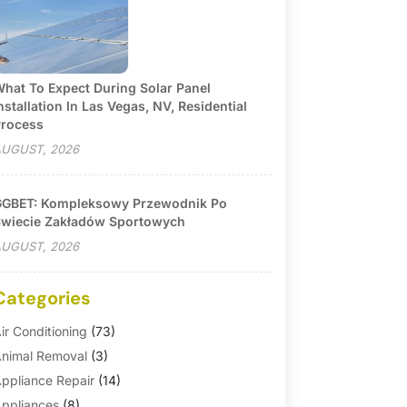
hat To Expect During Solar Panel
nstallation In Las Vegas, NV, Residential
rocess
UGUST, 2026
GBET: Kompleksowy Przewodnik Po
wiecie Zakładów Sportowych
UGUST, 2026
Categories
ir Conditioning
(73)
nimal Removal
(3)
ppliance Repair
(14)
ppliances
(8)