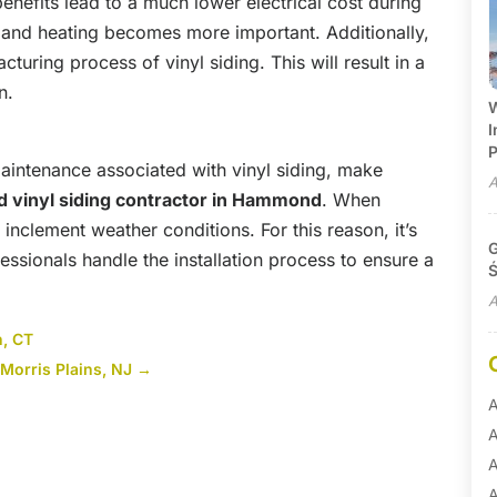
enefits lead to a much lower electrical cost during
and heating becomes more important. Additionally,
cturing process of vinyl siding. This will result in a
n.
W
I
P
intenance associated with vinyl siding, make
A
ed vinyl siding contractor
in Hammond
. When
n inclement weather conditions. For this reason, it’s
G
ssionals handle the installation process to ensure a
Ś
A
, CT
Morris Plains, NJ
→
A
A
A
A