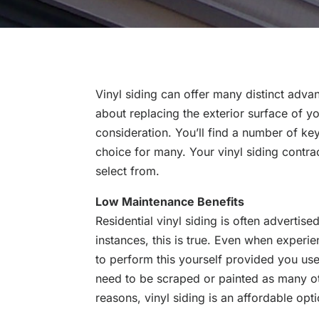
Vinyl siding can offer many distinct adv
about replacing the exterior surface of yo
consideration. You’ll find a number of ke
choice for many. Your vinyl siding contrac
select from.
Low Maintenance Benefits
Residential vinyl siding is often adverti
instances, this is true. Even when experie
to perform this yourself provided you use 
need to be scraped or painted as many oth
reasons, vinyl siding is an affordable opt