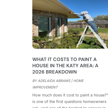
WHAT IT COSTS TO PAINT A
HOUSE IN THE KATY AREA: A
2026 BREAKDOWN
BY
ADELAIDA ABRAMS
|
HOME
IMPROVEMENT
How much does it cost to paint a house?
is one of the first questions homeowners