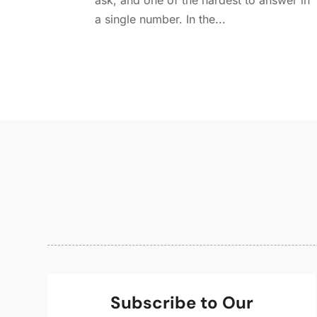
ask, and one of the hardest to answer in
a single number. In the...
Subscribe to Our