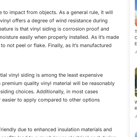
e to impact from objects. As a general rule, it will
 vinyl offers a degree of wind resistance during
ature is that vinyl siding is corrosion proof and
T
moisture easily when properly installed. As it’s made
C
E
to not peel or flake. Finally, as it’s manufactured
A
.
tial vinyl siding is among the least expensive
 premium quality vinyl material will be reasonably
iding choices. Additionally, in most cases
 far easier to apply compared to other options
W
A
friendly due to enhanced insulation materials and