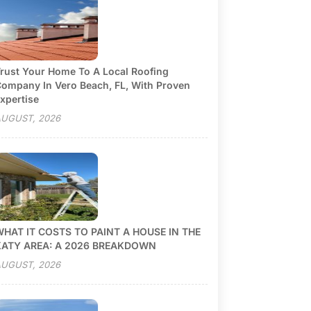
rust Your Home To A Local Roofing
ompany In Vero Beach, FL, With Proven
xpertise
UGUST, 2026
HAT IT COSTS TO PAINT A HOUSE IN THE
KATY AREA: A 2026 BREAKDOWN
UGUST, 2026