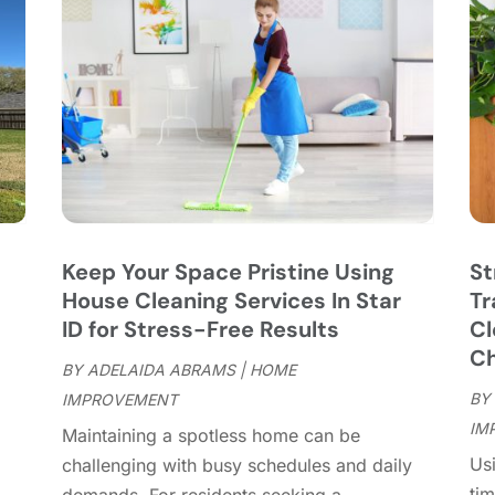
C
J
C
J
C
C
A
C
M
C
F
C
J
C
D
C
Keep Your Space Pristine Using
St
D
O
House Cleaning Services In Star
Tr
D
S
ID for Stress-Free Results
Cl
D
A
Ch
D
BY
ADELAIDA ABRAMS
|
HOME
J
E
BY
IMPROVEMENT
J
E
IM
"
Maintaining a spotless home can be
E
A
Usi
challenging with busy schedules and daily
F
M
tim