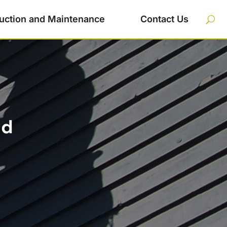
uction and Maintenance
Contact Us
nd