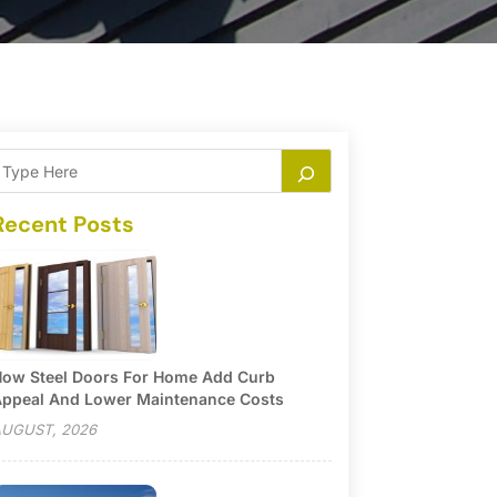
Recent Posts
ow Steel Doors For Home Add Curb
ppeal And Lower Maintenance Costs
UGUST, 2026