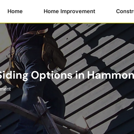
Home
Home Improvement
Constr
 Siding Options in Hammo
ment