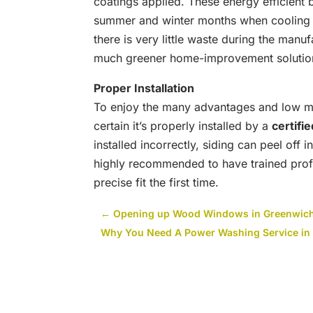
coatings applied. These energy efficient b
summer and winter months when cooling 
there is very little waste during the manufa
much greener home-improvement solutio
Proper Installation
To enjoy the many advantages and low ma
certain it’s properly installed by a
certifi
installed incorrectly, siding can peel off i
highly recommended to have trained profe
precise fit the first time.
←
Opening up Wood Windows in Greenwich
Why You Need A Power Washing Service in 