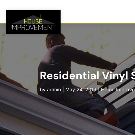
Residential Vinyl
by
admin
|
May 24, 2019
|
Home Improve