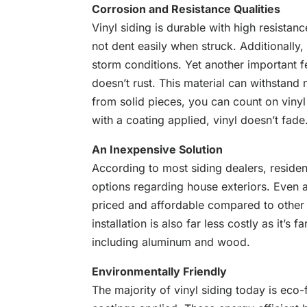
Corrosion and Resistance Qualities
Vinyl siding is durable with high resistanc
not dent easily when struck. Additionally,
storm conditions. Yet another important fe
doesn’t rust. This material can withstand 
from solid pieces, you can count on vinyl 
with a coating applied, vinyl doesn’t fade
An Inexpensive Solution
According to most siding dealers, residen
options regarding house exteriors. Even a
priced and affordable compared to other s
installation is also far less costly as it’s
including aluminum and wood.
Environmentally Friendly
The majority of vinyl siding
today
is eco-