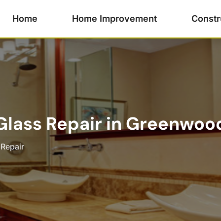
Home
Home Improvement
Constr
lass Repair in Greenwood
 Repair