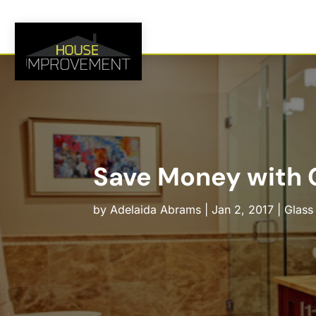
Save Money with G
by
Adelaida Abrams
|
Jan 2, 2017
|
Glass