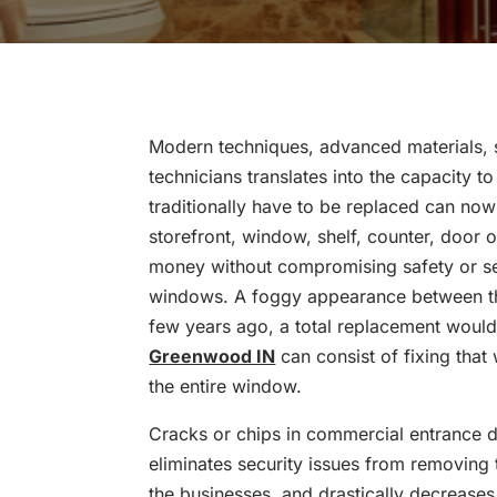
Modern techniques, advanced materials, s
technicians translates into the capacity t
traditionally have to be replaced can now
storefront, window, shelf, counter, door 
money without compromising safety or se
windows. A foggy appearance between the
few years ago, a total replacement would
Greenwood IN
can consist of fixing tha
the entire window.
Cracks or chips in commercial entrance d
eliminates security issues from removing
the businesses, and drastically decrease