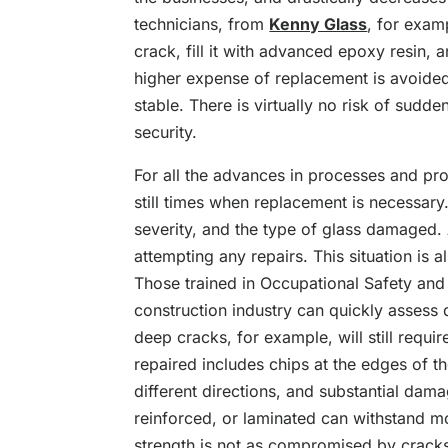
technicians, from
Kenny Glass
, for exam
crack, fill it with advanced epoxy resin, 
higher expense of replacement is avoided
stable. There is virtually no risk of su
security.
For all the advances in processes and pr
still times when replacement is necessary
severity, and the type of glass damaged.
attempting any repairs. This situation is 
Those trained in Occupational Safety and
construction industry can quickly assess 
deep cracks, for example, will still requ
repaired includes chips at the edges of th
different directions, and substantial dama
reinforced, or laminated can withstand m
strength is not as compromised by crack