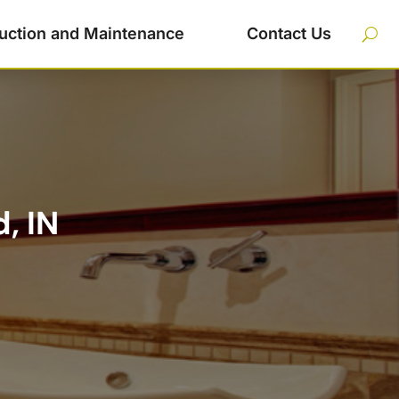
uction and Maintenance
Contact Us
, IN