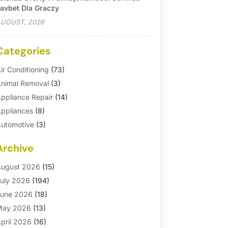
avbet Dla Graczy
UGUST, 2026
Categories
ir Conditioning
(73)
nimal Removal
(3)
ppliance Repair
(14)
ppliances
(8)
utomotive
(3)
utomotive Parts Store
(1)
Archive
asement Remodeling
(6)
ath And Shower
(4)
ugust 2026
(15)
athroom Makeover
(1)
uly 2026
(194)
athroom Remodeler
(5)
une 2026
(18)
athroom Remodeling
(26)
May 2026
(13)
linds
(1)
pril 2026
(16)