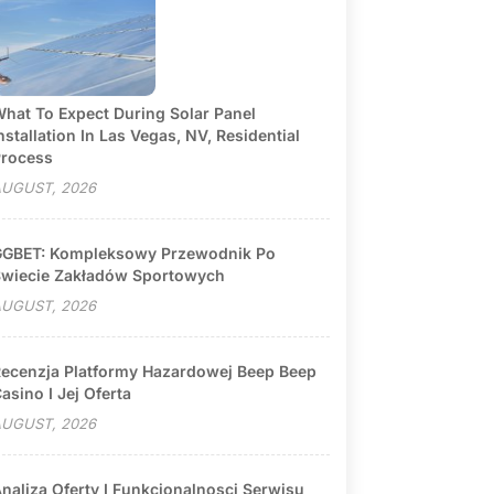
hat To Expect During Solar Panel
nstallation In Las Vegas, NV, Residential
rocess
UGUST, 2026
GBET: Kompleksowy Przewodnik Po
wiecie Zakładów Sportowych
UGUST, 2026
ecenzja Platformy Hazardowej Beep Beep
asino I Jej Oferta
UGUST, 2026
naliza Oferty I Funkcjonalnosci Serwisu