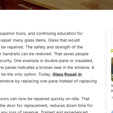
uperior tools, and continuing education for
o repair many glass items. Glass that would
 be repaired. The safety and strength of the
or handrails can be restored. That saves people
curity. One example is double-pane or insulated,
 panes indicates a broken seal in the window. A
 be the only option. Today,
Glass Repair in
t window by replacing one pane instead of replacing
W
A
oors can now be repaired quickly on-site. That
 the door for replacement, reduces down time for
s any loss of revenue. Trained and experienced