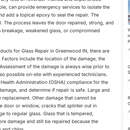
ple, can provide emergency services to isolate the
and add a topical epoxy to seal the repair. The
. The process leaves the door repaired, strong, and
W
dden breakage, weakened glass, or compromised
I
P
A
oducts for Glass Repair in Greenwood IN, there are
. Factors include the location of the damage, the
 Assessment of the damage is always wise prior to
G
Ś
also possible on-site with experienced technicians.
A
 Health Administration (OSHA) compliance for the
damage, and determine if repair is safe. Large and
ire replacement. Other damage that cannot be
R
C
e door or window, cracks that splinter out in
A
ge to regular glass. Glass that is tempered,
ore damage and still be repaired because the
s and chips.
A