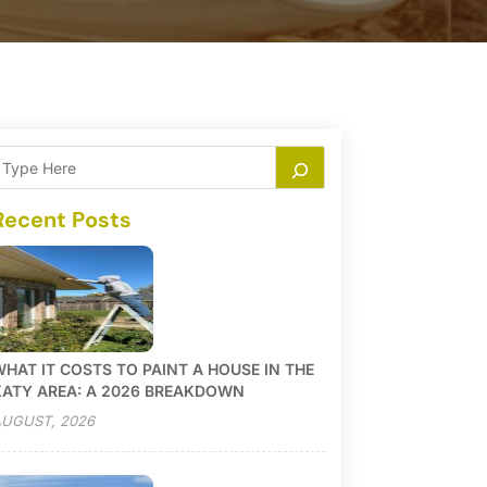
Recent Posts
HAT IT COSTS TO PAINT A HOUSE IN THE
KATY AREA: A 2026 BREAKDOWN
UGUST, 2026