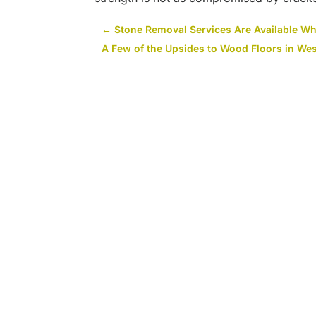
←
Stone Removal Services Are Available W
A Few of the Upsides to Wood Floors in Wes