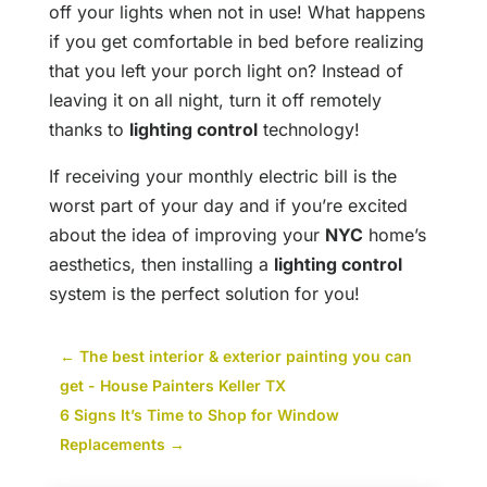
off your lights when not in use! What happens
if you get comfortable in bed before realizing
that you left your porch light on? Instead of
leaving it on all night, turn it off remotely
thanks to
lighting control
technology!
If receiving your monthly electric bill is the
worst part of your day and if you’re excited
about the idea of improving your
NYC
home’s
aesthetics, then installing a
lighting control
system is the perfect solution for you!
←
The best interior & exterior painting you can
get - House Painters Keller TX
6 Signs It’s Time to Shop for Window
Replacements
→