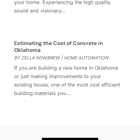
September 2023
(6)
your home. Experiencing the high quality
Furniture Store
(3)
August 2023
(14)
sound and visionary...
Garage
(2)
July 2023
(7)
Garage Door
(32)
June 2023
(6)
Garage Door Supplier
(3)
May 2023
(6)
General
(237)
Estimating the Cost of Concrete in
April 2023
(4)
Oklahoma
General Contractor
(2)
March 2023
(10)
BY
ZELLA KENEBREW
|
HOME AUTOMATION
Glass Company
(1)
February 2023
(8)
If you are building a new home in Oklahoma
Glass Repair
(1)
January 2023
(8)
or just making improvements to your
Glass Repair Service
(7)
December 2022
(3)
existing house, one of the most cost efficient
Gutter
(2)
November 2022
(5)
building materials you...
Gutter Cleaning Service
(2)
October 2022
(2)
Hardware
(1)
September 2022
(2)
Heating And Air Conditioning
(154)
August 2022
(3)
Home & Garden
(76)
July 2022
(5)
Home And Garden
(5)
June 2022
(9)
Home Appliances
(4)
May 2022
(6)