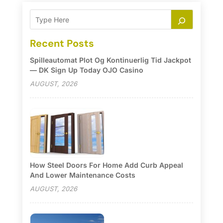
Recent Posts
Spilleautomat Plot Og Kontinuerlig Tid Jackpot
— DK Sign Up Today OJO Casino
AUGUST, 2026
How Steel Doors For Home Add Curb Appeal
And Lower Maintenance Costs
AUGUST, 2026