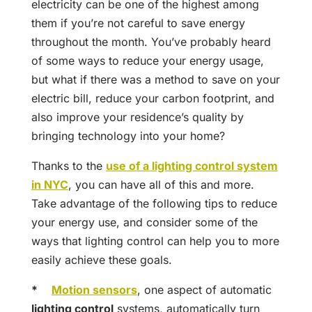
electricity can be one of the highest among
them if you’re not careful to save energy
throughout the month. You’ve probably heard
of some ways to reduce your energy usage,
but what if there was a method to save on your
electric bill, reduce your carbon footprint, and
also improve your residence’s quality by
bringing technology into your home?
Thanks to the
use of a lighting control system
in NYC
, you can have all of this and more.
Take advantage of the following tips to reduce
your energy use, and consider some of the
ways that lighting control can help you to more
easily achieve these goals.
*
Motion sensors
, one aspect of automatic
lighting control
systems, automatically turn