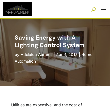
Saving Energy with A
Lighting Control System
by
Adelaida Abrams
|
Apr 4, 2018
|
Home
Automation
Utilities are expensive, and the cost of