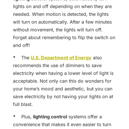
lights on and off depending on when they are
needed. When motion is detected, the lights
will turn on automatically. After a few minutes
without movement, the lights will turn off.
Forget about remembering to flip the switch on
and off!
*
The
U.S. Department of Energy
also
recommends the use of dimmers to save
electricity when having a lower level of light is
acceptable. Not only can this do wonders for
your home’s mood and aesthetic, but you can
save electricity by not having your lights on at
full blast.
*
Plus,
lighting control
systems offer a
convenience that makes it even easier to turn