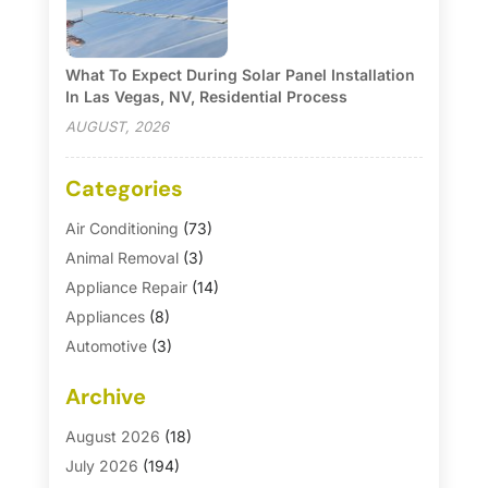
What To Expect During Solar Panel Installation
In Las Vegas, NV, Residential Process
AUGUST, 2026
Categories
Air Conditioning
(73)
Animal Removal
(3)
Appliance Repair
(14)
Appliances
(8)
Automotive
(3)
Automotive Parts Store
(1)
Archive
Basement Remodeling
(6)
Bath And Shower
(4)
August 2026
(18)
Bathroom Makeover
(1)
July 2026
(194)