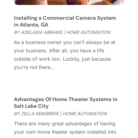
Coworking Space
(1)
January 2025
(10)
Custom Closets
(1)
December 2024
(11)
Installing a Commercial Camera System
Custom Home Builder
(7)
November 2024
(12)
in Atlanta, GA
Door Supplier
(3)
October 2024
(8)
BY
ADELAIDA ABRAMS
|
HOME AUTOMATION
Doors
(11)
September 2024
(22)
As a business owner you can’t always be at
Doors And Windows
(62)
August 2024
(10)
your business. After all, you have a life
Dumpster Services
(2)
July 2024
(15)
outside of work too. Luckily, just because
Electrical
(16)
June 2024
(7)
you’re not there...
Electrician
(9)
May 2024
(8)
Energy Efficiency
(1)
April 2024
(11)
Fence Contractor
(13)
March 2024
(10)
Fire And Security
(4)
February 2024
(7)
Advantages Of Home Theater Systems in
Fireplace Store
(4)
Salt Lake City
January 2024
(8)
Flooring
(46)
BY
ZELLA KENEBREW
|
HOME AUTOMATION
December 2023
(11)
Flooring Services
(9)
November 2023
(12)
There are many great advantages of having
Flooring Store
(2)
October 2023
(10)
your own home theater system installed into
Furniture
(28)