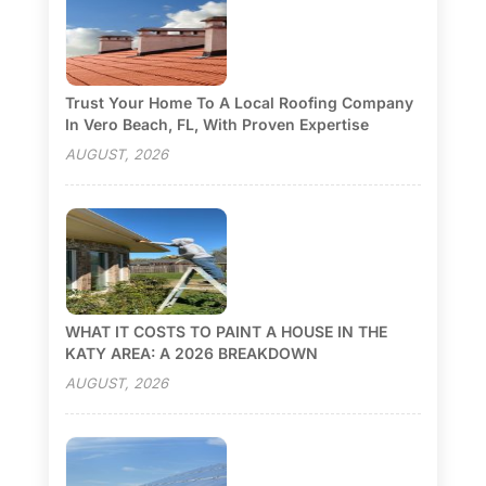
Trust Your Home To A Local Roofing Company
In Vero Beach, FL, With Proven Expertise
AUGUST, 2026
WHAT IT COSTS TO PAINT A HOUSE IN THE
KATY AREA: A 2026 BREAKDOWN
AUGUST, 2026