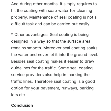
And during other months, it simply requires to
hit the coating with soap water for cleaning
properly. Maintenance of seal coating is not a
difficult task and can be carried out easily.
* Other advantages: Seal coating is being
designed in a way so that the surface area
remains smooth. Moreover seal coating soaks
the water and never let it into the ground level.
Besides seal coating makes it easier to draw
guidelines for the traffic. Some seal coating
service providers also help in marking the
traffic lines. Therefore seal coating is a good
option for your pavement, runways, parking
lots etc.
Conclusion