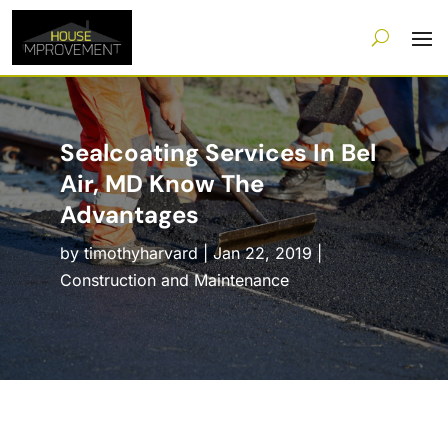
Sealcoating Services In Bel
Air, MD Know The
Advantages
by
timothyharvard
|
Jan 22, 2019
|
Construction and Maintenance