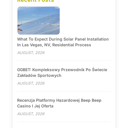
What To Expect During Solar Panel Installation
In Las Vegas, NV, Residential Process
AUGUST, 2026
GGBET: Kompleksowy Przewodnik Po Świecie
Zakładów Sportowych
AUGUST, 2026
Recenzja Platformy Hazardowej Beep Beep
Casino I Jej Oferta
AUGUST, 2026