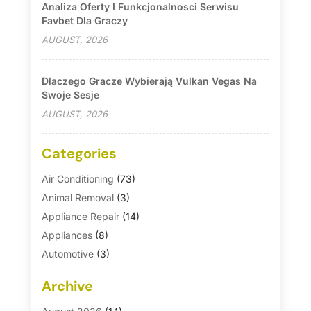
Analiza Oferty I Funkcjonalnosci Serwisu
Favbet Dla Graczy
AUGUST, 2026
Dlaczego Gracze Wybierają Vulkan Vegas Na
Swoje Sesje
AUGUST, 2026
Categories
Air Conditioning
(73)
Animal Removal
(3)
Appliance Repair
(14)
Appliances
(8)
Automotive
(3)
Automotive Parts Store
(1)
Archive
Basement Remodeling
(6)
Bath And Shower
(4)