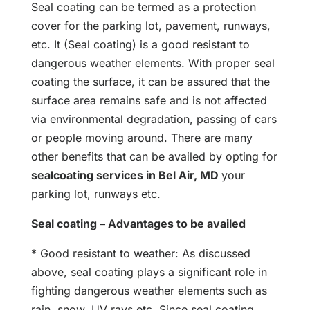
Seal coating can be termed as a protection
cover for the parking lot, pavement, runways,
etc. It (Seal coating) is a good resistant to
dangerous weather elements. With proper seal
coating the surface, it can be assured that the
surface area remains safe and is not affected
via environmental degradation, passing of cars
or people moving around. There are many
other benefits that can be availed by opting for
sealcoating services in Bel Air, MD
your
parking lot, runways etc.
Seal coating – Advantages to be availed
* Good resistant to weather: As discussed
above, seal coating plays a significant role in
fighting dangerous weather elements such as
rain, snow, UV rays etc. Since seal coating