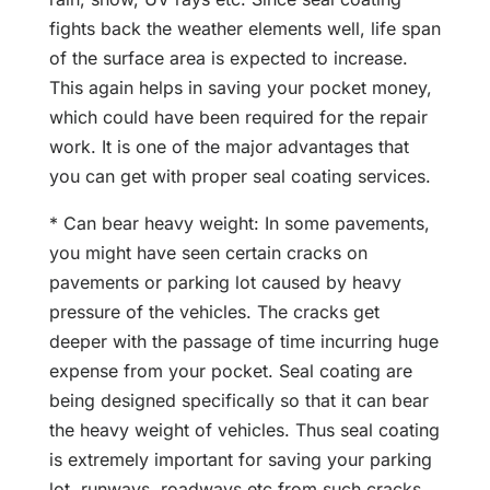
fights back the weather elements well, life span
of the surface area is expected to increase.
This again helps in saving your pocket money,
which could have been required for the repair
work. It is one of the major advantages that
you can get with proper seal coating services.
* Can bear heavy weight: In some pavements,
you might have seen certain cracks on
pavements or parking lot caused by heavy
pressure of the vehicles. The cracks get
deeper with the passage of time incurring huge
expense from your pocket. Seal coating are
being designed specifically so that it can bear
the heavy weight of vehicles. Thus seal coating
is extremely important for saving your parking
lot, runways, roadways etc from such cracks.