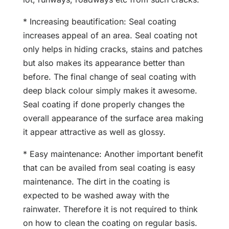
* Increasing beautification: Seal coating
increases appeal of an area. Seal coating not
only helps in hiding cracks, stains and patches
but also makes its appearance better than
before. The final change of seal coating with
deep black colour simply makes it awesome.
Seal coating if done properly changes the
overall appearance of the surface area making
it appear attractive as well as glossy.
* Easy maintenance: Another important benefit
that can be availed from seal coating is easy
maintenance. The dirt in the coating is
expected to be washed away with the
rainwater. Therefore it is not required to think
on how to clean the coating on regular basis.