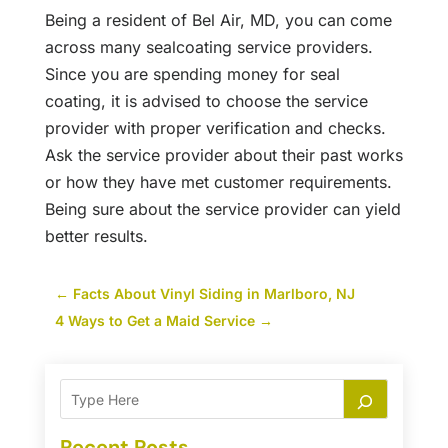
Being a resident of Bel Air, MD, you can come
across many sealcoating service providers.
Since you are spending money for seal
coating, it is advised to choose the service
provider with proper verification and checks.
Ask the service provider about their past works
or how they have met customer requirements.
Being sure about the service provider can yield
better results.
←
Facts About Vinyl Siding in Marlboro, NJ
4 Ways to Get a Maid Service
→
Recent Posts