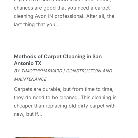
Construction And Maintenance
(157)
March 2025
(8)
chances are good that you need a carpet
Contractor
(12)
February 2025
(18)
cleaning Avon IN professional. After all, the
Coworking Space
(1)
January 2025
(10)
last thing that you...
Custom Closets
(1)
December 2024
(11)
Custom Home Builder
(7)
November 2024
(12)
Door Supplier
(3)
October 2024
(8)
Doors
(11)
September 2024
(22)
Methods of Carpet Cleaning in San
Doors And Windows
(61)
August 2024
(10)
Antonio TX
Dumpster Services
(2)
July 2024
(15)
BY
TIMOTHYHARVARD
|
CONSTRUCTION AND
Electrical
(16)
June 2024
(7)
MAINTENANCE
Electrician
(9)
May 2024
(8)
Carpets are durable, but from time to time,
Energy Efficiency
(1)
April 2024
(11)
they do need to be cleaned. This cleaning is
Fence Contractor
(13)
March 2024
(10)
cheaper than replacing old dirty carpet with
Fire And Security
(4)
February 2024
(7)
new, but if...
Fireplace Store
(4)
January 2024
(8)
Flooring
(46)
December 2023
(11)
Flooring Services
(9)
November 2023
(12)