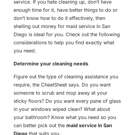
service. If you hate cleaning up, don’t have
enough time for it, have better things to do or
don’t know how to do it effectively, then
shelling out money for maid service in San
Diego is ideal for you. Check out the following
considerations to help you find exactly what
you need.
Determine your cleaning needs
Figure out the type of cleaning assistance you
require, the CheatSheet says. Do you want
someone to scrub and mop away at your
sticky floors? Do you want every pane of glass
in your windows wiped clean? What about
your bathroom? Know what you need so you
can better pick out the
maid service in San
Diego
that suits you.