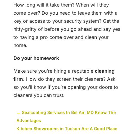
How long will it take them? When will they
come over? Do you need to leave them with a
key or access to your security system? Get the
nitty-gritty of before you go ahead and say yes
to having a pro come over and clean your
home.
Do your homework
Make sure you’re hiring a reputable
cleaning
firm
. How do they screen their cleaners? Ask
so you’ll know if you’re opening your doors to
cleaners you can trust.
←
Sealcoating Services In Bel Air, MD Know The
Advantages
Kitchen Showrooms in Tucson Are A Good Place