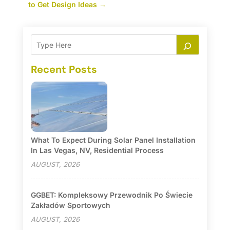
to Get Design Ideas
→
Recent Posts
What To Expect During Solar Panel Installation
In Las Vegas, NV, Residential Process
AUGUST, 2026
GGBET: Kompleksowy Przewodnik Po Świecie
Zakładów Sportowych
AUGUST, 2026