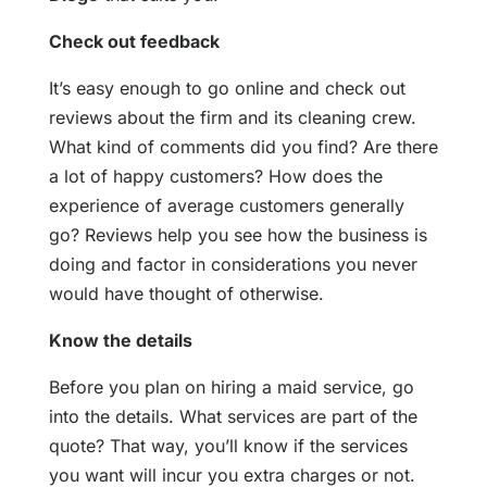
Check out feedback
It’s easy enough to go online and check out
reviews about the firm and its cleaning crew.
What kind of comments did you find? Are there
a lot of happy customers? How does the
experience of average customers generally
go? Reviews help you see how the business is
doing and factor in considerations you never
would have thought of otherwise.
Know the details
Before you plan on hiring a maid service, go
into the details. What services are part of the
quote? That way, you’ll know if the services
you want will incur you extra charges or not.