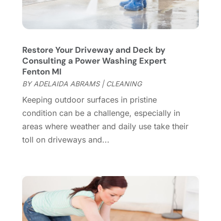
Fence Contractor
(13)
March 2024
(10)
Fire And Security
(4)
February 2024
(7)
Fireplace Store
(4)
January 2024
(8)
Restore Your Driveway and Deck by
Flooring
(46)
December 2023
(11)
Consulting a Power Washing Expert
Flooring Services
(9)
November 2023
(12)
Fenton MI
Flooring Store
(2)
October 2023
(10)
BY
ADELAIDA ABRAMS
|
CLEANING
Furniture
(28)
September 2023
(6)
Keeping outdoor surfaces in pristine
Furniture Store
(3)
August 2023
(14)
condition can be a challenge, especially in
Garage
(2)
July 2023
(7)
areas where weather and daily use take their
Garage Door
(32)
June 2023
(6)
toll on driveways and...
Garage Door Supplier
(3)
May 2023
(6)
General
(236)
April 2023
(4)
General Contractor
(2)
March 2023
(10)
Glass Company
(1)
February 2023
(8)
Glass Repair
(1)
January 2023
(8)
Glass Repair Service
(7)
December 2022
(3)