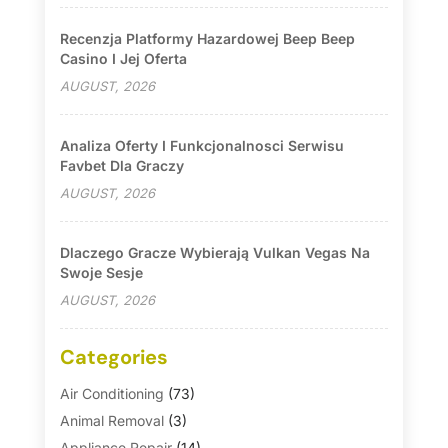
Recenzja Platformy Hazardowej Beep Beep
Casino I Jej Oferta
AUGUST, 2026
Analiza Oferty I Funkcjonalnosci Serwisu
Favbet Dla Graczy
AUGUST, 2026
Dlaczego Gracze Wybierają Vulkan Vegas Na
Swoje Sesje
AUGUST, 2026
Categories
Air Conditioning
(73)
Animal Removal
(3)
Appliance Repair
(14)