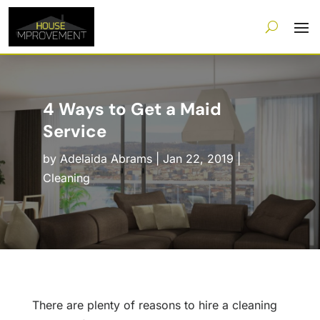
4 Ways to Get a Maid
Service
by
Adelaida Abrams
|
Jan 22, 2019
|
Cleaning
There are plenty of reasons to hire a cleaning