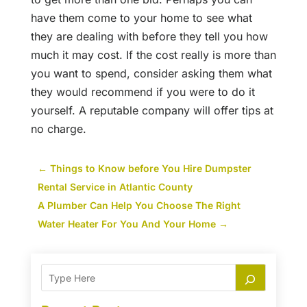
have them come to your home to see what
they are dealing with before they tell you how
much it may cost. If the cost really is more than
you want to spend, consider asking them what
they would recommend if you were to do it
yourself. A reputable company will offer tips at
no charge.
←
Things to Know before You Hire Dumpster
Rental Service in Atlantic County
A Plumber Can Help You Choose The Right
Water Heater For You And Your Home
→