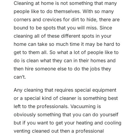
Cleaning at home is not something that many
people like to do themselves. With so many
corners and crevices for dirt to hide, there are
bound to be spots that you will miss. Since
cleaning all of these different spots in your
home can take so much time it may be hard to
get to them all. So what a lot of people like to
do is clean what they can in their homes and
then hire someone else to do the jobs they
can’t.
Any cleaning that requires special equipment
or a special kind of cleaner is something best
left to the professionals. Vacuuming is
obviously something that you can do yourself
but if you want to get your heating and cooling
venting cleaned out then a professional