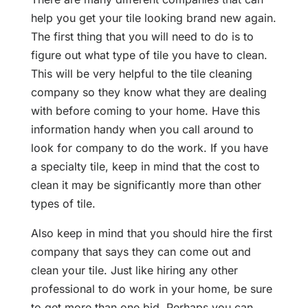
help you get your tile looking brand new again.
The first thing that you will need to do is to
figure out what type of tile you have to clean.
This will be very helpful to the tile cleaning
company so they know what they are dealing
with before coming to your home. Have this
information handy when you call around to
look for company to do the work. If you have
a specialty tile, keep in mind that the cost to
clean it may be significantly more than other
types of tile.
Also keep in mind that you should hire the first
company that says they can come out and
clean your tile. Just like hiring any other
professional to do work in your home, be sure
to get more than one bid. Perhaps you can