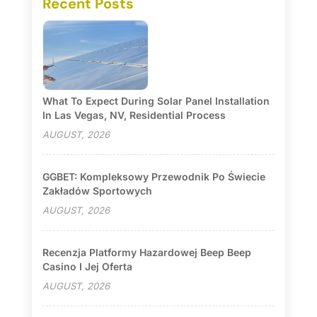
Recent Posts
What To Expect During Solar Panel Installation
In Las Vegas, NV, Residential Process
AUGUST, 2026
GGBET: Kompleksowy Przewodnik Po Świecie
Zakładów Sportowych
AUGUST, 2026
Recenzja Platformy Hazardowej Beep Beep
Casino I Jej Oferta
AUGUST, 2026