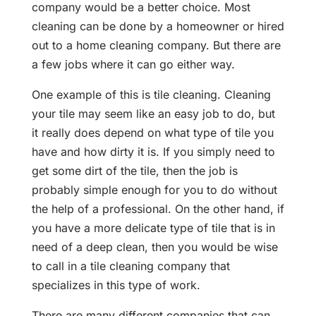
company would be a better choice. Most
cleaning can be done by a homeowner or hired
out to a home cleaning company. But there are
a few jobs where it can go either way.
One example of this is tile cleaning. Cleaning
your tile may seem like an easy job to do, but
it really does depend on what type of tile you
have and how dirty it is. If you simply need to
get some dirt of the tile, then the job is
probably simple enough for you to do without
the help of a professional. On the other hand, if
you have a more delicate type of tile that is in
need of a deep clean, then you would be wise
to call in a tile cleaning company that
specializes in this type of work.
There are many different companies that can