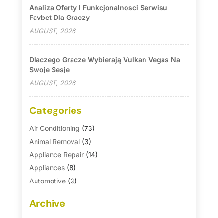
Analiza Oferty I Funkcjonalnosci Serwisu
Favbet Dla Graczy
AUGUST, 2026
Dlaczego Gracze Wybierają Vulkan Vegas Na
Swoje Sesje
AUGUST, 2026
Categories
Air Conditioning
(73)
Animal Removal
(3)
Appliance Repair
(14)
Appliances
(8)
Automotive
(3)
Automotive Parts Store
(1)
Archive
Basement Remodeling
(6)