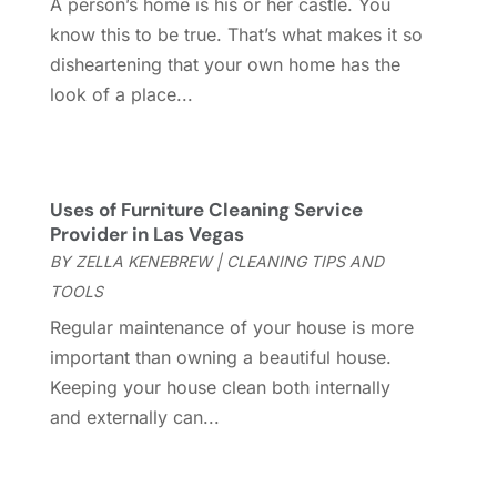
A person’s home is his or her castle. You
Construction And Maintenance
(157)
March 2025
(8)
know this to be true. That’s what makes it so
Contractor
(12)
February 2025
(18)
disheartening that your own home has the
Coworking Space
(1)
January 2025
(10)
look of a place...
Custom Closets
(1)
December 2024
(11)
Custom Home Builder
(7)
November 2024
(12)
Door Supplier
(3)
October 2024
(8)
Doors
(11)
September 2024
(22)
Uses of Furniture Cleaning Service
Doors And Windows
(61)
August 2024
(10)
Provider in Las Vegas
Dumpster Services
(2)
July 2024
(15)
BY
ZELLA KENEBREW
|
CLEANING TIPS AND
Electrical
(16)
June 2024
(7)
TOOLS
Electrician
(9)
May 2024
(8)
Regular maintenance of your house is more
Energy Efficiency
(1)
April 2024
(11)
important than owning a beautiful house.
Fence Contractor
(13)
March 2024
(10)
Keeping your house clean both internally
Fire And Security
(4)
February 2024
(7)
and externally can...
Fireplace Store
(4)
January 2024
(8)
Flooring
(46)
December 2023
(11)
Flooring Services
(9)