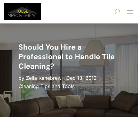
Should You Hire a
Professional to Handle Tile
Cleaning?
by
Zella Kenebrew
|
Dec 13, 2012
|
Cleaning Tips and Tools