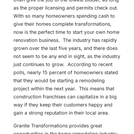
as the proper licensing and permits check out.
With so many homeowners spending cash to
give their homes complete transformations,
now is the perfect time to start your own home
renovation business. The industry has rapidly
grown over the last five years, and there does
not seem to be any end in sight, as the industry
just continues to grow. According to recent
polls, nearly 15 percent of homeowners stated
that they would be starting a remodeling
project within the next year. This means that
construction franchises can capitalize in a big
way if they keep their customers happy and
gain a strong reputation in their local area.
Granite Transformations provides great
opportunities in the home remodeling industry.