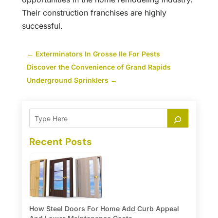
Their construction franchises are highly
successful.
←
Exterminators In Grosse Ile For Pests
Discover the Convenience of Grand Rapids
Underground Sprinklers
→
Recent Posts
How Steel Doors For Home Add Curb Appeal