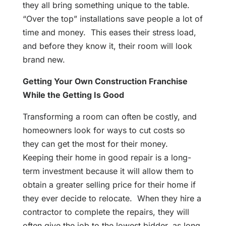
they all bring something unique to the table.
“Over the top” installations save people a lot of
time and money. This eases their stress load,
and before they know it, their room will look
brand new.
Getting Your Own Construction Franchise
While the Getting Is Good
Transforming a room can often be costly, and
homeowners look for ways to cut costs so
they can get the most for their money.
Keeping their home in good repair is a long-
term investment because it will allow them to
obtain a greater selling price for their home if
they ever decide to relocate. When they hire a
contractor to complete the repairs, they will
often give the job to the lowest bidder, as long