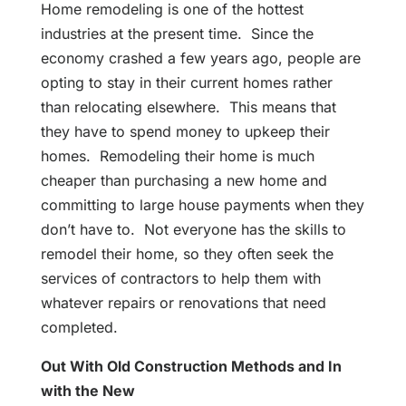
Home remodeling is one of the hottest
industries at the present time. Since the
economy crashed a few years ago, people are
opting to stay in their current homes rather
than relocating elsewhere. This means that
they have to spend money to upkeep their
homes. Remodeling their home is much
cheaper than purchasing a new home and
committing to large house payments when they
don’t have to. Not everyone has the skills to
remodel their home, so they often seek the
services of contractors to help them with
whatever repairs or renovations that need
completed.
Out With Old Construction Methods and In
with the New