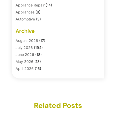
Appliance Repair
(14)
Appliances
(8)
Automotive
(3)
Automotive Parts Store
(1)
Archive
Basement Remodeling
(6)
Bath And Shower
(4)
August 2026
(17)
Bathroom Makeover
(1)
July 2026
(194)
Bathroom Remodeler
(5)
June 2026
(18)
Bathroom Remodeling
(26)
May 2026
(13)
Blinds
(1)
April 2026
(16)
Business
(16)
March 2026
(10)
Businesses & Services
(1)
February 2026
(24)
Cabinet Store
(5)
January 2026
(12)
Carpet
(7)
December 2025
(8)
Carpet & Rug Dealers
Related Posts
(2)
November 2025
(17)
Carpet Cleaning Service
(23)
October 2025
(8)