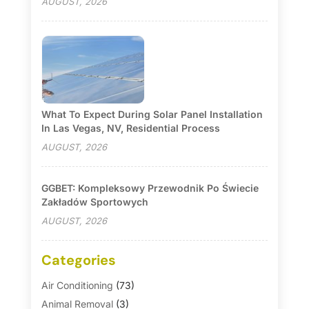
AUGUST, 2026
What To Expect During Solar Panel Installation
In Las Vegas, NV, Residential Process
AUGUST, 2026
GGBET: Kompleksowy Przewodnik Po Świecie
Zakładów Sportowych
AUGUST, 2026
Categories
Air Conditioning
(73)
Animal Removal
(3)