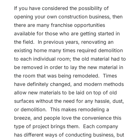
If you have considered the possibility of
opening your own construction business, then
there are many franchise opportunities
available for those who are getting started in
the field. In previous years, renovating an
existing home many times required demolition
to each individual room; the old material had to
be removed in order to lay the new material in
the room that was being remodeled. Times
have definitely changed, and modern methods
allow new materials to be laid on top of old
surfaces without the need for any hassle, dust,
or demolition. This makes remodeling a
breeze, and people love the convenience this
type of project brings them. Each company
has different ways of conducting business, but