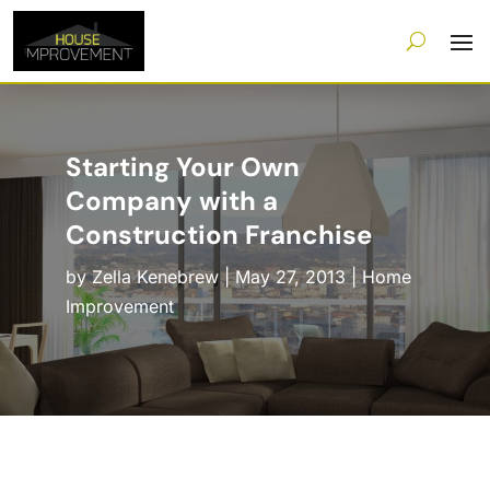
Starting Your Own
Company with a
Construction Franchise
by
Zella Kenebrew
|
May 27, 2013
|
Home
Improvement