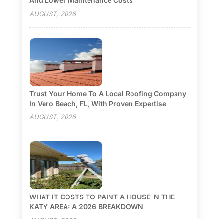
And Lower Maintenance Costs
AUGUST, 2026
Trust Your Home To A Local Roofing Company
In Vero Beach, FL, With Proven Expertise
AUGUST, 2026
WHAT IT COSTS TO PAINT A HOUSE IN THE
KATY AREA: A 2026 BREAKDOWN