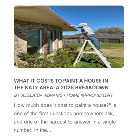
Casinopage.co.uk
(2)
September 2025
(16)
Chimney Services
(1)
August 2025
(7)
Cleaning
(60)
July 2025
(14)
Cleaning Service
(66)
June 2025
(18)
Cleaning Services
(15)
May 2025
(21)
Cleaning Tips And Tools
(7)
April 2025
(15)
Construction And Maintenance
(157)
March 2025
(8)
Contractor
(12)
February 2025
(18)
Coworking Space
(1)
January 2025
(10)
Custom Closets
(1)
December 2024
(11)
WHAT IT COSTS TO PAINT A HOUSE IN
Custom Home Builder
(7)
November 2024
(12)
THE KATY AREA: A 2026 BREAKDOWN
Door Supplier
(3)
October 2024
(8)
BY
ADELAIDA ABRAMS
|
HOME IMPROVEMENT
Doors
(11)
September 2024
(22)
How much does it cost to paint a house?" is
Doors And Windows
(62)
August 2024
(10)
one of the first questions homeowners ask,
Dumpster Services
(2)
July 2024
(15)
and one of the hardest to answer in a single
Electrical
(16)
June 2024
(7)
number. In the...
Electrician
(9)
May 2024
(8)