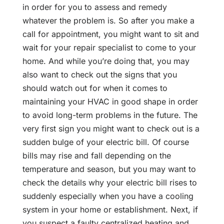
in order for you to assess and remedy
whatever the problem is. So after you make a
call for appointment, you might want to sit and
wait for your repair specialist to come to your
home. And while you’re doing that, you may
also want to check out the signs that you
should watch out for when it comes to
maintaining your HVAC in good shape in order
to avoid long-term problems in the future. The
very first sign you might want to check out is a
sudden bulge of your electric bill. Of course
bills may rise and fall depending on the
temperature and season, but you may want to
check the details why your electric bill rises to
suddenly especially when you have a cooling
system in your home or establishment. Next, if
you suspect a faulty centralized heating and