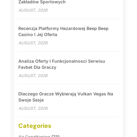
Zakładów Sportowych
AUGUST, 2026
Recenzja Platformy Hazardowej Beep Beep
Casino I Jej Oferta
AUGUST, 2026
Analiza Oferty I Funkcjonalnosci Serwisu
Favbet Dla Graczy
AUGUST, 2026
Dlaczego Gracze Wybierają Vulkan Vegas Na
Swoje Sesje
AUGUST, 2026
Categories
Air Conditioning
(73)