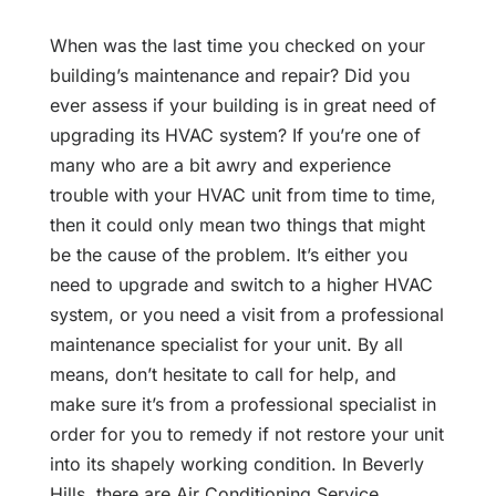
When was the last time you checked on your
building’s maintenance and repair? Did you
ever assess if your building is in great need of
upgrading its HVAC system? If you’re one of
many who are a bit awry and experience
trouble with your HVAC unit from time to time,
then it could only mean two things that might
be the cause of the problem. It’s either you
need to upgrade and switch to a higher HVAC
system, or you need a visit from a professional
maintenance specialist for your unit. By all
means, don’t hesitate to call for help, and
make sure it’s from a professional specialist in
order for you to remedy if not restore your unit
into its shapely working condition. In Beverly
Hills, there are Air Conditioning Service