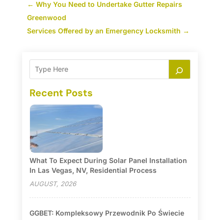
←
Why You Need to Undertake Gutter Repairs
Greenwood
Services Offered by an Emergency Locksmith
→
Recent Posts
What To Expect During Solar Panel Installation
In Las Vegas, NV, Residential Process
AUGUST, 2026
GGBET: Kompleksowy Przewodnik Po Świecie