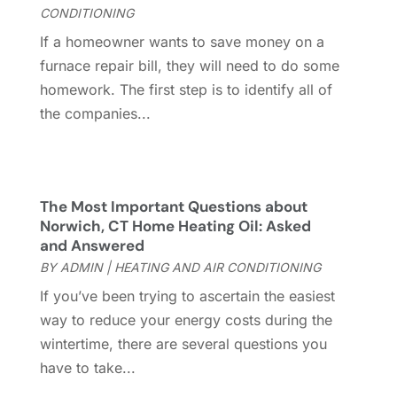
Glass Repair
(1)
January 2023
(8)
CONDITIONING
Glass Repair Service
(7)
December 2022
(3)
If a homeowner wants to save money on a
Gutter
(2)
November 2022
(5)
furnace repair bill, they will need to do some
Gutter Cleaning Service
(2)
October 2022
(2)
homework. The first step is to identify all of
Hardware
(1)
September 2022
(2)
the companies...
Heating And Air Conditioning
(154)
August 2022
(3)
Home & Garden
(76)
July 2022
(5)
Home And Garden
(5)
June 2022
(9)
Home Appliances
(4)
May 2022
(6)
The Most Important Questions about
Home Automation
(5)
April 2022
(2)
Norwich, CT Home Heating Oil: Asked
and Answered
Home Builders
(8)
March 2022
(9)
BY
ADMIN
|
HEATING AND AIR CONDITIONING
Home Cleaning
(1)
February 2022
(9)
Home Design
(3)
January 2022
(9)
If you’ve been trying to ascertain the easiest
Home Health Care Service
(1)
December 2021
(10)
way to reduce your energy costs during the
Home Improveme
(8)
November 2021
(12)
wintertime, there are several questions you
Home Improvement
(445)
October 2021
(8)
have to take...
Home Improvement Contractor
(3)
September 2021
(4)