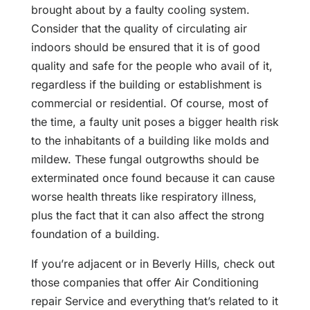
brought about by a faulty cooling system.
Consider that the quality of circulating air
indoors should be ensured that it is of good
quality and safe for the people who avail of it,
regardless if the building or establishment is
commercial or residential. Of course, most of
the time, a faulty unit poses a bigger health risk
to the inhabitants of a building like molds and
mildew. These fungal outgrowths should be
exterminated once found because it can cause
worse health threats like respiratory illness,
plus the fact that it can also affect the strong
foundation of a building.
If you’re adjacent or in Beverly Hills, check out
those companies that offer Air Conditioning
repair Service and everything that’s related to it