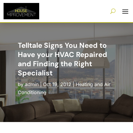
Telltale Signs You Need to
Have your HVAC Repaired
and Finding the Right
Specialist
by
admin
|
Oct 19, 2012
|
Heating and Air
Conditioning