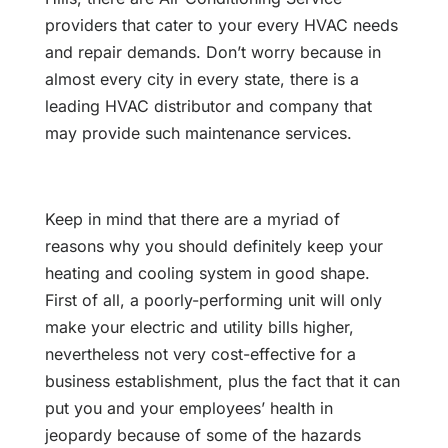
providers that cater to your every HVAC needs
and repair demands. Don’t worry because in
almost every city in every state, there is a
leading HVAC distributor and company that
may provide such maintenance services.
Keep in mind that there are a myriad of
reasons why you should definitely keep your
heating and cooling system in good shape.
First of all, a poorly-performing unit will only
make your electric and utility bills higher,
nevertheless not very cost-effective for a
business establishment, plus the fact that it can
put you and your employees’ health in
jeopardy because of some of the hazards