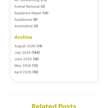
Animal Removal
(3)
Appliance Repair
(14)
Appliances
(8)
Automotive
(3)
Automotive Parts Store
(1)
Archive
Basement Remodeling
(6)
Bath And Shower
(4)
August 2026
(14)
Bathroom Makeover
(1)
July 2026
(194)
Bathroom Remodeler
(5)
June 2026
(18)
Bathroom Remodeling
(26)
May 2026
(13)
Blinds
(1)
April 2026
(16)
Business
(16)
March 2026
(10)
Businesses & Services
(1)
February 2026
(24)
Cabinet Store
(5)
January 2026
(12)
Carpet
(7)
December 2025
(8)
Carpet & Rug Dealers
Related Posts
(2)
November 2025
(17)