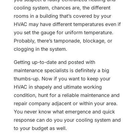
cooling system, chances are, the different
rooms in a building that’s covered by your
HVAC may have different temperatures even if
you set the gauge for uniform temperature.
Probably, there’s tamponade, blockage, or
clogging in the system.
Getting up-to-date and posted with
maintenance specialists is definitely a big
thumbs-up. Now if you want to keep your
HVAC in shapely and ultimate working
condition, hunt for a reliable maintenance and
repair company adjacent or within your area.
You never know what emergence and quick
response can do you your cooling system and
to your budget as well.