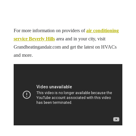
For more information on
providers of
air conditioning
service Beverly Hills
area and in your city, visit
Grandheatingandair.com and get the latest on HVACs
and more.