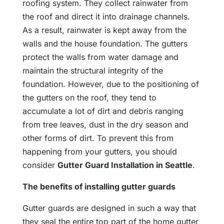
roofing system. They collect rainwater from
the roof and direct it into drainage channels.
As a result, rainwater is kept away from the
walls and the house foundation. The gutters
protect the walls from water damage and
maintain the structural integrity of the
foundation. However, due to the positioning of
the gutters on the roof, they tend to
accumulate a lot of dirt and debris ranging
from tree leaves, dust in the dry season and
other forms of dirt. To prevent this from
happening from your gutters, you should
consider
Gutter Guard Installation in Seattle
.
The benefits of installing gutter guards
Gutter guards are designed in such a way that
they seal the entire top part of the home gutter