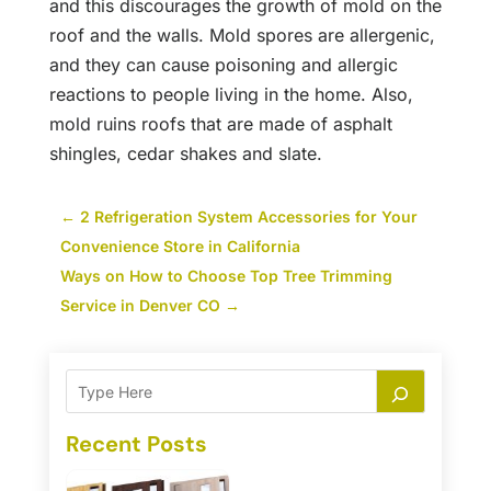
and this discourages the growth of mold on the
roof and the walls. Mold spores are allergenic,
and they can cause poisoning and allergic
reactions to people living in the home. Also,
mold ruins roofs that are made of asphalt
shingles, cedar shakes and slate.
←
2 Refrigeration System Accessories for Your
Convenience Store in California
Ways on How to Choose Top Tree Trimming
Service in Denver CO
→
Recent Posts