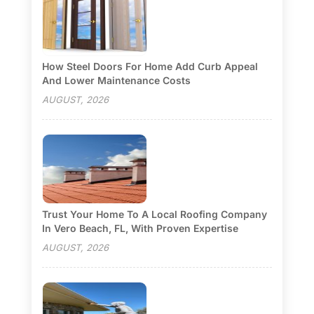
How Steel Doors For Home Add Curb Appeal
And Lower Maintenance Costs
AUGUST, 2026
Trust Your Home To A Local Roofing Company
In Vero Beach, FL, With Proven Expertise
AUGUST, 2026