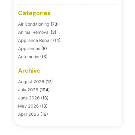
Categories
Air Conditioning
(73)
Animal Removal
(3)
Appliance Repair
(14)
Appliances
(8)
Automotive
(3)
Automotive Parts Store
(1)
Archive
Basement Remodeling
(6)
Bath And Shower
(4)
August 2026
(17)
Bathroom Makeover
(1)
July 2026
(194)
Bathroom Remodeler
(5)
June 2026
(18)
Bathroom Remodeling
(26)
May 2026
(13)
Blinds
(1)
April 2026
(16)
Business
(16)
March 2026
(10)
Businesses & Services
(1)
February 2026
(24)