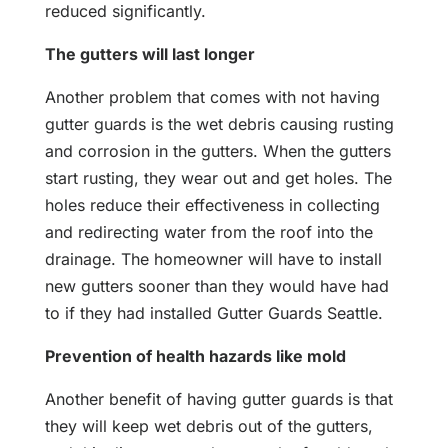
reduced significantly.
The gutters will last longer
Another problem that comes with not having
gutter guards is the wet debris causing rusting
and corrosion in the gutters. When the gutters
start rusting, they wear out and get holes. The
holes reduce their effectiveness in collecting
and redirecting water from the roof into the
drainage. The homeowner will have to install
new gutters sooner than they would have had
to if they had installed Gutter Guards Seattle.
Prevention of health hazards like mold
Another benefit of having gutter guards is that
they will keep wet debris out of the gutters,