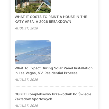
WHAT IT COSTS TO PAINT A HOUSE IN THE
KATY AREA: A 2026 BREAKDOWN
AUGUST, 2026
What To Expect During Solar Panel Installation
In Las Vegas, NV, Residential Process
AUGUST, 2026
GGBET: Kompleksowy Przewodnik Po Świecie
Zakładów Sportowych
AUGUST, 2026