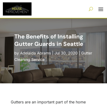
The Benefits of Installing
Gutter Guards in Seattle
by
Adelaida Abrams
|
Jul 30, 2020
|
Gutter
Cleaning Service
Gutters are an important part of the home