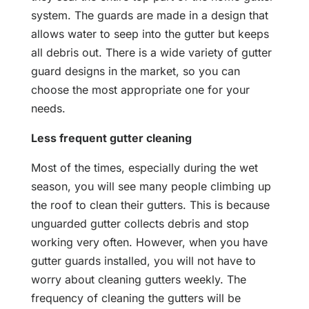
system. The guards are made in a design that
allows water to seep into the gutter but keeps
all debris out. There is a wide variety of gutter
guard designs in the market, so you can
choose the most appropriate one for your
needs.
Less frequent gutter cleaning
Most of the times, especially during the wet
season, you will see many people climbing up
the roof to clean their gutters. This is because
unguarded gutter collects debris and stop
working very often. However, when you have
gutter guards installed, you will not have to
worry about cleaning gutters weekly. The
frequency of cleaning the gutters will be