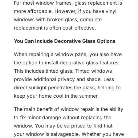
For most window frames, glass replacement is
more affordable. However, if you have vinyl
windows with broken glass, complete
replacement is often cost-effective.
You Can Include Decorative Glass Options
When repairing a window pane, you also have
the option to install decorative glass features.
This includes tinted glass. Tinted windows
provide additional privacy and shade. Less
direct sunlight penetrates the glass, helping to
keep your home cool in the summer.
The main benefit of window repair is the ability
to fix minor damage without replacing the
window. You may be surprised to find that
your window is salvageable. Whether you have