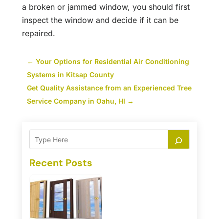
a broken or jammed window, you should first
inspect the window and decide if it can be
repaired.
←
Your Options for Residential Air Conditioning
Systems in Kitsap County
Get Quality Assistance from an Experienced Tree
Service Company in Oahu, HI
→
Recent Posts