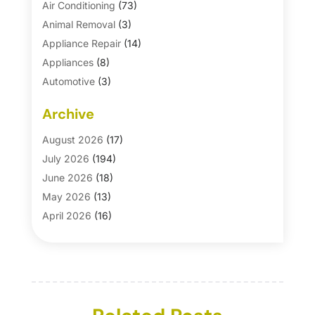
Air Conditioning
(73)
Animal Removal
(3)
Appliance Repair
(14)
Appliances
(8)
Automotive
(3)
Automotive Parts Store
(1)
Archive
Basement Remodeling
(6)
Bath And Shower
(4)
August 2026
(17)
Bathroom Makeover
(1)
July 2026
(194)
Bathroom Remodeler
(5)
June 2026
(18)
Bathroom Remodeling
(26)
May 2026
(13)
Blinds
(1)
April 2026
(16)
Business
(16)
March 2026
(10)
Businesses & Services
(1)
February 2026
(24)
Cabinet Store
(5)
January 2026
(12)
Carpet
(7)
December 2025
(8)
Carpet & Rug Dealers
(2)
November 2025
(17)