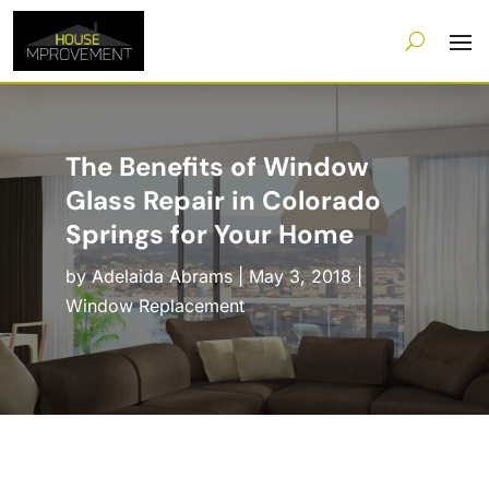
The Benefits of Window
Glass Repair in Colorado
Springs for Your Home
by
Adelaida Abrams
|
May 3, 2018
|
Window Replacement