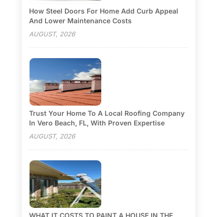
How Steel Doors For Home Add Curb Appeal
And Lower Maintenance Costs
AUGUST, 2026
Trust Your Home To A Local Roofing Company
In Vero Beach, FL, With Proven Expertise
AUGUST, 2026
WHAT IT COSTS TO PAINT A HOUSE IN THE