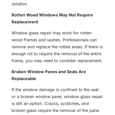
solution.
Rotten Wood Windows May Not Require
Replacement
Window glass repair may work for rotten
wood frames and sashes. Professionals can
remove and replace the rotted areas. If there is
enough rot to require the removal of the entire
frame, you may need to consider replacement.
Broken Window Panes and Seals Are
Replaceable
If the window damage is confined to the seal
or a broken window pane, window glass repair
is still an option. Cracks, scratches, and
broken glass require the removal of the pane.