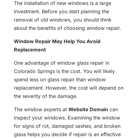
The installation of new windows is a large
investment. Before you start planning the
removal of old windows, you should think
about the benefits of choosing window repair.
Window Repair May Help You Avoid
Replacement
One advantage of window glass repair in
Colorado Springs is the cost. You will likely
spend less on glass repair than window
replacement. However, the cost will depend on
the severity of the damage.
The window experts at
Website Domain
can
inspect your windows. Examining the window
for signs of rot, damaged sashes, and broken
glass helps you decide if repair is an effective