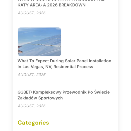
KATY AREA: A 2026 BREAKDOWN
AUGUST, 2026
What To Expect During Solar Panel Installation
In Las Vegas, NV, Residential Process
AUGUST, 2026
GGBET: Kompleksowy Przewodnik Po Świecie
Zakładów Sportowych
AUGUST, 2026
Categories