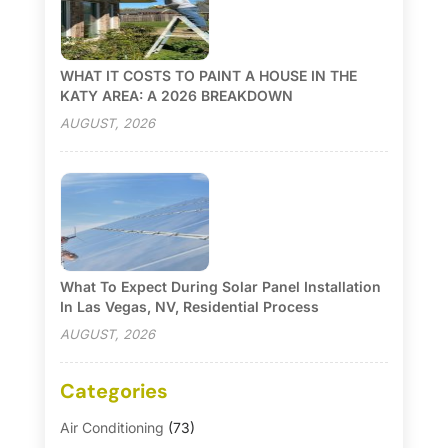
WHAT IT COSTS TO PAINT A HOUSE IN THE
KATY AREA: A 2026 BREAKDOWN
AUGUST, 2026
What To Expect During Solar Panel Installation
In Las Vegas, NV, Residential Process
AUGUST, 2026
Categories
Air Conditioning
(73)