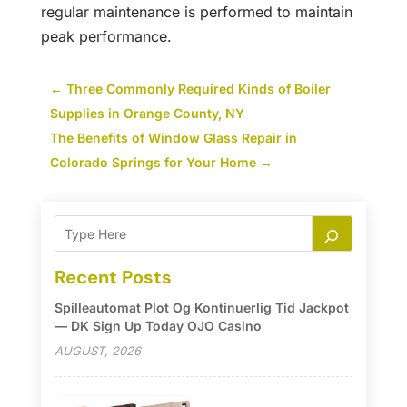
regular maintenance is performed to maintain
peak performance.
←
Three Commonly Required Kinds of Boiler
Supplies in Orange County, NY
The Benefits of Window Glass Repair in
Colorado Springs for Your Home
→
Recent Posts
Spilleautomat Plot Og Kontinuerlig Tid Jackpot
— DK Sign Up Today OJO Casino
AUGUST, 2026