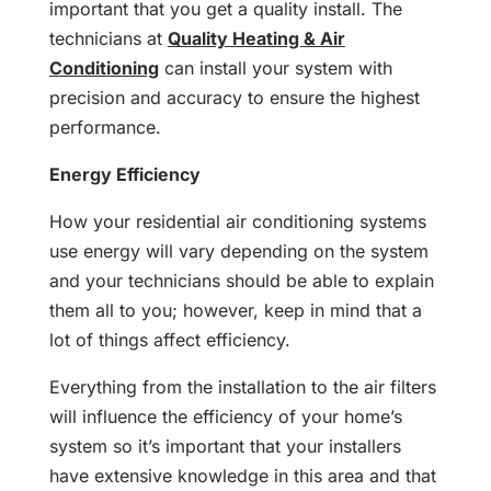
important that you get a quality install. The
technicians at
Quality Heating & Air
Conditioning
can install your system with
precision and accuracy to ensure the highest
performance.
Energy Efficiency
How your residential air conditioning systems
use energy will vary depending on the system
and your technicians should be able to explain
them all to you; however, keep in mind that a
lot of things affect efficiency.
Everything from the installation to the air filters
will influence the efficiency of your home’s
system so it’s important that your installers
have extensive knowledge in this area and that