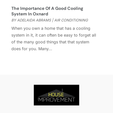
Home Remodeling
(15)
July 2021
(12)
The Importance Of A Good Cooling
Home Renovation
(4)
June 2021
(7)
System In Oxnard
House Air Purifiers
(1)
May 2021
(3)
BY
ADELAIDA ABRAMS
|
AIR CONDITIONING
House Cleaning Service
(14)
April 2021
(6)
When you own a home that has a cooling
House Renovation
(1)
March 2021
(2)
system in it, it can often be easy to forget all
Housekeeping
(1)
February 2021
(4)
of the many good things that that system
HVAC Contractor
(6)
January 2021
(5)
does for you. Many...
Interior Design And Decorating
(3)
December 2020
(7)
Interior Designers
(5)
November 2020
(2)
Irrigation
(1)
October 2020
(3)
Kitchen Improvements
(15)
September 2020
(9)
Kitchen Remodeling
(18)
August 2020
(6)
Kitchen Renovation Company
(5)
July 2020
(8)
Landscape Contractors
(1)
June 2020
(10)
Landscaping
(27)
May 2020
(19)
Landscaping Outdoor Decorating
(9)
April 2020
(20)