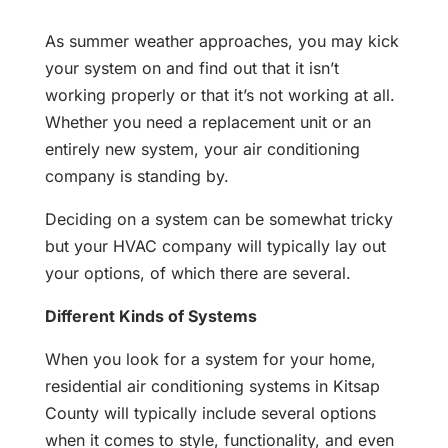
As summer weather approaches, you may kick
your system on and find out that it isn’t
working properly or that it’s not working at all.
Whether you need a replacement unit or an
entirely new system, your air conditioning
company is standing by.
Deciding on a system can be somewhat tricky
but your HVAC company will typically lay out
your options, of which there are several.
Different Kinds of Systems
When you look for a system for your home,
residential air conditioning systems in Kitsap
County will typically include several options
when it comes to style, functionality, and even