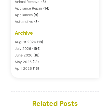
Animal Removal
(3)
Appliance Repair
(14)
Appliances
(8)
Automotive
(3)
Automotive Parts Store
(1)
Archive
Basement Remodeling
(6)
Bath And Shower
(4)
August 2026
(18)
Bathroom Makeover
(1)
July 2026
(194)
Bathroom Remodeler
(5)
June 2026
(18)
Bathroom Remodeling
(26)
May 2026
(13)
Blinds
(1)
April 2026
(16)
Business
(16)
March 2026
(10)
Businesses & Services
(1)
February 2026
(24)
Cabinet Store
(5)
January 2026
(12)
Carpet
(7)
December 2025
(8)
Carpet & Rug Dealers
Related Posts
(2)
November 2025
(17)
Carpet Cleaning Service
(23)
October 2025
(8)