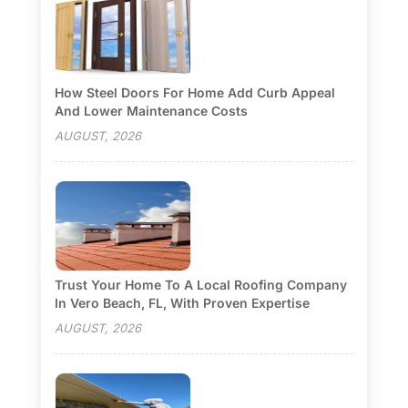
How Steel Doors For Home Add Curb Appeal
And Lower Maintenance Costs
AUGUST, 2026
Trust Your Home To A Local Roofing Company
In Vero Beach, FL, With Proven Expertise
AUGUST, 2026