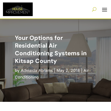
Your Options for
Residential Air
Conditioning Systems in
Kitsap County
by
Adelaida Abrams
|
May 2, 2018
|
Air
Conditioning