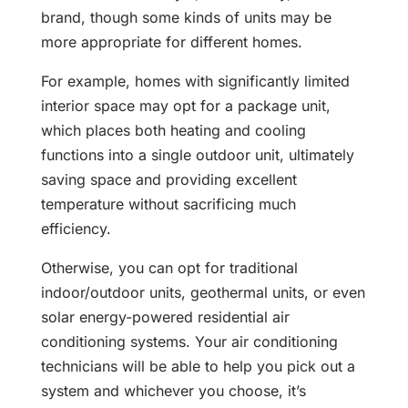
brand, though some kinds of units may be
more appropriate for different homes.
For example, homes with significantly limited
interior space may opt for a package unit,
which places both heating and cooling
functions into a single outdoor unit, ultimately
saving space and providing excellent
temperature without sacrificing much
efficiency.
Otherwise, you can opt for traditional
indoor/outdoor units, geothermal units, or even
solar energy-powered residential air
conditioning systems. Your air conditioning
technicians will be able to help you pick out a
system and whichever you choose, it’s