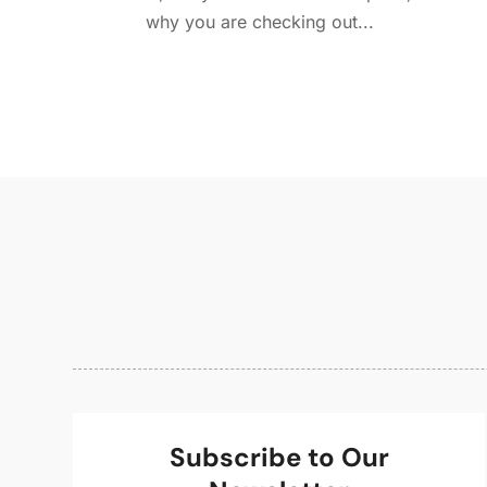
why you are checking out...
Subscribe to Our