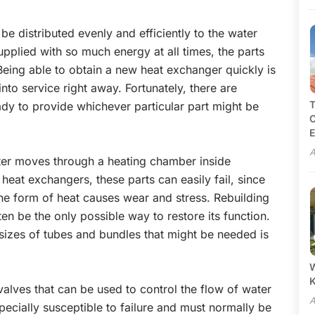
be distributed evenly and efficiently to the water
upplied with so much energy at all times, the parts
. Being able to obtain a new heat exchanger quickly is
into service right away. Fortunately, there are
T
eady to provide whichever particular part might be
C
E
A
ter moves through a heating chamber inside
heat exchangers, these parts can easily fail, since
he form of heat causes wear and stress. Rebuilding
ten be the only possible way to restore its function.
izes of tubes and bundles that might be needed is
W
alves that can be used to control the flow of water
A
ecially susceptible to failure and must normally be