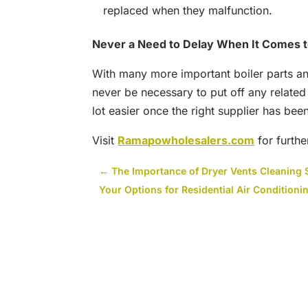
replaced when they malfunction.
Never a Need to Delay When It Comes t
With many more important boiler parts and
never be necessary to put off any relate
lot easier once the right supplier has bee
Visit
Ramapowholesalers.com
for furthe
←
The Importance of Dryer Vents Cleaning 
Your Options for Residential Air Condition