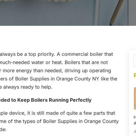
always be a top priority. A commercial boiler that
 much-needed water or heat. Boilers that are not
r more energy than needed, driving up operating
ers of Boiler Supplies in Orange County NY like the
 always ready to help.
eded to Keep Boilers Running Perfectly
mple device, it is still made of quite a few parts that
H
Some of the types of Boiler Supplies in Orange County
A
de:
A