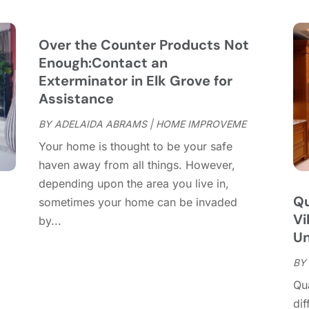
C
S
C
A
C
J
Over the Counter Products Not
C
J
Enough:Contact an
C
Exterminator in Elk Grove for
C
A
Assistance
C
M
BY
ADELAIDA ABRAMS
|
HOME IMPROVEME
C
F
Your home is thought to be your safe
C
J
haven away from all things. However,
C
D
depending upon the area you live in,
C
Qu
sometimes your home can be invaded
D
O
Vi
by...
D
S
Un
D
A
D
BY
J
E
J
Qu
E
dif