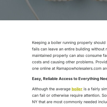
Keeping a boiler running properly should 
fails can leave an entire building without
maintained properly can also consume fa
costs and causing other problems. Provid
one online at Ramapowholesalers.com are
Easy, Reliable Access to Everything Ne
Although the average
boiler
is a fairly si
can fail or otherwise require attention. 
NY that are most commonly needed inclu