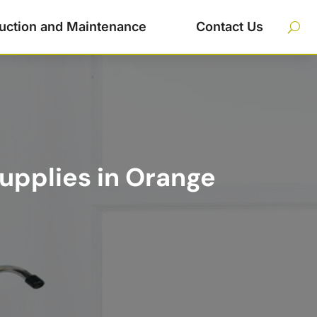
uction and Maintenance
Contact Us
upplies in Orange