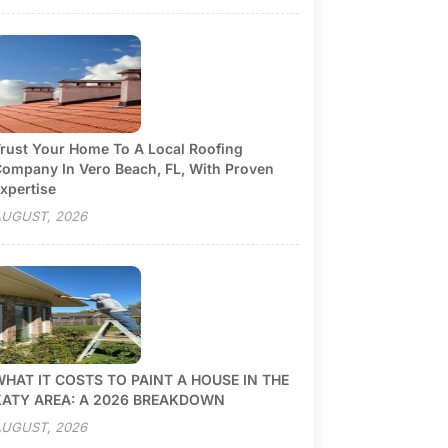
rust Your Home To A Local Roofing
ompany In Vero Beach, FL, With Proven
xpertise
UGUST, 2026
HAT IT COSTS TO PAINT A HOUSE IN THE
KATY AREA: A 2026 BREAKDOWN
UGUST, 2026