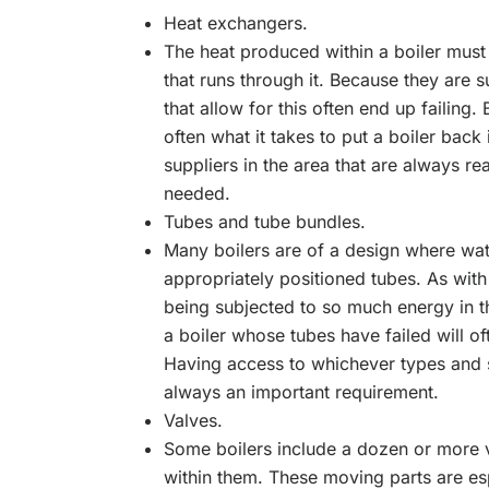
Heat exchangers.
The heat produced within a boiler must 
that runs through it. Because they are s
that allow for this often end up failing
often what it takes to put a boiler back 
suppliers in the area that are always r
needed.
Tubes and tube bundles.
Many boilers are of a design where wa
appropriately positioned tubes. As with 
being subjected to so much energy in t
a boiler whose tubes have failed will of
Having access to whichever types and s
always an important requirement.
Valves.
Some boilers include a dozen or more v
within them. These moving parts are esp