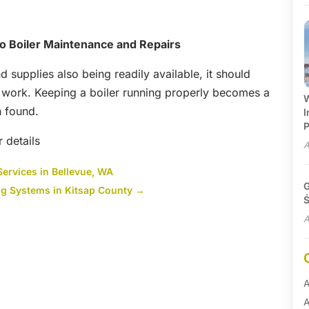
o Boiler Maintenance and Repairs
 supplies also being readily available, it should
d work. Keeping a boiler running properly becomes a
W
n found.
I
P
r details
A
Services in Bellevue, WA
G
ing Systems in Kitsap County
→
Ś
A
A
A