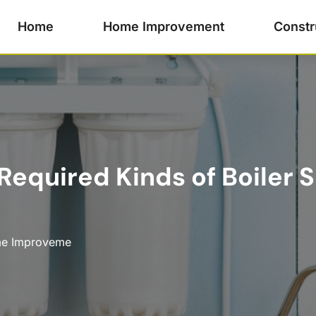
Home
Home Improvement
Constr
quired Kinds of Boiler S
e Improveme