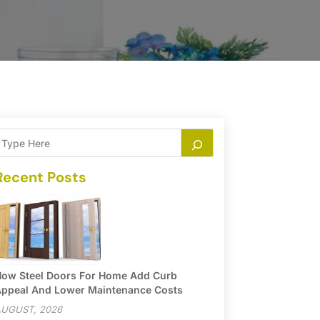
Recent Posts
ow Steel Doors For Home Add Curb
ppeal And Lower Maintenance Costs
UGUST, 2026