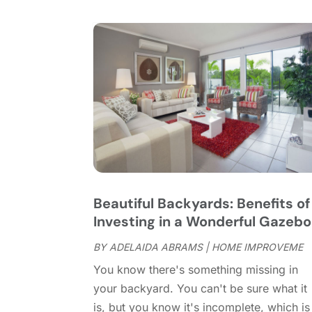
Beautiful Backyards: Benefits of
Investing in a Wonderful Gazebo
BY
ADELAIDA ABRAMS
|
HOME IMPROVEME
You know there's something missing in
your backyard. You can't be sure what it
is, but you know it's incomplete, which is