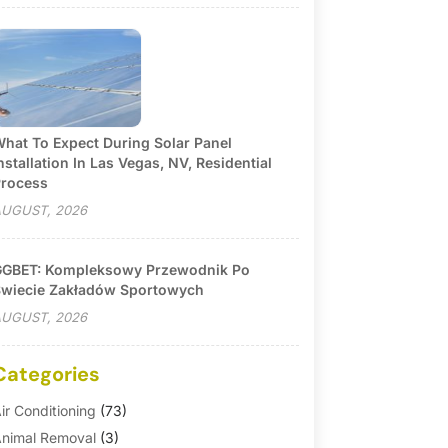
hat To Expect During Solar Panel
nstallation In Las Vegas, NV, Residential
rocess
UGUST, 2026
GBET: Kompleksowy Przewodnik Po
wiecie Zakładów Sportowych
UGUST, 2026
Categories
ir Conditioning
(73)
nimal Removal
(3)