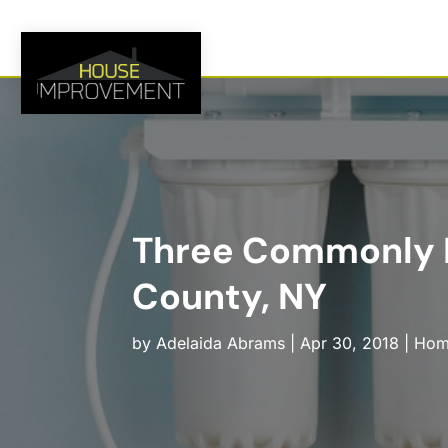
Three Commonly Re
County, NY
by
Adelaida Abrams
|
Apr 30, 2018
|
Hom