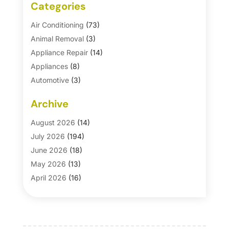
Categories
Air Conditioning
(73)
Animal Removal
(3)
Appliance Repair
(14)
Appliances
(8)
Automotive
(3)
Automotive Parts Store
(1)
Archive
Basement Remodeling
(6)
Bath And Shower
(4)
August 2026
(14)
Bathroom Makeover
(1)
July 2026
(194)
Bathroom Remodeler
(5)
June 2026
(18)
Bathroom Remodeling
(26)
May 2026
(13)
Blinds
(1)
April 2026
(16)
Business
(16)
March 2026
(10)
Businesses & Services
(1)
February 2026
(24)
Cabinet Store
(5)
January 2026
(12)