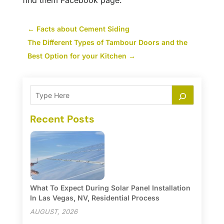
find them Facebook page.
←
Facts about Cement Siding
The Different Types of Tambour Doors and the
Best Option for your Kitchen
→
Recent Posts
What To Expect During Solar Panel Installation
In Las Vegas, NV, Residential Process
AUGUST, 2026