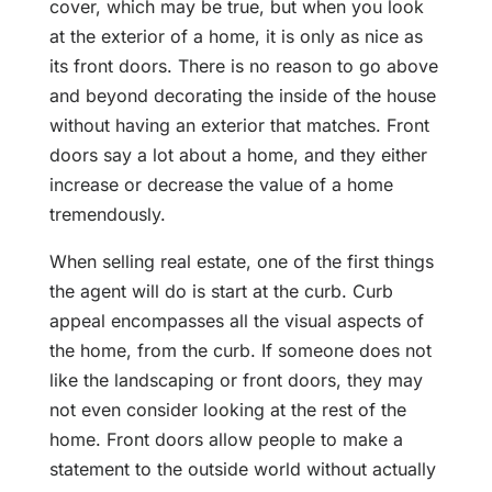
cover, which may be true, but when you look
at the exterior of a home, it is only as nice as
its front doors. There is no reason to go above
and beyond decorating the inside of the house
without having an exterior that matches. Front
doors say a lot about a home, and they either
increase or decrease the value of a home
tremendously.
When selling real estate, one of the first things
the agent will do is start at the curb. Curb
appeal encompasses all the visual aspects of
the home, from the curb. If someone does not
like the landscaping or front doors, they may
not even consider looking at the rest of the
home. Front doors allow people to make a
statement to the outside world without actually