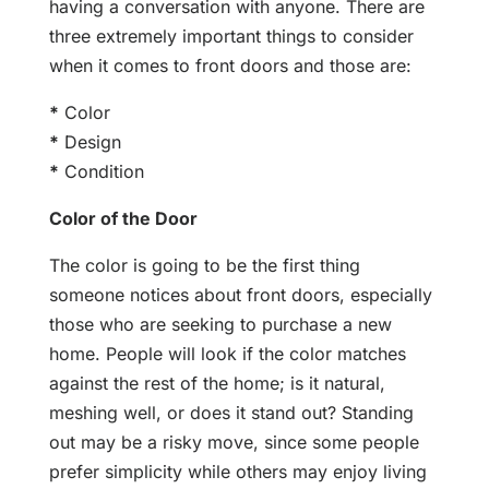
having a conversation with anyone. There are
three extremely important things to consider
when it comes to front doors and those are:
*
Color
*
Design
*
Condition
Color of the Door
The color is going to be the first thing
someone notices about front doors, especially
those who are seeking to purchase a new
home. People will look if the color matches
against the rest of the home; is it natural,
meshing well, or does it stand out? Standing
out may be a risky move, since some people
prefer simplicity while others may enjoy living