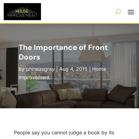
The Importance of Front
Doors
by
phineasgray
|
Aug 4, 2015
|
Home
Improvement
People say you cannot judge a book by its