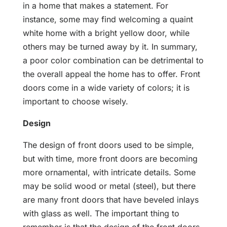
in a home that makes a statement. For
instance, some may find welcoming a quaint
white home with a bright yellow door, while
others may be turned away by it. In summary,
a poor color combination can be detrimental to
the overall appeal the home has to offer. Front
doors come in a wide variety of colors; it is
important to choose wisely.
Design
The design of front doors used to be simple,
but with time, more front doors are becoming
more ornamental, with intricate details. Some
may be solid wood or metal (steel), but there
are many front doors that have beveled inlays
with glass as well. The important thing to