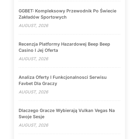
GGBET: Kompleksowy Przewodnik Po Świecie
Zakładów Sportowych
AUGUST, 2026
Recenzja Platformy Hazardowej Beep Beep
Casino I Jej Oferta
AUGUST, 2026
Analiza Oferty I Funkcjonalnosci Serwisu
Favbet Dla Graczy
AUGUST, 2026
Dlaczego Gracze Wybierają Vulkan Vegas Na
Swoje Sesje
AUGUST, 2026