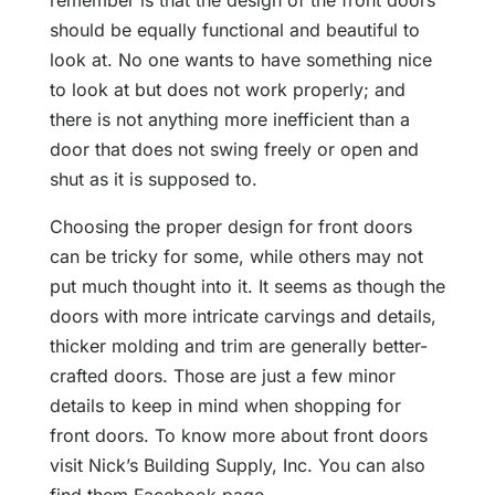
remember is that the design of the front doors
should be equally functional and beautiful to
look at. No one wants to have something nice
to look at but does not work properly; and
there is not anything more inefficient than a
door that does not swing freely or open and
shut as it is supposed to.
Choosing the proper design for front doors
can be tricky for some, while others may not
put much thought into it. It seems as though the
doors with more intricate carvings and details,
thicker molding and trim are generally better-
crafted doors. Those are just a few minor
details to keep in mind when shopping for
front doors. To know more about front doors
visit Nick’s Building Supply, Inc. You can also