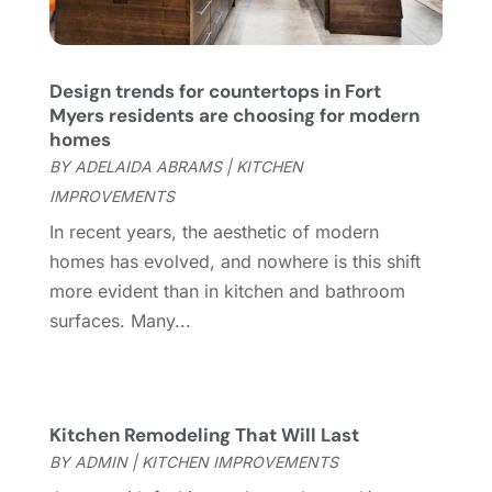
Coworking Space
(1)
January 2025
(10)
Custom Closets
(1)
December 2024
(11)
Custom Home Builder
(7)
November 2024
(12)
Design trends for countertops in Fort
Door Supplier
(3)
October 2024
(8)
Myers residents are choosing for modern
Doors
(11)
September 2024
(22)
homes
Doors And Windows
(62)
August 2024
(10)
BY
ADELAIDA ABRAMS
|
KITCHEN
Dumpster Services
(2)
July 2024
(15)
IMPROVEMENTS
Electrical
(16)
June 2024
(7)
In recent years, the aesthetic of modern
Electrician
(9)
May 2024
(8)
homes has evolved, and nowhere is this shift
Energy Efficiency
(1)
April 2024
(11)
more evident than in kitchen and bathroom
Fence Contractor
(13)
March 2024
(10)
surfaces. Many...
Fire And Security
(4)
February 2024
(7)
Fireplace Store
(4)
January 2024
(8)
Flooring
(46)
December 2023
(11)
Flooring Services
(9)
November 2023
(12)
Kitchen Remodeling That Will Last
Flooring Store
(2)
October 2023
(10)
BY
ADMIN
|
KITCHEN IMPROVEMENTS
Furniture
(28)
September 2023
(6)