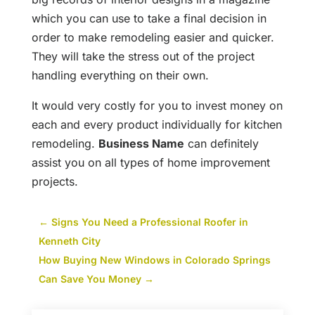
which you can use to take a final decision in
order to make remodeling easier and quicker.
They will take the stress out of the project
handling everything on their own.
It would very costly for you to invest money on
each and every product individually for kitchen
remodeling.
Business Name
can definitely
assist you on all types of home improvement
projects.
←
Signs You Need a Professional Roofer in
Kenneth City
How Buying New Windows in Colorado Springs
Can Save You Money
→