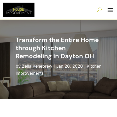
Transform the Entire Home
through Kitchen
Remodeling in Dayton OH
by
Zella Kenebrew
|
Jan 20, 2020
|
Kitchen
Improvements