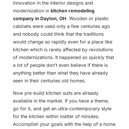
innovation in the interior designs and
modernization in
kitchen remodeling
company in Dayton, OH
. Wooden or plastic
cabinets were used only a few centuries ago
and nobody could think that the traditions
would change so rapidly even for a place like
kitchen which is rarely affected by revolutions
of modernizations. It happened so quickly that
a lot of people don’t even believe if there is
anything better than what they have already
seen in their centuries old homes.
Now pre-build kitchen suits are already
available in the market. If you have a theme,
go for it, and get an ultra-contemporary style
for the kitchen within matter of minutes.
Accomplish your goals with the help of a home