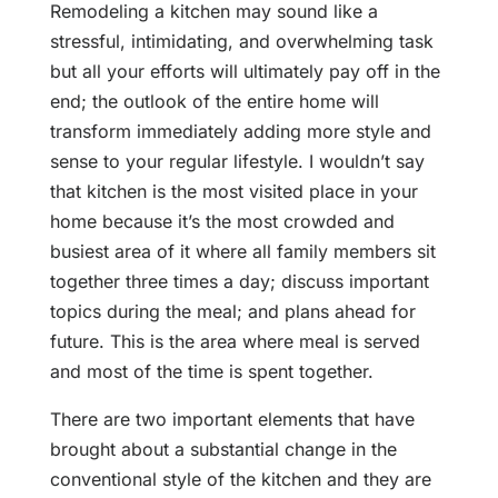
Remodeling a kitchen may sound like a
stressful, intimidating, and overwhelming task
but all your efforts will ultimately pay off in the
end; the outlook of the entire home will
transform immediately adding more style and
sense to your regular lifestyle. I wouldn’t say
that kitchen is the most visited place in your
home because it’s the most crowded and
busiest area of it where all family members sit
together three times a day; discuss important
topics during the meal; and plans ahead for
future. This is the area where meal is served
and most of the time is spent together.
There are two important elements that have
brought about a substantial change in the
conventional style of the kitchen and they are