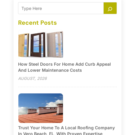
Recent Posts
How Steel Doors For Home Add Curb Appeal
And Lower Maintenance Costs
AUGUST, 2026
Trust Your Home To A Local Roofing Company
In Vero Beach, FL, With Proven Expertise