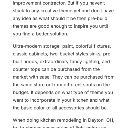
improvement contractor. But if you haven’t
stuck to any creative theme yet and don’t have
any idea as what should it be then pre-build
themes are good enough to inspire you until
you find a better solution.
Ultra-modern storage, paint, colorful fixtures,
classic cabinets, two-bucket styles sinks, pre-
built hoods, extraordinary fancy lighting, and
counter tops can be purchased from the
market with ease. They can be purchased from
the same store or from different spots on the
budget. It depends on what type of theme you
want to incorporate in your kitchen and what
the basic color of all accessories should be.
When doing kitchen remodeling in Dayton, OH,
try to choose accessories of light colors as