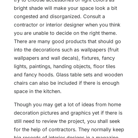
bright shade will make your space look a bit
congested and disorganized. Consult a
contractor or interior designer when you think
you are unable to decide on the right theme.
There are many good products that should go
into the decorations such as wallpapers (fruit
wallpapers and wall decals), fixtures, fancy
lights, paintings, handing objects, floor tiles
and fancy hoods. Glass table sets and wooden
chairs can also be included if there is enough
space in the kitchen.
Though you may get a lot of ideas from home
decoration pictures and graphics yet if there is
still need to review the project, you shall seek
for the help of contractors. They normally keep
big records of interior designs in a magazine