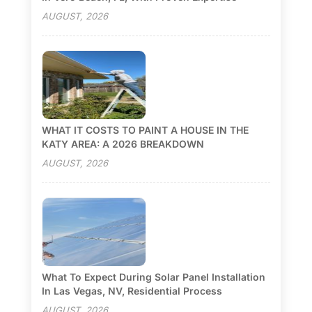
AUGUST, 2026
WHAT IT COSTS TO PAINT A HOUSE IN THE
KATY AREA: A 2026 BREAKDOWN
AUGUST, 2026
What To Expect During Solar Panel Installation
In Las Vegas, NV, Residential Process
AUGUST, 2026