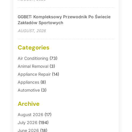
GGBET: Kompleksowy Przewodnik Po Świecie
Zakładów Sportowych
AUGUST, 2026
Categories
Air Conditioning
(73)
Animal Removal
(3)
Appliance Repair
(14)
Appliances
(8)
Automotive
(3)
Automotive Parts Store
(1)
Archive
Basement Remodeling
(6)
Bath And Shower
(4)
August 2026
(17)
Bathroom Makeover
(1)
July 2026
(194)
Bathroom Remodeler
(5)
June 2026
(18)