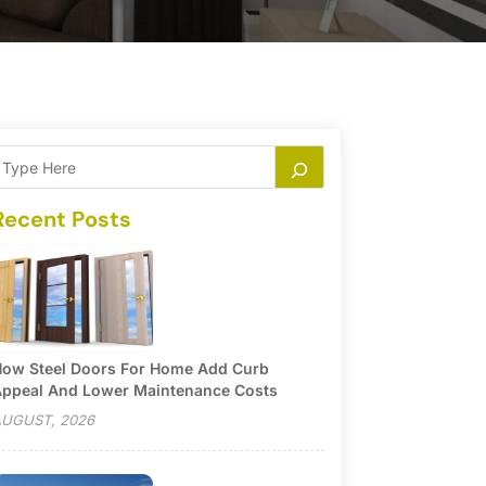
Recent Posts
ow Steel Doors For Home Add Curb
ppeal And Lower Maintenance Costs
UGUST, 2026