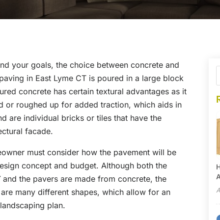
nd your goals, the choice between concrete and
aving in East Lyme CT is poured in a large block
ured concrete has certain textural advantages as it
d or roughed up for added traction, which aids in
d are individual bricks or tiles that have the
ectural facade.
eowner must consider how the pavement will be
 design concept and budget. Although both the
H
A
T
and the pavers are made from concrete, the
A
are many different shapes, which allow for an
 landscaping plan.