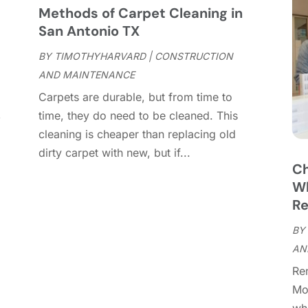
C
J
Methods of Carpet Cleaning in
C
J
San Antonio TX
C
BY
TIMOTHYHARVARD
|
CONSTRUCTION
C
A
AND MAINTENANCE
C
M
Carpets are durable, but from time to
C
F
,
time, they do need to be cleaned. This
C
J
cleaning is cheaper than replacing old
C
D
dirty carpet with new, but if...
C
Ch
D
O
Wh
D
S
Re
D
A
D
BY
J
E
AN
J
E
Re
E
A
Mo
F
M