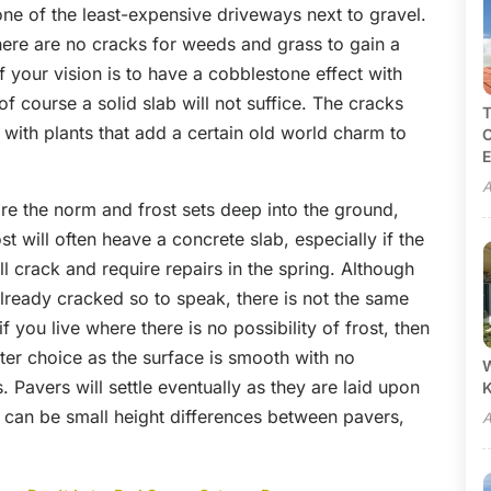
one of the least-expensive driveways next to gravel.
ere are no cracks for weeds and grass to gain a
If your vision is to have a cobblestone effect with
of course a solid slab will not suffice. The cracks
T
with plants that add a certain old world charm to
C
E
A
are the norm and frost sets deep into the ground,
t will often heave a concrete slab, especially if the
ill crack and require repairs in the spring. Although
 already cracked so to speak, there is not the same
 you live where there is no possibility of frost, then
er choice as the surface is smooth with no
W
ts. Pavers will settle eventually as they are laid upon
e can be small height differences between pavers,
A