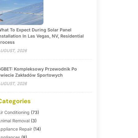
hat To Expect During Solar Panel
nstallation In Las Vegas, NV, Residential
rocess
UGUST, 2026
GBET: Kompleksowy Przewodnik Po
wiecie Zakładów Sportowych
UGUST, 2026
Categories
ir Conditioning
(73)
nimal Removal
(3)
ppliance Repair
(14)
ppliances
(8)