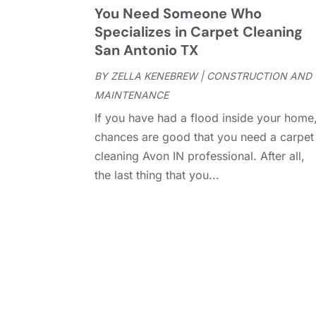
You Need Someone Who
Specializes in Carpet Cleaning
San Antonio TX
BY
ZELLA KENEBREW
|
CONSTRUCTION AND
MAINTENANCE
If you have had a flood inside your home
chances are good that you need a carpet
cleaning Avon IN professional. After all,
the last thing that you...