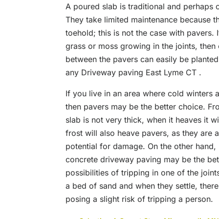
A poured slab is traditional and perhaps 
They take limited maintenance because th
toehold; this is not the case with pavers. 
grass or moss growing in the joints, then 
between the pavers can easily be planted 
any Driveway paving East Lyme CT .
If you live in an area where cold winters 
then pavers may be the better choice. Fros
slab is not very thick, when it heaves it w
frost will also heave pavers, as they are
potential for damage. On the other hand, if
concrete driveway paving may be the bett
possibilities of tripping in one of the join
a bed of sand and when they settle, ther
posing a slight risk of tripping a person.