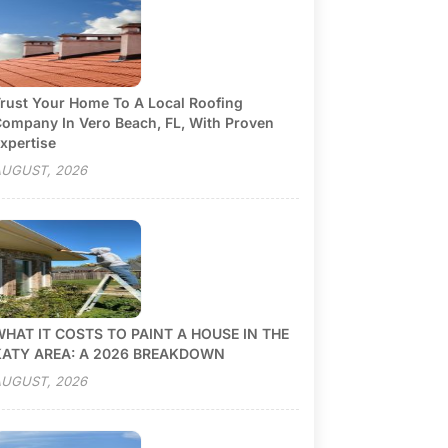
rust Your Home To A Local Roofing
ompany In Vero Beach, FL, With Proven
xpertise
UGUST, 2026
HAT IT COSTS TO PAINT A HOUSE IN THE
KATY AREA: A 2026 BREAKDOWN
UGUST, 2026