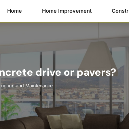
Home
Home Improvement
Constr
ncrete drive or pavers?
ruction and Maintenance