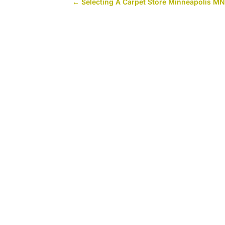
←
Selecting A Carpet Store Minneapolis M