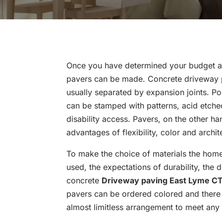
Once you have determined your budget a
pavers can be made. Concrete driveway p
usually separated by expansion joints. Po
can be stamped with patterns, acid etche
disability access. Pavers, on the other han
advantages of flexibility, color and archit
To make the choice of materials the hom
used, the expectations of durability, the
concrete
Driveway paving East Lyme C
pavers can be ordered colored and there 
almost limitless arrangement to meet any