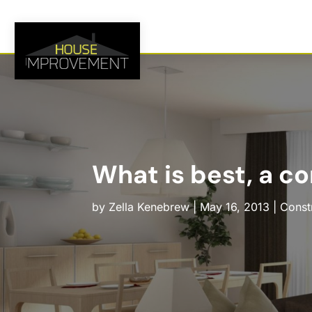
What is best, a co
by
Zella Kenebrew
|
May 16, 2013
|
Const