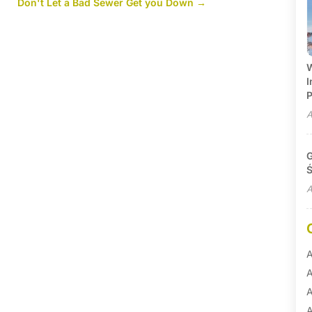
N
Don't Let a Bad Sewer Get you Down
→
W
I
P
A
G
Ś
A
A
A
A
A