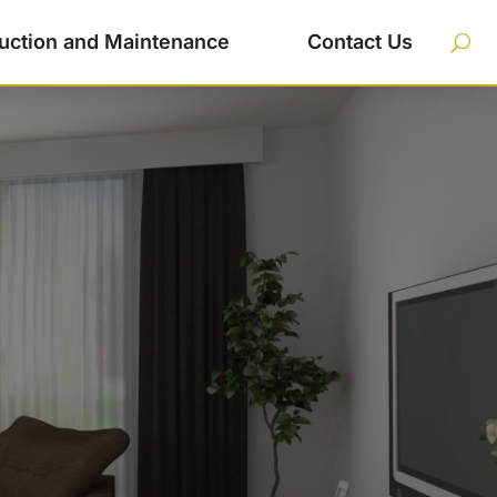
uction and Maintenance
Contact Us