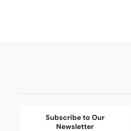
Subscribe to Our
Newsletter