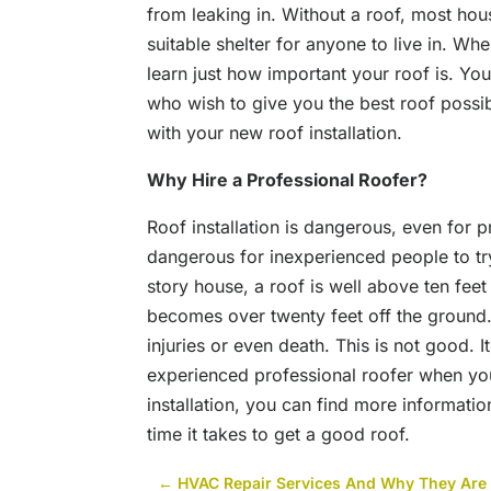
from leaking in. Without a roof, most ho
suitable shelter for anyone to live in. Wh
learn just how important your roof is. You 
who wish to give you the best roof possi
with your new roof installation.
Why Hire a Professional Roofer?
Roof installation is dangerous, even for p
dangerous for inexperienced people to try
story house, a roof is well above ten fee
becomes over twenty feet off the ground. 
injuries or even death. This is not good. I
experienced professional roofer when yo
installation, you can find more informati
time it takes to get a good roof.
←
HVAC Repair Services And Why They Are