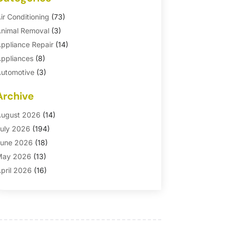
ir Conditioning
(73)
nimal Removal
(3)
ppliance Repair
(14)
ppliances
(8)
utomotive
(3)
utomotive Parts Store
(1)
Archive
asement Remodeling
(6)
ath And Shower
(4)
ugust 2026
(14)
athroom Makeover
(1)
uly 2026
(194)
athroom Remodeler
(5)
une 2026
(18)
athroom Remodeling
(26)
May 2026
(13)
linds
(1)
pril 2026
(16)
usiness
(16)
arch 2026
(10)
usinesses & Services
(1)
ebruary 2026
(24)
abinet Store
(5)
anuary 2026
(12)
arpet
(7)
ecember 2025
(8)