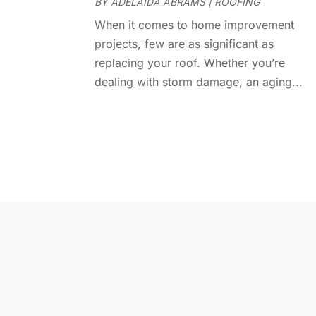
BY
ADELAIDA ABRAMS
|
ROOFING
When it comes to home improvement
projects, few are as significant as
replacing your roof. Whether you’re
dealing with storm damage, an aging...