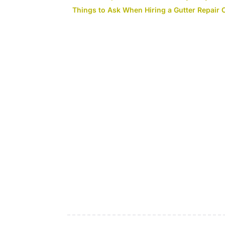
Things to Ask When Hiring a Gutter Repair 