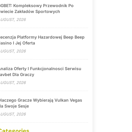
GBET: Kompleksowy Przewodnik Po
wiecie Zakładów Sportowych
UGUST, 2026
ecenzja Platformy Hazardowej Beep Beep
asino I Jej Oferta
UGUST, 2026
naliza Oferty I Funkcjonalnosci Serwisu
avbet Dla Graczy
UGUST, 2026
laczego Gracze Wybierają Vulkan Vegas
a Swoje Sesje
UGUST, 2026
Categories