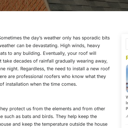
 Sometimes the day’s weather only has sporadic bits
 weather can be devastating. High winds, heavy
eats to any building. Eventually, your roof will
 take decades of rainfall gradually wearing away,
one night. Regardless, the need to install a new roof
there are professional roofers who know what they
of installation when the time comes.
W
I
 They protect us from the elements and from other
P
e such as bats and birds. They help keep the
A
 house and keep the temperature outside the house