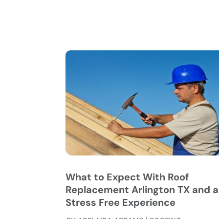
What to Expect With Roof
Replacement Arlington TX and a
Stress Free Experience