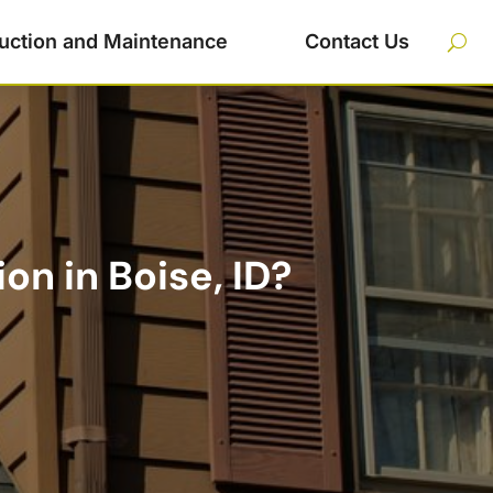
uction and Maintenance
Contact Us
n in Boise, ID?