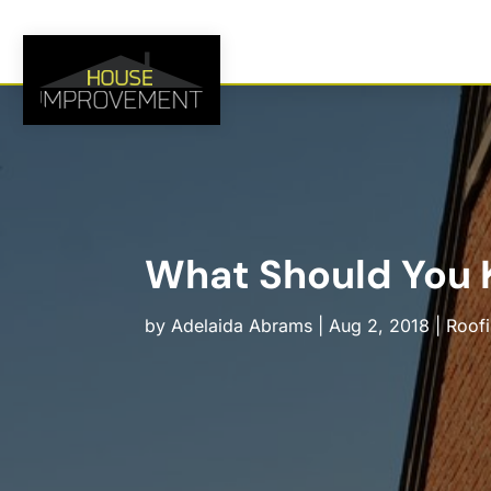
What Should You K
by
Adelaida Abrams
|
Aug 2, 2018
|
Roof