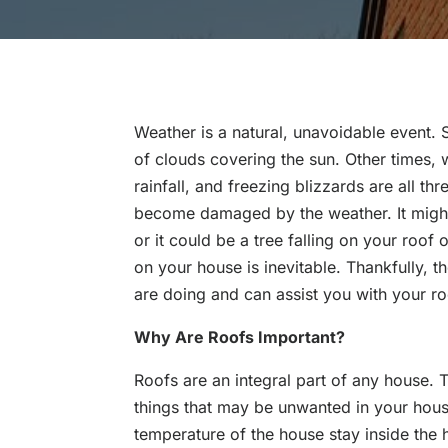
Weather is a natural, unavoidable event.
of clouds covering the sun. Other times,
rainfall, and freezing blizzards are all thr
become damaged by the weather. It might
or it could be a tree falling on your roof 
on your house is inevitable. Thankfully, 
are doing and can assist you with your ro
Why Are Roofs Important?
Roofs are an integral part of any house.
things that may be unwanted in your hous
temperature of the house stay inside the