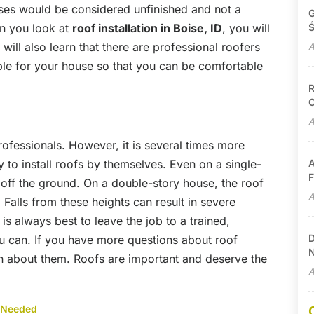
uses would be considered unfinished and not a
G
en you look at
roof installation in Boise, ID
, you will
Ś
will also learn that there are professional roofers
A
ble for your house so that you can be comfortable
R
C
A
rofessionals. However, it is several times more
 to install roofs by themselves. Even on a single-
A
F
t off the ground. On a double-story house, the roof
A
Falls from these heights can result in severe
t is always best to leave the job to a trained,
D
u can. If you have more questions about roof
N
on about them. Roofs are important and deserve the
A
 Needed