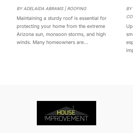
D
J
E
BY
ADELAIDA ABRAMS
|
ROOFING
BY
J
E
CO
Maintaining a sturdy roof is essential for
E
A
protecting your home from the extreme
Up
F
M
Arizona sun, monsoon storms, and high
sm
F
F
winds. Many homeowners are...
es
F
J
im
F
D
F
F
O
F
S
F
A
G
J
G
J
G
G
A
G
M