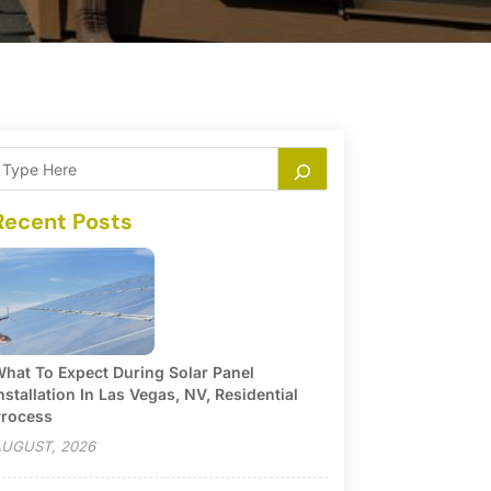
Recent Posts
hat To Expect During Solar Panel
nstallation In Las Vegas, NV, Residential
rocess
UGUST, 2026