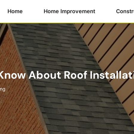
Home
Home Improvement
Constr
now About Roof Installatio
ing