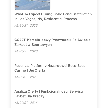
What To Expect During Solar Panel Installation
In Las Vegas, NV, Residential Process
AUGUST, 2026
GGBET: Kompleksowy Przewodnik Po Świecie
Zakładów Sportowych
AUGUST, 2026
Recenzja Platformy Hazardowej Beep Beep
Casino I Jej Oferta
AUGUST, 2026
Analiza Oferty I Funkcjonalnosci Serwisu
Favbet Dla Graczy
AUGUST, 2026