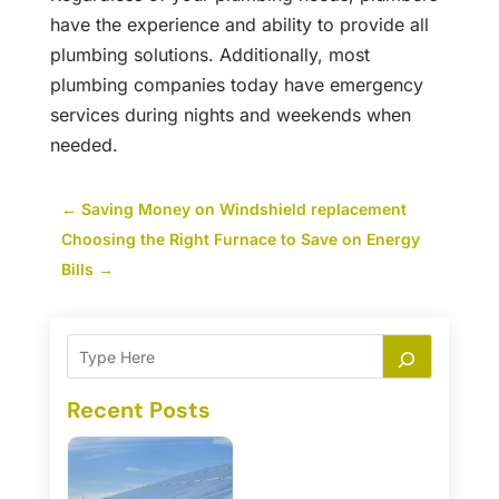
have the experience and ability to provide all
plumbing solutions. Additionally, most
plumbing companies today have emergency
services during nights and weekends when
needed.
←
Saving Money on Windshield replacement
Choosing the Right Furnace to Save on Energy
Bills
→
Recent Posts