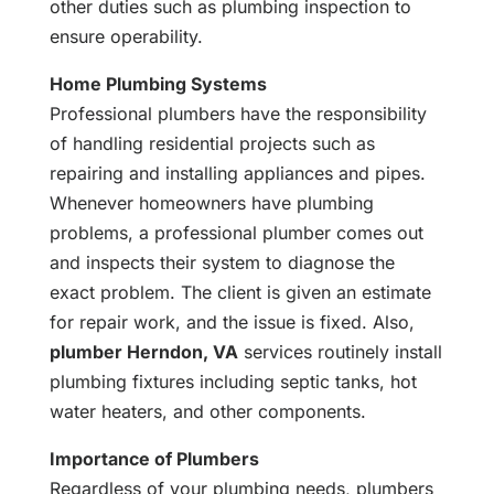
other duties such as plumbing inspection to
ensure operability.
Home Plumbing Systems
Professional plumbers have the responsibility
of handling residential projects such as
repairing and installing appliances and pipes.
Whenever homeowners have plumbing
problems, a professional plumber comes out
and inspects their system to diagnose the
exact problem. The client is given an estimate
for repair work, and the issue is fixed. Also,
plumber Herndon, VA
services routinely install
plumbing fixtures including septic tanks, hot
water heaters, and other components.
Importance of Plumbers
Regardless of your plumbing needs, plumbers