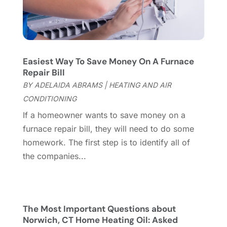
Garage
(2)
July 2023
(7)
Garage Door
(32)
June 2023
(6)
Garage Door Supplier
(3)
May 2023
(6)
General
(236)
April 2023
(4)
Easiest Way To Save Money On A Furnace
General Contractor
(2)
March 2023
(10)
Repair Bill
Glass Company
(1)
February 2023
(8)
BY
ADELAIDA ABRAMS
|
HEATING AND AIR
Glass Repair
(1)
January 2023
(8)
CONDITIONING
Glass Repair Service
(7)
December 2022
(3)
If a homeowner wants to save money on a
Gutter
(2)
November 2022
(5)
furnace repair bill, they will need to do some
Gutter Cleaning Service
(2)
October 2022
(2)
homework. The first step is to identify all of
Hardware
(1)
September 2022
(2)
the companies...
Heating And Air Conditioning
(154)
August 2022
(3)
Home & Garden
(76)
July 2022
(5)
Home And Garden
(5)
June 2022
(9)
Home Appliances
(4)
May 2022
(6)
The Most Important Questions about
Home Automation
(5)
April 2022
(2)
Norwich, CT Home Heating Oil: Asked