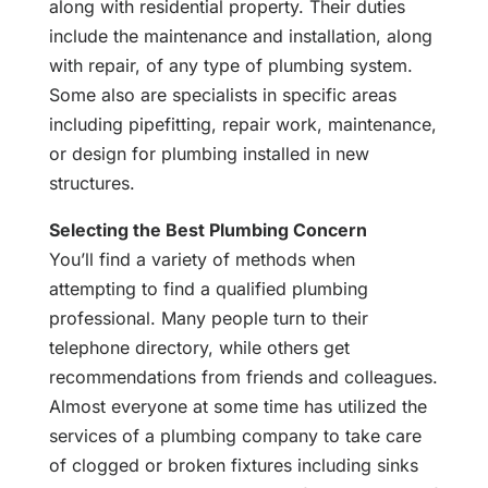
along with residential property. Their duties
include the maintenance and installation, along
with repair, of any type of plumbing system.
Some also are specialists in specific areas
including pipefitting, repair work, maintenance,
or design for plumbing installed in new
structures.
Selecting the Best Plumbing Concern
You’ll find a variety of methods when
attempting to find a qualified plumbing
professional. Many people turn to their
telephone directory, while others get
recommendations from friends and colleagues.
Almost everyone at some time has utilized the
services of a plumbing company to take care
of clogged or broken fixtures including sinks