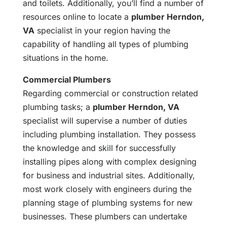
and toilets. Additionally, you’ll find a number of
resources online to locate a
plumber Herndon,
VA
specialist in your region having the
capability of handling all types of plumbing
situations in the home.
Commercial Plumbers
Regarding commercial or construction related
plumbing tasks; a
plumber Herndon, VA
specialist will supervise a number of duties
including plumbing installation. They possess
the knowledge and skill for successfully
installing pipes along with complex designing
for business and industrial sites. Additionally,
most work closely with engineers during the
planning stage of plumbing systems for new
businesses. These plumbers can undertake