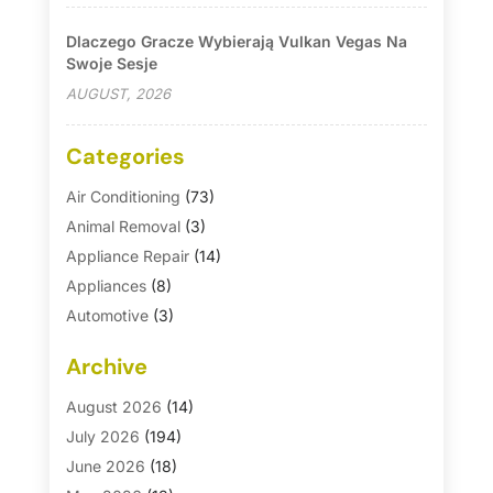
Dlaczego Gracze Wybierają Vulkan Vegas Na
Swoje Sesje
AUGUST, 2026
Categories
Air Conditioning
(73)
Animal Removal
(3)
Appliance Repair
(14)
Appliances
(8)
Automotive
(3)
Automotive Parts Store
(1)
Archive
Basement Remodeling
(6)
Bath And Shower
(4)
August 2026
(14)
Bathroom Makeover
(1)
July 2026
(194)
Bathroom Remodeler
(5)
June 2026
(18)