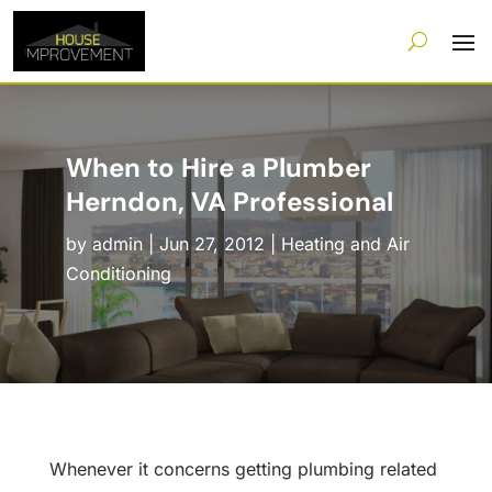
When to Hire a Plumber
Herndon, VA Professional
by
admin
|
Jun 27, 2012
|
Heating and Air
Conditioning
Whenever it concerns getting plumbing related