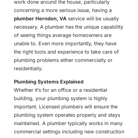
work done around the house, particularly
concerning a more serious issue, having a
plumber Herndon, VA
service will be usually
necessary. A plumber has the unique capability
of seeing things average homeowners are
unable to. Even more importantly, they have
the right tools and experience to take care of
plumbing problems either commercially or
residentially.
Plumbing Systems Explained
Whether it’s for an office or a residential
building, your plumbing system is highly
important. Licensed plumbers will ensure the
plumbing system operates properly and stays
maintained. A plumber typically works in many
commercial settings including new construction