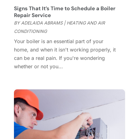
Custom Closets
(1)
December 2024
(11)
Signs That It’s Time to Schedule a Boiler
Custom Home Builder
(7)
November 2024
(12)
Repair Service
Door Supplier
(3)
October 2024
(8)
BY
ADELAIDA ABRAMS
|
HEATING AND AIR
Doors
(11)
September 2024
(22)
CONDITIONING
Doors And Windows
(61)
August 2024
(10)
Your boiler is an essential part of your
Dumpster Services
(2)
July 2024
(15)
home, and when it isn't working properly, it
Electrical
(16)
June 2024
(7)
can be a real pain. If you're wondering
Electrician
(9)
May 2024
(8)
whether or not you...
Energy Efficiency
(1)
April 2024
(11)
Fence Contractor
(13)
March 2024
(10)
Fire And Security
(4)
February 2024
(7)
Fireplace Store
(4)
January 2024
(8)
Flooring
(46)
December 2023
(11)
Flooring Services
(9)
November 2023
(12)
Flooring Store
(2)
October 2023
(10)
Furniture
(28)
September 2023
(6)
Furniture Store
(3)
August 2023
(14)