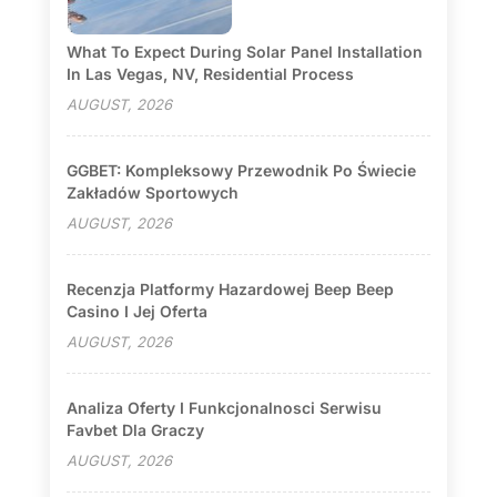
What To Expect During Solar Panel Installation
In Las Vegas, NV, Residential Process
AUGUST, 2026
GGBET: Kompleksowy Przewodnik Po Świecie
Zakładów Sportowych
AUGUST, 2026
Recenzja Platformy Hazardowej Beep Beep
Casino I Jej Oferta
AUGUST, 2026
Analiza Oferty I Funkcjonalnosci Serwisu
Favbet Dla Graczy
AUGUST, 2026