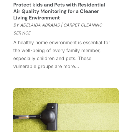
Custom Closets
(1)
December 2024
(11)
Protect kids and Pets with Residential
Custom Home Builder
(7)
November 2024
(12)
Air Quality Monitoring for a Cleaner
Door Supplier
(3)
October 2024
(8)
Living Environment
Doors
(11)
September 2024
(22)
BY
ADELAIDA ABRAMS
|
CARPET CLEANING
Doors And Windows
(61)
August 2024
(10)
SERVICE
Dumpster Services
(2)
July 2024
(15)
A healthy home environment is essential for
Electrical
(16)
June 2024
(7)
the well-being of every family member,
Electrician
(9)
May 2024
(8)
especially children and pets. These
Energy Efficiency
(1)
April 2024
(11)
vulnerable groups are more...
Fence Contractor
(13)
March 2024
(10)
Fire And Security
(4)
February 2024
(7)
Fireplace Store
(4)
January 2024
(8)
Flooring
(46)
December 2023
(11)
Flooring Services
(9)
November 2023
(12)
Flooring Store
(2)
October 2023
(10)
Furniture
(28)
September 2023
(6)
Furniture Store
(3)
August 2023
(14)