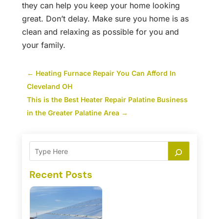
they can help you keep your home looking
great. Don’t delay. Make sure you home is as
clean and relaxing as possible for you and
your family.
←
Heating Furnace Repair You Can Afford In
Cleveland OH
This is the Best Heater Repair Palatine Business
in the Greater Palatine Area
→
Recent Posts