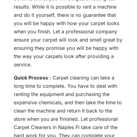
results. While it is possible to rent a machine
and do it yourself, there is no guarantee that
you will be happy with how your carpet looks
when you finish. Let a professional company
ensure your carpet will look and smell great by
ensuring they promise you will be happy with
the way your carpets look after providing a
service.
Quick Process
: Carpet cleaning can take a
long time to complete. You have to deal with
renting the equipment and purchasing the
expensive chemicals, and then take the time to
clean the machine and return it back to the
store when you are finished. Let professional
Carpet Cleaners in Naples Fl take care of the
hard work for you. They can complete your