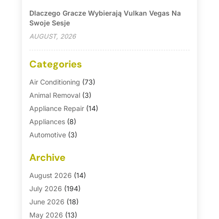
Dlaczego Gracze Wybierają Vulkan Vegas Na
Swoje Sesje
AUGUST, 2026
Categories
Air Conditioning
(73)
Animal Removal
(3)
Appliance Repair
(14)
Appliances
(8)
Automotive
(3)
Automotive Parts Store
(1)
Archive
Basement Remodeling
(6)
Bath And Shower
(4)
August 2026
(14)
Bathroom Makeover
(1)
July 2026
(194)
Bathroom Remodeler
(5)
June 2026
(18)
Bathroom Remodeling
(26)
May 2026
(13)