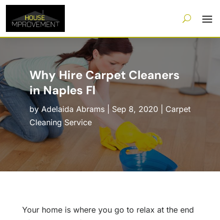
Why Hire Carpet Cleaners
in Naples Fl
by
Adelaida Abrams
|
Sep 8, 2020
|
Carpet
Cleaning Service
Your home is where you go to relax at the end