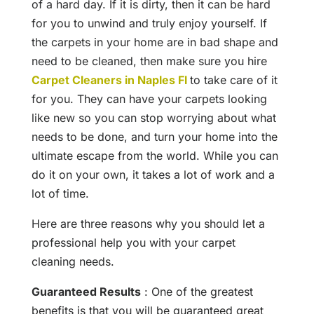
of a hard day. If it is dirty, then it can be hard
for you to unwind and truly enjoy yourself. If
the carpets in your home are in bad shape and
need to be cleaned, then make sure you hire
Carpet Cleaners in Naples Fl
to take care of it
for you. They can have your carpets looking
like new so you can stop worrying about what
needs to be done, and turn your home into the
ultimate escape from the world. While you can
do it on your own, it takes a lot of work and a
lot of time.
Here are three reasons why you should let a
professional help you with your carpet
cleaning needs.
Guaranteed Results
: One of the greatest
benefits is that you will be guaranteed great