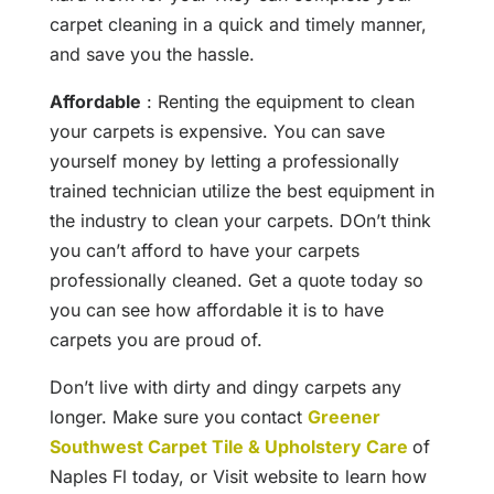
carpet cleaning in a quick and timely manner,
and save you the hassle.
Affordable
: Renting the equipment to clean
your carpets is expensive. You can save
yourself money by letting a professionally
trained technician utilize the best equipment in
the industry to clean your carpets. DOn’t think
you can’t afford to have your carpets
professionally cleaned. Get a quote today so
you can see how affordable it is to have
carpets you are proud of.
Don’t live with dirty and dingy carpets any
longer. Make sure you contact
Greener
Southwest Carpet Tile & Upholstery Care
of
Naples Fl today, or Visit website to learn how