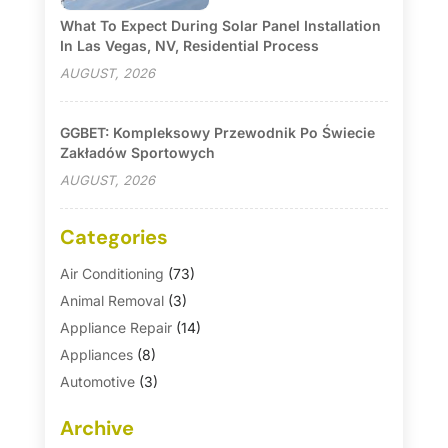
What To Expect During Solar Panel Installation
In Las Vegas, NV, Residential Process
AUGUST, 2026
GGBET: Kompleksowy Przewodnik Po Świecie
Zakładów Sportowych
AUGUST, 2026
Categories
Air Conditioning
(73)
Animal Removal
(3)
Appliance Repair
(14)
Appliances
(8)
Automotive
(3)
Automotive Parts Store
(1)
Archive
Basement Remodeling
(6)