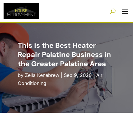
This is the Best Heater
Repair Palatine Business in
the Greater Palatine Area
by
Zella Kenebrew
|
Sep 9, 2020
|
Air
Conditioning