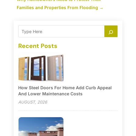
Families and Properties From Flooding
→
Recent Posts
How Steel Doors For Home Add Curb Appeal
And Lower Maintenance Costs
AUGUST, 2026