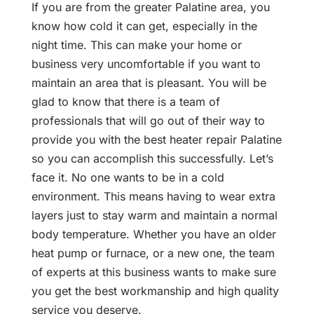
If you are from the greater Palatine area, you
know how cold it can get, especially in the
night time. This can make your home or
business very uncomfortable if you want to
maintain an area that is pleasant. You will be
glad to know that there is a team of
professionals that will go out of their way to
provide you with the best heater repair Palatine
so you can accomplish this successfully. Let’s
face it. No one wants to be in a cold
environment. This means having to wear extra
layers just to stay warm and maintain a normal
body temperature. Whether you have an older
heat pump or furnace, or a new one, the team
of experts at this business wants to make sure
you get the best workmanship and high quality
service you deserve.