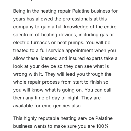
Being in the heating repair Palatine business for
years has allowed the professionals at this
company to gain a full knowledge of the entire
spectrum of heating devices, including gas or
electric furnaces or heat pumps. You will be
treated to a full service appointment when you
allow these licensed and insured experts take a
look at your device so they can see what is
wrong with it. They will lead you through the
whole repair process from start to finish so
you will know what is going on. You can call
them any time of day or night. They are
available for emergencies also.
This highly reputable heating service Palatine
business wants to make sure you are 100%