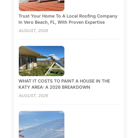
Trust Your Home To A Local Roofing Company
In Vero Beach, FL, With Proven Expertise
AUGUST, 2026
WHAT IT COSTS TO PAINT A HOUSE IN THE
KATY AREA: A 2026 BREAKDOWN
AUGUST, 2026