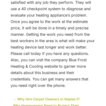
satisfied with any job they perform. They will
use a 40 checkpoint system to diagnose and
evaluate your heating appliance’s problem.
Once you agree to the work at the estimate
price, it will be done in a timely and precise
manner. Getting the work you need from the
best workers in the area is what will make your
heating device last longer and work better.
Please call today if you have any questions.
Also, you can visit the company Blue Frost
Heating & Cooling website to garner more
details about this business and their
credentials. You can get many answers that
you need right over the phone.
←
Why Hire Carpet Cleaners in Naples Fl
Why Homeowners Need to Protect Their