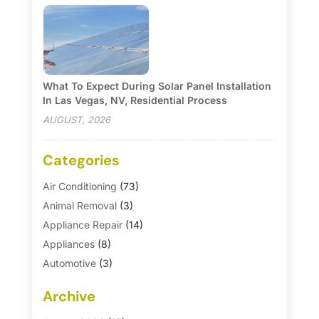
What To Expect During Solar Panel Installation
In Las Vegas, NV, Residential Process
AUGUST, 2026
Categories
Air Conditioning
(73)
Animal Removal
(3)
Appliance Repair
(14)
Appliances
(8)
Automotive
(3)
Automotive Parts Store
(1)
Archive
Basement Remodeling
(6)