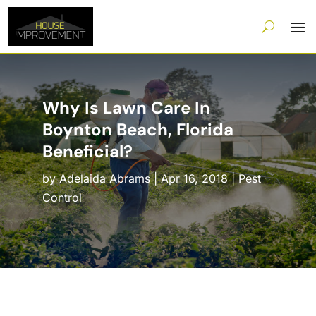
Why Is Lawn Care In
Boynton Beach, Florida
Beneficial?
by
Adelaida Abrams
|
Apr 16, 2018
|
Pest
Control