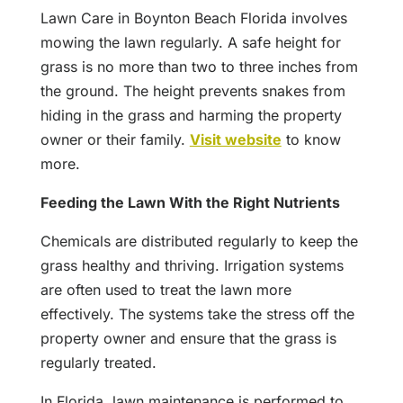
Lawn Care in Boynton Beach Florida involves
mowing the lawn regularly. A safe height for
grass is no more than two to three inches from
the ground. The height prevents snakes from
hiding in the grass and harming the property
owner or their family.
Visit website
to know
more.
Feeding the Lawn With the Right Nutrients
Chemicals are distributed regularly to keep the
grass healthy and thriving. Irrigation systems
are often used to treat the lawn more
effectively. The systems take the stress off the
property owner and ensure that the grass is
regularly treated.
In Florida, lawn maintenance is performed to