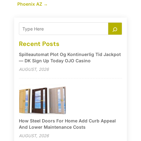
Phoenix AZ
→
Recent Posts
Spilleautomat Plot Og Kontinuerlig Tid Jackpot
— DK Sign Up Today OJO Casino
AUGUST, 2026
How Steel Doors For Home Add Curb Appeal
And Lower Maintenance Costs
AUGUST, 2026