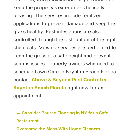
keep the property’s exterior aesthetically
pleasing. The services include fertilizer
applications to prevent damage and keep the
grass healthy. Pest infestations are also
controlled through the distribution of the right
chemicals. Mowing services are performed to
keep the grass at a safe height and prevent
serious issues. Property owners who need to
schedule Lawn Care in Boynton Beach Florida
contact
Above & Beyond Pest Control in
Boynton Beach Florida
right now for an
appointment.
←
Consider Poured Flooring in NY for a Safe
Restaurant
Overcome the Mess With Home Cleaners