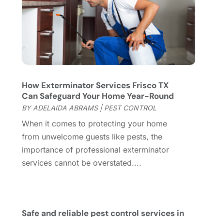
Flooring Store
(2)
October 2023
(10)
Furniture
(28)
September 2023
(6)
Furniture Store
(3)
August 2023
(14)
Garage
(2)
July 2023
(7)
Garage Door
(32)
June 2023
(6)
Garage Door Supplier
(3)
May 2023
(6)
How Exterminator Services Frisco TX
General
(237)
April 2023
(4)
Can Safeguard Your Home Year-Round
General Contractor
(2)
March 2023
(10)
BY
ADELAIDA ABRAMS
|
PEST CONTROL
Glass Company
(1)
February 2023
(8)
When it comes to protecting your home
Glass Repair
(1)
January 2023
(8)
from unwelcome guests like pests, the
Glass Repair Service
(7)
December 2022
(3)
importance of professional exterminator
Gutter
(2)
November 2022
(5)
services cannot be overstated....
Gutter Cleaning Service
(2)
October 2022
(2)
Hardware
(1)
September 2022
(2)
Heating And Air Conditioning
(154)
August 2022
(3)
Home & Garden
(76)
July 2022
(5)
Safe and reliable pest control services in