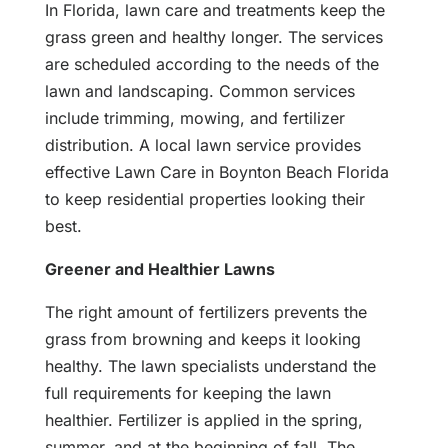
In Florida, lawn care and treatments keep the
grass green and healthy longer. The services
are scheduled according to the needs of the
lawn and landscaping. Common services
include trimming, mowing, and fertilizer
distribution. A local lawn service provides
effective Lawn Care in Boynton Beach Florida
to keep residential properties looking their
best.
Greener and Healthier Lawns
The right amount of fertilizers prevents the
grass from browning and keeps it looking
healthy. The lawn specialists understand the
full requirements for keeping the lawn
healthier. Fertilizer is applied in the spring,
summer, and at the beginning of fall. The