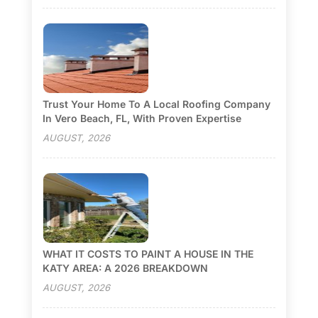
Trust Your Home To A Local Roofing Company
In Vero Beach, FL, With Proven Expertise
AUGUST, 2026
WHAT IT COSTS TO PAINT A HOUSE IN THE
KATY AREA: A 2026 BREAKDOWN
AUGUST, 2026