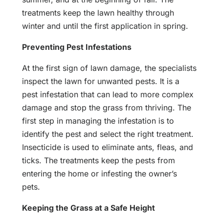
treatments keep the lawn healthy through
winter and until the first application in spring.
Preventing Pest Infestations
At the first sign of lawn damage, the specialists
inspect the lawn for unwanted pests. It is a
pest infestation that can lead to more complex
damage and stop the grass from thriving. The
first step in managing the infestation is to
identify the pest and select the right treatment.
Insecticide is used to eliminate ants, fleas, and
ticks. The treatments keep the pests from
entering the home or infesting the owner’s
pets.
Keeping the Grass at a Safe Height