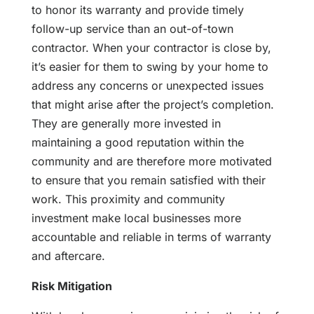
to honor its warranty and provide timely
follow-up service than an out-of-town
contractor. When your contractor is close by,
it’s easier for them to swing by your home to
address any concerns or unexpected issues
that might arise after the project’s completion.
They are generally more invested in
maintaining a good reputation within the
community and are therefore more motivated
to ensure that you remain satisfied with their
work. This proximity and community
investment make local businesses more
accountable and reliable in terms of warranty
and aftercare.
Risk Mitigation