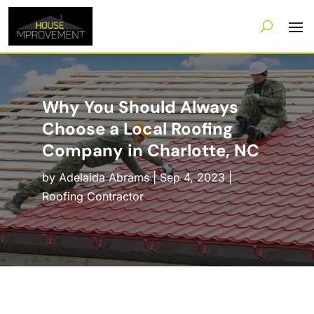
Why You Should Always
Choose a Local Roofing
Company in Charlotte, NC
by
Adelaida Abrams
|
Sep 4, 2023
|
Roofing Contractor