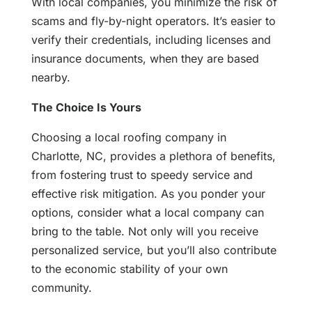
With local companies, you minimize the risk of
scams and fly-by-night operators. It’s easier to
verify their credentials, including licenses and
insurance documents, when they are based
nearby.
The Choice Is Yours
Choosing a local roofing company in
Charlotte, NC, provides a plethora of benefits,
from fostering trust to speedy service and
effective risk mitigation. As you ponder your
options, consider what a local company can
bring to the table. Not only will you receive
personalized service, but you’ll also contribute
to the economic stability of your own
community.