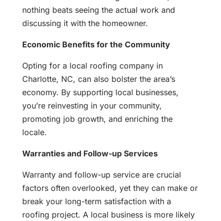
nothing beats seeing the actual work and
discussing it with the homeowner.
Economic Benefits for the Community
Opting for a local roofing company in
Charlotte, NC, can also bolster the area’s
economy. By supporting local businesses,
you’re reinvesting in your community,
promoting job growth, and enriching the
locale.
Warranties and Follow-up Services
Warranty and follow-up service are crucial
factors often overlooked, yet they can make or
break your long-term satisfaction with a
roofing project. A local business is more likely