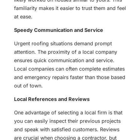
familiarity makes it easier to trust them and feel
at ease.
Speedy Communication and Service
Urgent roofing situations demand prompt
attention. The proximity of a local company
ensures quick communication and service.
Local companies can often complete estimates
and emergency repairs faster than those based
out of town.
Local References and Reviews
One advantage of selecting a local firm is that
you can easily inspect their previous projects
and speak with satisfied customers. Reviews
are crucial when choosing a contractor, but