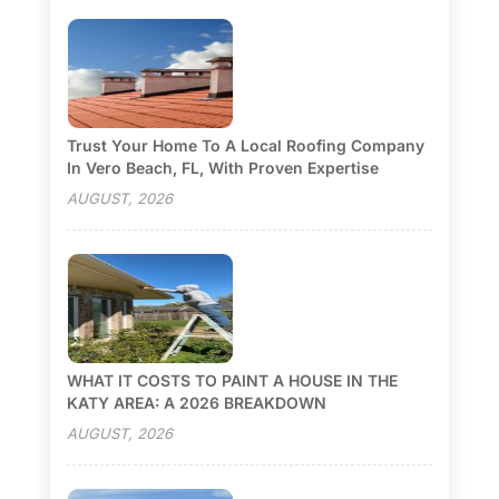
Trust Your Home To A Local Roofing Company
In Vero Beach, FL, With Proven Expertise
AUGUST, 2026
WHAT IT COSTS TO PAINT A HOUSE IN THE
KATY AREA: A 2026 BREAKDOWN
AUGUST, 2026