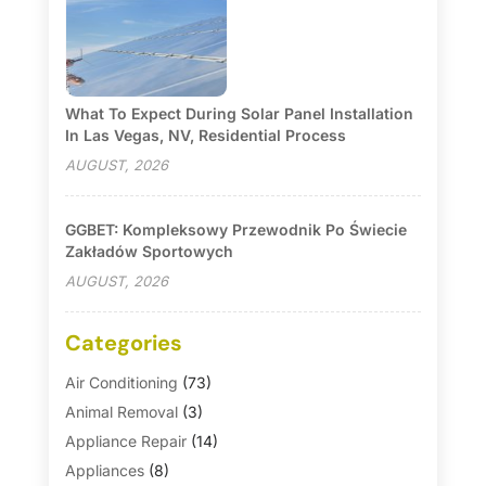
What To Expect During Solar Panel Installation
In Las Vegas, NV, Residential Process
AUGUST, 2026
GGBET: Kompleksowy Przewodnik Po Świecie
Zakładów Sportowych
AUGUST, 2026
Categories
Air Conditioning
(73)
Animal Removal
(3)
Appliance Repair
(14)
Appliances
(8)