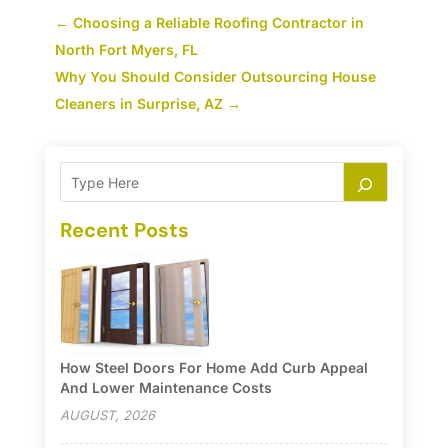
←
Choosing a Reliable Roofing Contractor in
North Fort Myers, FL
Why You Should Consider Outsourcing House
Cleaners in Surprise, AZ
→
Recent Posts
How Steel Doors For Home Add Curb Appeal
And Lower Maintenance Costs
AUGUST, 2026