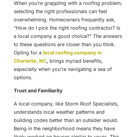
When you’re grappling with a roofing problem,
selecting the right professionals can feel
overwhelming. Homeowners frequently ask,
“How do I pick the right roofing contractor? Is
a local company a good choice?” The answers
to these questions are closer than you think.
Opting for a
local roofing company in
Charlotte, NC
,
brings myriad benefits,
especially when you’re navigating a sea of
options.
Trust and Familiarity
A local company, like Storm Roof Specialists,
understands local weather patterns and
building codes better than an outsider would.
Being in the neighborhood means they have
likely worked on houses similar to yours. This