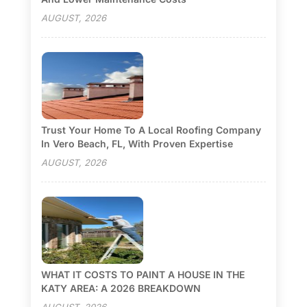
AUGUST, 2026
Trust Your Home To A Local Roofing Company
In Vero Beach, FL, With Proven Expertise
AUGUST, 2026
WHAT IT COSTS TO PAINT A HOUSE IN THE
KATY AREA: A 2026 BREAKDOWN