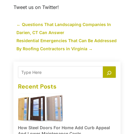
Tweet us on Twitter!
←
Questions That Landscaping Companies In
Darien, CT Can Answer
Residential Emergencies That Can Be Addressed
By Roofing Contractors in Virginia
→
Recent Posts
How Steel Doors For Home Add Curb Appeal
And Lower Maintenance Costs