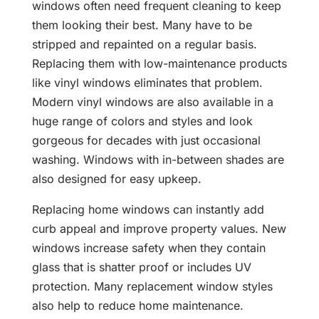
windows often need frequent cleaning to keep
them looking their best. Many have to be
stripped and repainted on a regular basis.
Replacing them with low-maintenance products
like vinyl windows eliminates that problem.
Modern vinyl windows are also available in a
huge range of colors and styles and look
gorgeous for decades with just occasional
washing. Windows with in-between shades are
also designed for easy upkeep.
Replacing home windows can instantly add
curb appeal and improve property values. New
windows increase safety when they contain
glass that is shatter proof or includes UV
protection. Many replacement window styles
also help to reduce home maintenance.