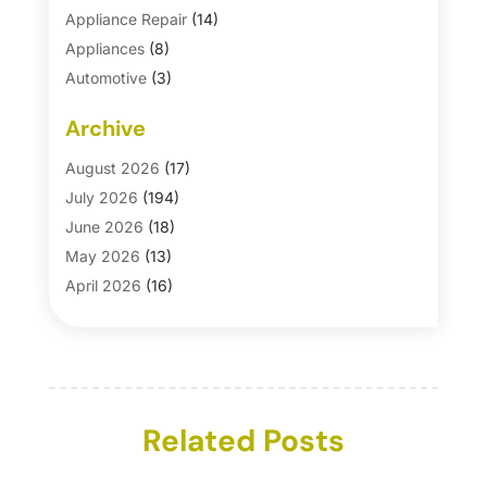
Appliance Repair
(14)
Appliances
(8)
Automotive
(3)
Automotive Parts Store
(1)
Archive
Basement Remodeling
(6)
Bath And Shower
(4)
August 2026
(17)
Bathroom Makeover
(1)
July 2026
(194)
Bathroom Remodeler
(5)
June 2026
(18)
Bathroom Remodeling
(26)
May 2026
(13)
Blinds
(1)
April 2026
(16)
Business
(16)
March 2026
(10)
Businesses & Services
(1)
February 2026
(24)
Cabinet Store
(5)
January 2026
(12)
Carpet
(7)
December 2025
(8)
Carpet & Rug Dealers
Related Posts
(2)
November 2025
(17)
Carpet Cleaning Service
(23)
October 2025
(8)