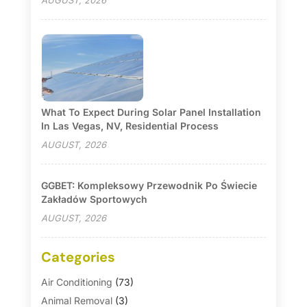
AUGUST, 2026
What To Expect During Solar Panel Installation
In Las Vegas, NV, Residential Process
AUGUST, 2026
GGBET: Kompleksowy Przewodnik Po Świecie
Zakładów Sportowych
AUGUST, 2026
Categories
Air Conditioning
(73)
Animal Removal
(3)