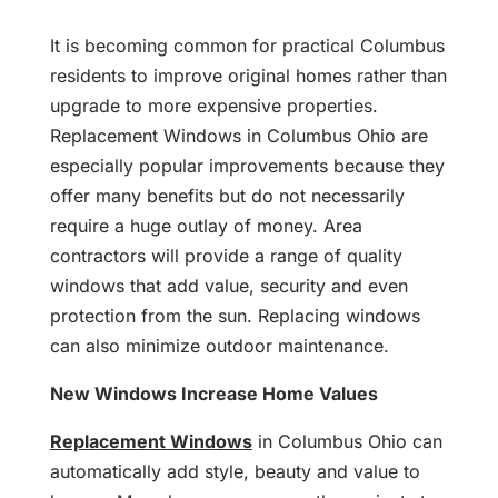
It is becoming common for practical Columbus
residents to improve original homes rather than
upgrade to more expensive properties.
Replacement Windows in Columbus Ohio are
especially popular improvements because they
offer many benefits but do not necessarily
require a huge outlay of money. Area
contractors will provide a range of quality
windows that add value, security and even
protection from the sun. Replacing windows
can also minimize outdoor maintenance.
New Windows Increase Home Values
Replacement Windows
in Columbus Ohio can
automatically add style, beauty and value to