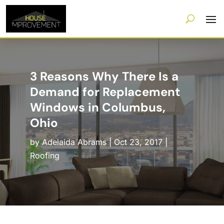
3 Reasons Why There Is a
Demand for Replacement
Windows in Columbus,
Ohio
by
Adelaida Abrams
|
Oct 23, 2017
|
Roofing