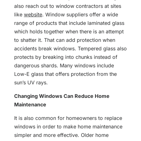
also reach out to window contractors at sites
like
website
. Window suppliers offer a wide
range of products that include laminated glass
which holds together when there is an attempt
to shatter it. That can add protection when
accidents break windows. Tempered glass also
protects by breaking into chunks instead of
dangerous shards. Many windows include
Low-E glass that offers protection from the
sun’s UV rays.
Changing Windows Can Reduce Home
Maintenance
It is also common for homeowners to replace
windows in order to make home maintenance
simpler and more effective. Older home