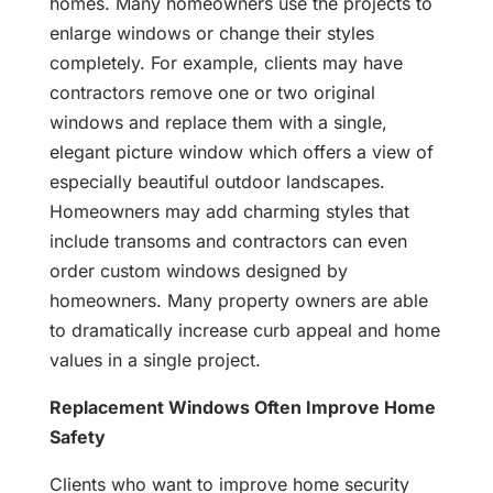
homes. Many homeowners use the projects to
enlarge windows or change their styles
completely. For example, clients may have
contractors remove one or two original
windows and replace them with a single,
elegant picture window which offers a view of
especially beautiful outdoor landscapes.
Homeowners may add charming styles that
include transoms and contractors can even
order custom windows designed by
homeowners. Many property owners are able
to dramatically increase curb appeal and home
values in a single project.
Replacement Windows Often Improve Home
Safety
Clients who want to improve home security