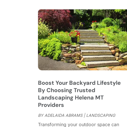
Boost Your Backyard Lifestyle
By Choosing Trusted
Landscaping Helena MT
Providers
BY
ADELAIDA ABRAMS
|
LANDSCAPING
Transforming your outdoor space can