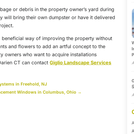
rbage or debris in the property owner’s yard during
y will bring their own dumpster or have it delivered
roject.
a beneficial way of improving the property without
W
ants and flowers to add an artful concept to the
I
ty owners who want to acquire installations
P
Darien CT can contact
Giglio Landscape Services
A
G
Systems in Freehold, NJ
Ś
lacement Windows in Columbus, Ohio
→
A
A
A