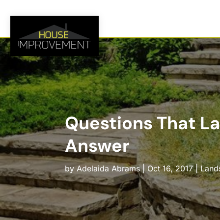
Questions That L
Answer
by
Adelaida Abrams
|
Oct 16, 2017
|
Land