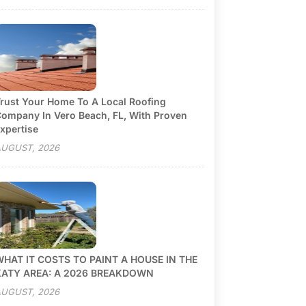
rust Your Home To A Local Roofing
ompany In Vero Beach, FL, With Proven
xpertise
UGUST, 2026
HAT IT COSTS TO PAINT A HOUSE IN THE
KATY AREA: A 2026 BREAKDOWN
UGUST, 2026