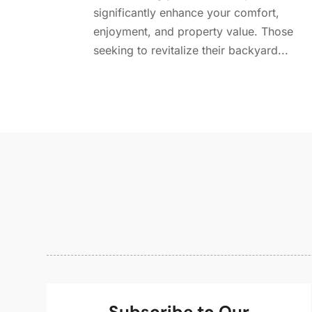
significantly enhance your comfort,
enjoyment, and property value. Those
seeking to revitalize their backyard...
Subscribe to Our