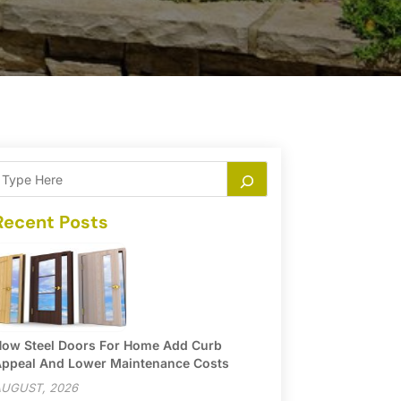
Recent Posts
ow Steel Doors For Home Add Curb
ppeal And Lower Maintenance Costs
UGUST, 2026