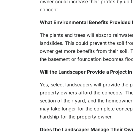
owner could increase their profits by up to
concept.
What Environmental Benefits Provided
The plants and trees will absorb rainwate
landslides. This could prevent the soil fr
owner get more benefits from their soil.
the basement or foundation becomes flo
Will the Landscaper Provide a Project i
Yes, select landscapers will provide the p
property owners afford the concepts. They
section of their yard, and the homeowner 
may take longer for the complete concept t
hardship for the property owner.
Does the Landscaper Manage Their O