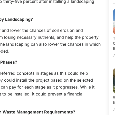
 thirty-five percent after installing a landscaping
 by Landscaping?
r and lower the chances of soil erosion and
om losing necessary nutrients, and help the property
T
C
 The landscaping can also lower the chances in which
E
oded.
A
n Phases?
referred concepts in stages as this could help
 could install the project based on the selected
can pay for each stage as it progresses. While it
o be installed, it could prevent a financial
W
A
wn Waste Management Requirements?