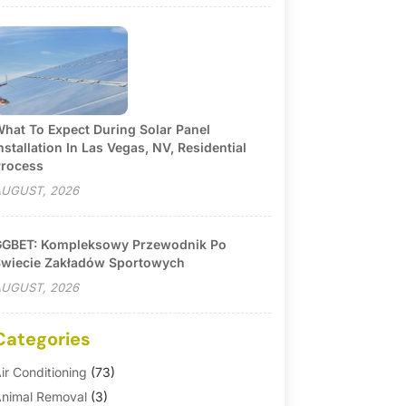
hat To Expect During Solar Panel
nstallation In Las Vegas, NV, Residential
rocess
UGUST, 2026
GBET: Kompleksowy Przewodnik Po
wiecie Zakładów Sportowych
UGUST, 2026
Categories
ir Conditioning
(73)
nimal Removal
(3)