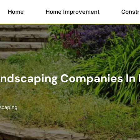
Home
Home Improvement
Constr
andscaping Companies In 
scaping