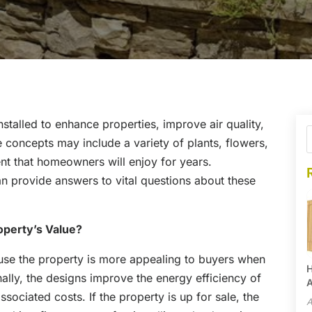
stalled to enhance properties, improve air quality,
concepts may include a variety of plants, flowers,
nt that homeowners will enjoy for years.
n provide answers to vital questions about these
perty’s Value?
use the property is more appealing to buyers when
H
nally, the designs improve the energy efficiency of
A
sociated costs. If the property is up for sale, the
A