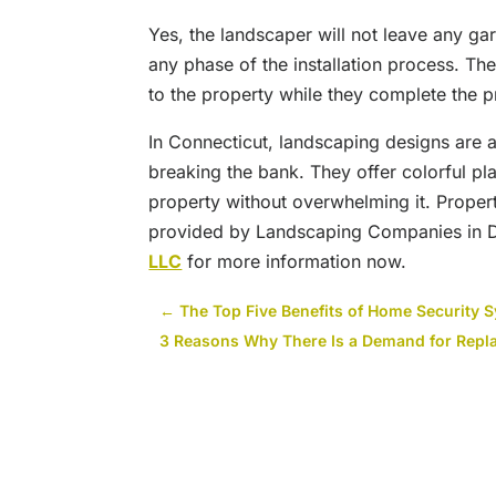
Yes, the landscaper will not leave any ga
any phase of the installation process. The
to the property while they complete the p
In Connecticut, landscaping designs are 
breaking the bank. They offer colorful pl
property without overwhelming it. Proper
provided by Landscaping Companies in 
LLC
for more information now.
←
The Top Five Benefits of Home Security 
3 Reasons Why There Is a Demand for Rep