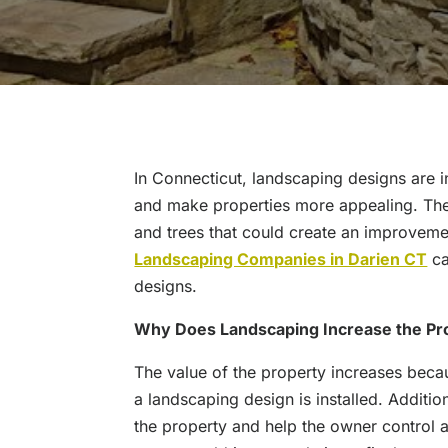
In Connecticut, landscaping designs are in
and make properties more appealing. The 
and trees that could create an improveme
Landscaping Companies in Darien CT
ca
designs.
Why Does Landscaping Increase the Pro
The value of the property increases beca
a landscaping design is installed. Additio
the property and help the owner control as