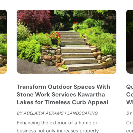
C
S
C
A
C
J
C
J
C
C
A
C
M
C
F
C
J
C
D
C
Transform Outdoor Spaces With
Qu
D
O
Stone Work Services Kawartha
Co
D
S
Lakes for Timeless Curb Appeal
Wi
D
A
D
BY
ADELAIDA ABRAMS
|
LANDSCAPING
BY
J
E
J
Enhancing the exterior of a home or
Con
E
business not only increases property
con