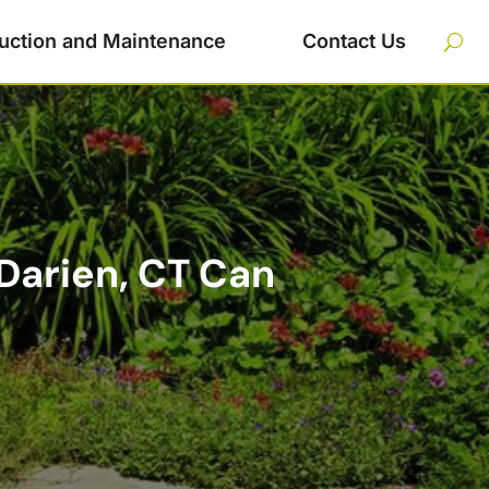
uction and Maintenance
Contact Us
Darien, CT Can