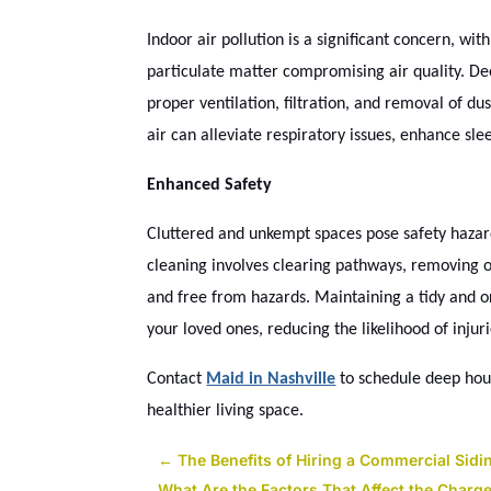
Indoor air pollution is a significant concern, wi
particulate matter compromising air quality. De
proper ventilation, filtration, and removal of du
air can alleviate respiratory issues, enhance sle
Enhanced Safety
Cluttered and unkempt spaces pose safety hazards,
cleaning involves clearing pathways, removing o
and free from hazards. Maintaining a tidy and 
your loved ones, reducing the likelihood of injur
Contact
Maid in Nashville
to schedule deep hous
healthier living space.
←
The Benefits of Hiring a Commercial Sidi
What Are the Factors That Affect the Char