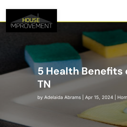
5 Health Benefits
TN
by
Adelaida Abrams
|
Apr 15, 2024
|
Hom