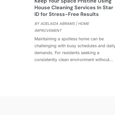
Keep Your Space Pristine Using
House Cleaning Services In Star
ID for Stress-Free Results
BY
ADELAIDA ABRAMS
|
HOME
IMPROVEMENT
Maintaining a spotless home can be
challenging with busy schedules and dail
demands. For residents seeking a
consistently clean environment without...