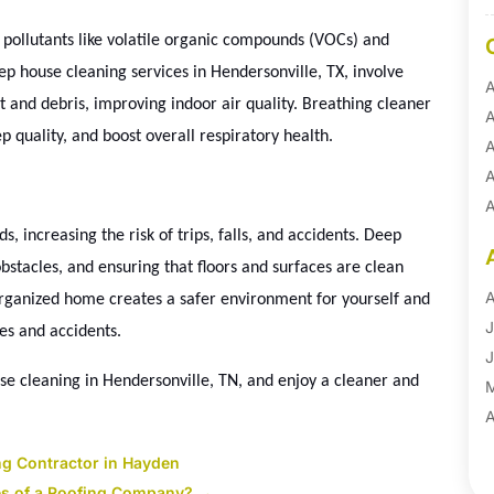
th pollutants like volatile organic compounds (VOCs) and
ep house cleaning services in Hendersonville, TX, involve
A
st and debris, improving indoor air quality. Breathing cleaner
A
ep quality, and boost overall respiratory health.
A
A
A
A
 increasing the risk of trips, falls, and accidents. Deep
B
bstacles, and ensuring that floors and surfaces are clean
B
A
organized home creates a safer environment for yourself and
B
J
ies and accidents.
B
J
e cleaning in Hendersonville, TN, and enjoy a cleaner and
B
B
A
B
M
ng Contractor in Hayden
B
F
ges of a Roofing Company?
→