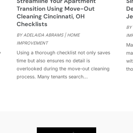
Streamline Your Apartment
Si
D
A
Transition Using Move-Out
De
D
J
Cleaning Cincinnati, OH
Je
E
J
Checklists
BY
E
BY
ADELAIDA ABRAMS
|
HOME
IM
E
A
IMPROVEMENT
Man
F
M
Using a thorough checklist not only saves
y
ma
F
F
time but also ensures no detail is
wit
F
J
overlooked during the move-out cleaning
tho
F
D
process. Many tenants search...
F
F
O
F
S
F
A
G
J
G
J
G