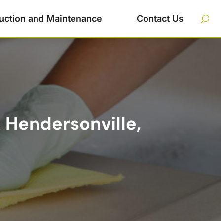
uction and Maintenance
Contact Us
n Hendersonville,