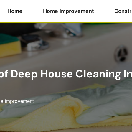
Home
Home Improvement
Constr
 of Deep House Cleaning I
e Improvement