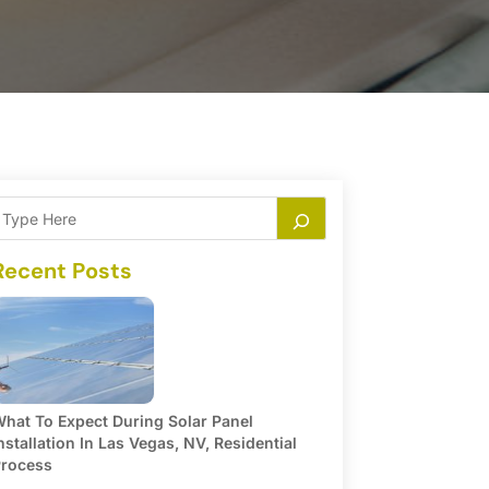
Recent Posts
hat To Expect During Solar Panel
nstallation In Las Vegas, NV, Residential
rocess