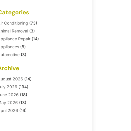
Categories
ir Conditioning
(73)
nimal Removal
(3)
ppliance Repair
(14)
ppliances
(8)
utomotive
(3)
utomotive Parts Store
(1)
Archive
asement Remodeling
(6)
ath And Shower
(4)
ugust 2026
(14)
athroom Makeover
(1)
uly 2026
(194)
athroom Remodeler
(5)
une 2026
(18)
athroom Remodeling
(26)
May 2026
(13)
linds
(1)
pril 2026
(16)
usiness
(16)
arch 2026
(10)
usinesses & Services
(1)
ebruary 2026
(24)