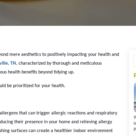
ond mere aesthetics to positively impacting your health and
ille, TN
, characterized by thorough and meticulous
ous health benefits beyond tidying up.
d be prioritized for your health.
lergens that can trigger allergic reactions and respiratory
W
educing their presence in your home and relieving allergy
I
P
shing surfaces can create a healthier indoor environment