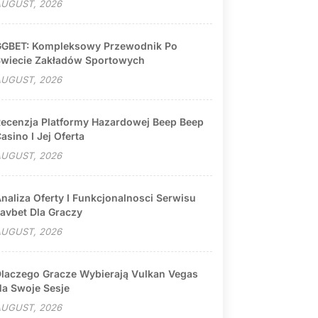
UGUST, 2026
GBET: Kompleksowy Przewodnik Po
wiecie Zakładów Sportowych
UGUST, 2026
ecenzja Platformy Hazardowej Beep Beep
asino I Jej Oferta
UGUST, 2026
naliza Oferty I Funkcjonalnosci Serwisu
avbet Dla Graczy
UGUST, 2026
laczego Gracze Wybierają Vulkan Vegas
a Swoje Sesje
UGUST, 2026