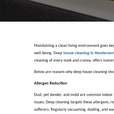
Maintaining a clean living environment goes bey
well-being.
Deep house cleaning in Hendersonv
cleaning of every nook and cranny, offers numer
Below are reasons why deep house cleaning shoul
Allergen Reduction
Dust, pet dander, and mold are common indoor al
issues. Deep cleaning targets these allergens, r
sufferers. Regularly vacuuming, dusting, and wa