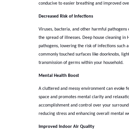
conducive to easier breathing and improved over
Decreased Risk of Infections
Viruses, bacteria, and other harmful pathogens 
the spread of illnesses. Deep house cleaning in 
pathogens, lowering the risk of infections such a
commonly touched surfaces like doorknobs, light
transmission of germs within your household.
Mental Health Boost
A cluttered and messy environment can evoke fee
space and promotes mental clarity and relaxatio
accomplishment and control over your surroundi
reducing stress and enhancing overall mental we
Improved Indoor Air Quality