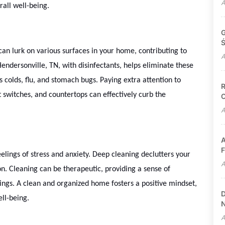
A
all well-being.
G
Ś
can lurk on various surfaces in your home, contributing to
A
Hendersonville, TN, with disinfectants, helps eliminate these
s colds, flu, and stomach bugs. Paying extra attention to
R
 switches, and countertops can effectively curb the
C
A
A
F
lings of stress and anxiety. Deep cleaning declutters your
A
n. Cleaning can be therapeutic, providing a sense of
ngs. A clean and organized home fosters a positive mindset,
D
ll-being.
N
A