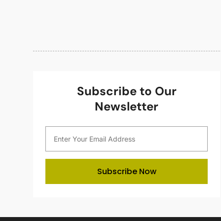
Subscribe to Our
Newsletter
Subscribe Now