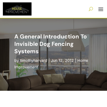
A General Introduction To
Invisible Dog Fencing
Systems
by
timothyharvard
|
Jun 12, 2012
|
Home
Improvement