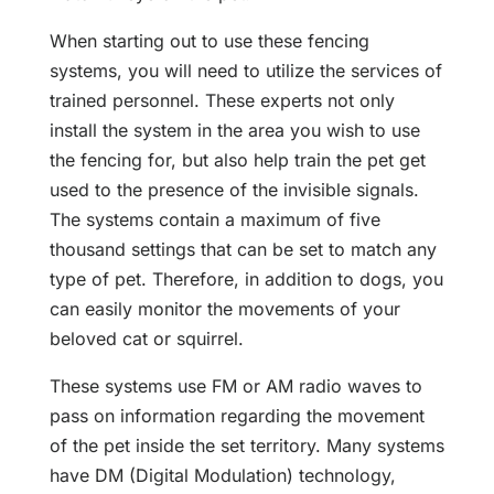
When starting out to use these fencing
systems, you will need to utilize the services of
trained personnel. These experts not only
install the system in the area you wish to use
the fencing for, but also help train the pet get
used to the presence of the invisible signals.
The systems contain a maximum of five
thousand settings that can be set to match any
type of pet. Therefore, in addition to dogs, you
can easily monitor the movements of your
beloved cat or squirrel.
These systems use FM or AM radio waves to
pass on information regarding the movement
of the pet inside the set territory. Many systems
have DM (Digital Modulation) technology,