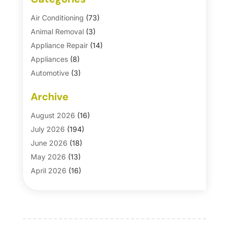
Air Conditioning
(73)
Animal Removal
(3)
Appliance Repair
(14)
Appliances
(8)
Automotive
(3)
Automotive Parts Store
(1)
Archive
Basement Remodeling
(6)
Bath And Shower
(4)
August 2026
(16)
Bathroom Makeover
(1)
July 2026
(194)
Bathroom Remodeler
(5)
June 2026
(18)
Bathroom Remodeling
(26)
May 2026
(13)
Blinds
(1)
April 2026
(16)
Business
(16)
March 2026
(10)
Businesses & Services
(1)
February 2026
(24)
Cabinet Store
(5)
January 2026
(12)
Carpet
(7)
December 2025
(8)