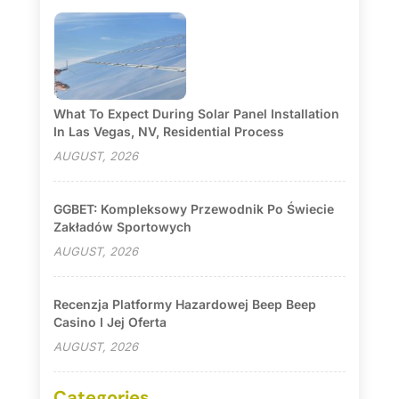
What To Expect During Solar Panel Installation
In Las Vegas, NV, Residential Process
AUGUST, 2026
GGBET: Kompleksowy Przewodnik Po Świecie
Zakładów Sportowych
AUGUST, 2026
Recenzja Platformy Hazardowej Beep Beep
Casino I Jej Oferta
AUGUST, 2026
Categories