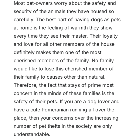
Most pet-owners worry about the safety and
security of the animals they have housed so
carefully. The best part of having dogs as pets
at home is the feeling of warmth they show
every time they see their master. Their loyalty
and love for all other members of the house
definitely makes them one of the most
cherished members of the family. No family
would like to lose this cherished member of
their family to causes other than natural.
Therefore, the fact that stays of prime most
concern in the minds of these families is the
safety of their pets. If you are a dog lover and
have a cute Pomeranian running all over the
place, then your concerns over the increasing
number of pet thefts in the society are only
understandable.