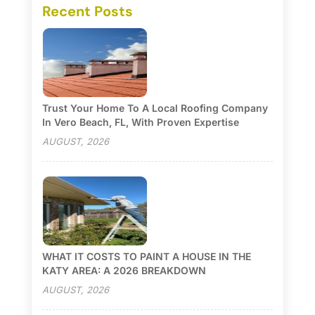
Recent Posts
Trust Your Home To A Local Roofing Company
In Vero Beach, FL, With Proven Expertise
AUGUST, 2026
WHAT IT COSTS TO PAINT A HOUSE IN THE
KATY AREA: A 2026 BREAKDOWN
AUGUST, 2026