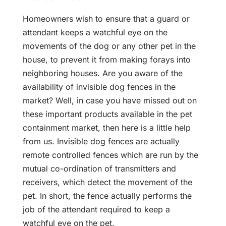
Homeowners wish to ensure that a guard or
attendant keeps a watchful eye on the
movements of the dog or any other pet in the
house, to prevent it from making forays into
neighboring houses. Are you aware of the
availability of invisible dog fences in the
market? Well, in case you have missed out on
these important products available in the pet
containment market, then here is a little help
from us. Invisible dog fences are actually
remote controlled fences which are run by the
mutual co-ordination of transmitters and
receivers, which detect the movement of the
pet. In short, the fence actually performs the
job of the attendant required to keep a
watchful eye on the pet.