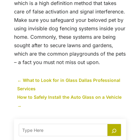
which is a high definition method that takes
care of false activation and signal interference.
Make sure you safeguard your beloved pet by
using invisible dog fencing systems inside your
home. Commonly, these systems are being
sought after to secure lawns and gardens,
which are the common playgrounds of the pets
– a fact you must not miss out upon.
←
What to Look for in Glass Dallas Professional
Services
How to Safely Install the Auto Glass on a Vehicle
→