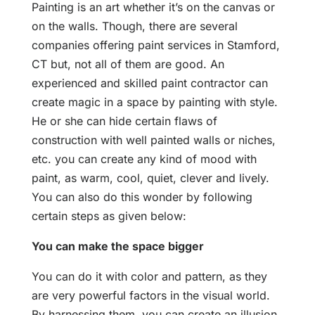
Painting is an art whether it’s on the canvas or
on the walls. Though, there are several
companies offering paint services in Stamford,
CT but, not all of them are good. An
experienced and skilled paint contractor can
create magic in a space by painting with style.
He or she can hide certain flaws of
construction with well painted walls or niches,
etc. you can create any kind of mood with
paint, as warm, cool, quiet, clever and lively.
You can also do this wonder by following
certain steps as given below:
You can make the space bigger
You can do it with color and pattern, as they
are very powerful factors in the visual world.
By harnessing them, you can create an illusion