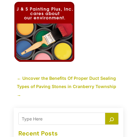
←
Uncover the Benefits Of Proper Duct Sealing
Types of Paving Stones in Cranberry Township
→
Recent Posts