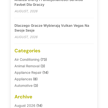
Favbet Dla Graczy
AUGUST, 2026
Dlaczego Gracze Wybierają Vulkan Vegas Na
Swoje Sesje
AUGUST, 2026
Categories
Air Conditioning
(73)
Animal Removal
(3)
Appliance Repair
(14)
Appliances
(8)
Automotive
(3)
Automotive Parts Store
(1)
Archive
Basement Remodeling
(6)
Bath And Shower
(4)
August 2026
(14)