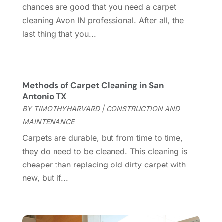
March 2025
(8)
chances are good that you need a carpet
Contractor
(12)
February 2025
(18)
cleaning Avon IN professional. After all, the
Coworking Space
(1)
January 2025
(10)
last thing that you...
Custom Closets
(1)
December 2024
(11)
Custom Home Builder
(7)
November 2024
(12)
Door Supplier
(3)
October 2024
(8)
Doors
(11)
September 2024
(22)
Methods of Carpet Cleaning in San
Doors And Windows
(61)
August 2024
(10)
Antonio TX
Dumpster Services
(2)
July 2024
(15)
BY
TIMOTHYHARVARD
|
CONSTRUCTION AND
Electrical
(16)
June 2024
(7)
MAINTENANCE
Electrician
(9)
May 2024
(8)
Carpets are durable, but from time to time,
Energy Efficiency
(1)
April 2024
(11)
they do need to be cleaned. This cleaning is
Fence Contractor
(13)
March 2024
(10)
cheaper than replacing old dirty carpet with
Fire And Security
(4)
February 2024
(7)
new, but if...
Fireplace Store
(4)
January 2024
(8)
Flooring
(46)
December 2023
(11)
Flooring Services
(9)
November 2023
(12)