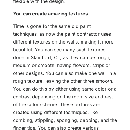
flexible with the design.
You can create amazing textures
Time is gone for the same old paint
techniques, as now the paint contractor uses
different textures on the walls, making it more
beautiful. You can see many such textures
done in Stamford, CT, as they can be rough,
medium or smooth, having flowers, strips or
other designs. You can also make one wall in a
rough texture, leaving the other three smooth.
You can do this by either using same color or a
contrast depending on the room size and rest
of the color scheme. These textures are
created using different techniques, like
combing, stippling, sponging, dabbing, and the
finger tips. You can also create various