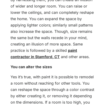
of wider and longer room. You can raise or
lower the ceilings, and can completely reshape
the home. You can expand the space by
applying lighter colors; similarly small patterns
also increase the space. Though, size remains
the same but the walls recede in your mind,
creating an illusion of more space. Same
practice is followed by a skilled
paint
contractor in Stamford, CT
and other areas.
You can alter the sizes
Yes it’s true, with paint it is possible to remodel
a room without reaching for other tools. You
can reshape the space through a color contrast
by either creating it, or removing it depending
on the dimensions. If a room is too high, you