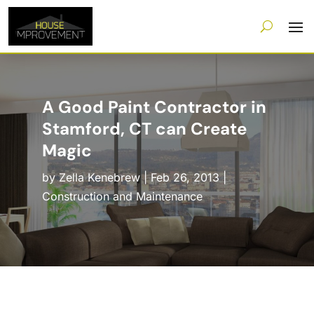
A Good Paint Contractor in
Stamford, CT can Create
Magic
by
Zella Kenebrew
|
Feb 26, 2013
|
Construction and Maintenance