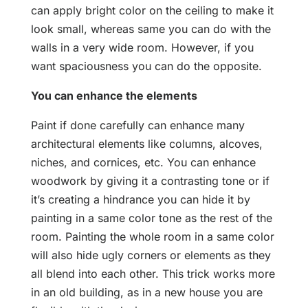
can apply bright color on the ceiling to make it
look small, whereas same you can do with the
walls in a very wide room. However, if you
want spaciousness you can do the opposite.
You can enhance the elements
Paint if done carefully can enhance many
architectural elements like columns, alcoves,
niches, and cornices, etc. You can enhance
woodwork by giving it a contrasting tone or if
it’s creating a hindrance you can hide it by
painting in a same color tone as the rest of the
room. Painting the whole room in a same color
will also hide ugly corners or elements as they
all blend into each other. This trick works more
in an old building, as in a new house you are