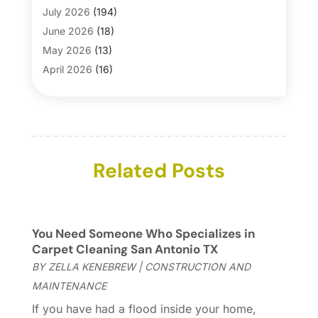
Bathroom Makeover
(1)
July 2026
(194)
Bathroom Remodeler
(5)
June 2026
(18)
Bathroom Remodeling
(26)
May 2026
(13)
Blinds
(1)
April 2026
(16)
Business
(16)
March 2026
(10)
Businesses & Services
(1)
February 2026
(24)
Cabinet Store
(5)
January 2026
(12)
Carpet
(7)
December 2025
(8)
Carpet & Rug Dealers
Related Posts
(2)
November 2025
(17)
Carpet Cleaning Service
(23)
October 2025
(8)
Casinopage.co.uk
(2)
September 2025
(16)
Chimney Services
(1)
August 2025
(7)
You Need Someone Who Specializes in
Cleaning
(60)
July 2025
(14)
Carpet Cleaning San Antonio TX
Cleaning Service
(66)
June 2025
(18)
BY
ZELLA KENEBREW
|
CONSTRUCTION AND
Cleaning Services
(15)
May 2025
(21)
MAINTENANCE
Cleaning Tips And Tools
(7)
April 2025
(15)
If you have had a flood inside your home,
Construction And Maintenance
(157)