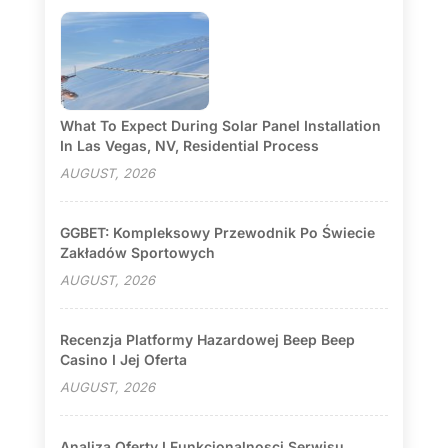
What To Expect During Solar Panel Installation
In Las Vegas, NV, Residential Process
AUGUST, 2026
GGBET: Kompleksowy Przewodnik Po Świecie
Zakładów Sportowych
AUGUST, 2026
Recenzja Platformy Hazardowej Beep Beep
Casino I Jej Oferta
AUGUST, 2026
Analiza Oferty I Funkcjonalnosci Serwisu