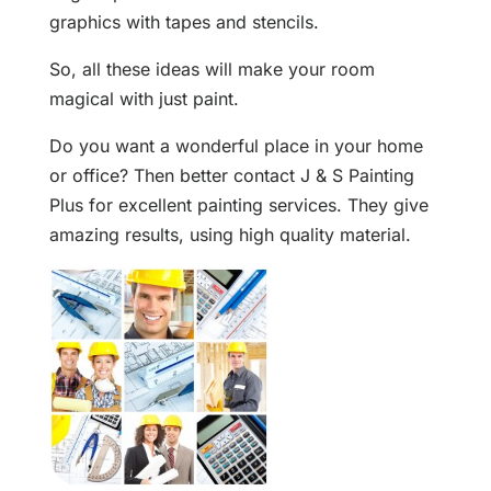
graphics with tapes and stencils.
So, all these ideas will make your room
magical with just paint.
Do you want a wonderful place in your home
or office? Then better contact J & S Painting
Plus for excellent painting services. They give
amazing results, using high quality material.