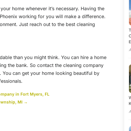
 your home whenever it’s necessary. Having the
n Phoenix working for you will make a difference.
ronment. Just reach out to the best cleaning
T
C
E
A
rdable than you might think. You can hire a home
king the bank. So contact the cleaning company
. You can get your home looking beautiful by
fessionals.
ompany in Fort Myers, FL
W
ownship, MI
→
A