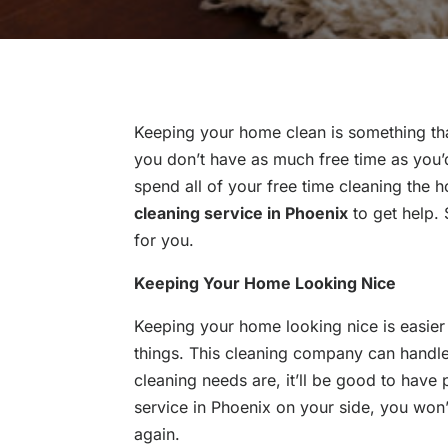
Keeping your home clean is something tha
you don’t have as much free time as you’d
spend all of your free time cleaning the h
cleaning service in Phoenix
to get help.
for you.
Keeping Your Home Looking Nice
Keeping your home looking nice is easie
things. This cleaning company can handle
cleaning needs are, it’ll be good to have
service in Phoenix on your side, you wo
again.