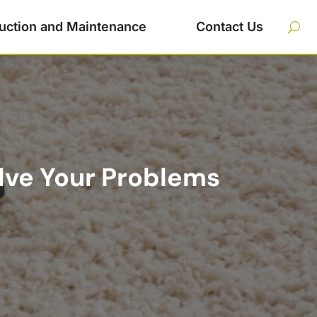
uction and Maintenance
Contact Us
lve Your Problems