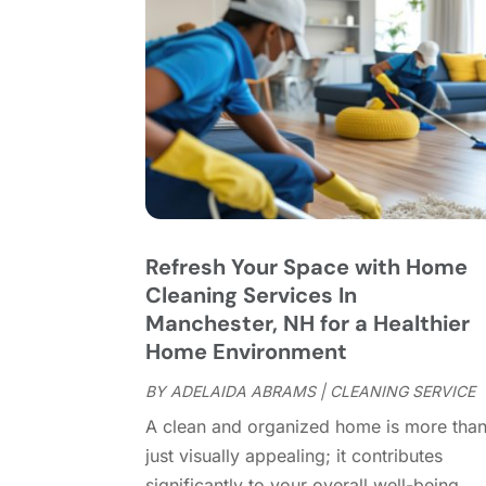
Refresh Your Space with Home
Cleaning Services In
Manchester, NH for a Healthier
Home Environment
BY
ADELAIDA ABRAMS
|
CLEANING SERVICE
A clean and organized home is more tha
just visually appealing; it contributes
significantly to your overall well-being.