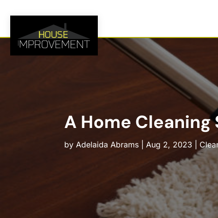
A Home Cleaning S
by
Adelaida Abrams
|
Aug 2, 2023
|
Clea