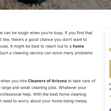
t can be tough when you’re busy. If you find that
 like, there’s a good chance you don’t want to
ouse. It might be best to reach out to a
home
 Such a cleaning service can solve many problems
r when you hire
Cleaners of Arizona
to take care of
H
 large and small cleaning jobs. Whatever your
A
 professional help. With the best home cleaning
A
n’t need to worry about your home being messy