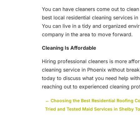
You can have cleaners come out to clean
best local residential cleaning services i
You can live in a tidy and organized envi
company in the area to move forward.
Cleaning
I
s Affordable
Hiring professional cleaners is more affo
cleaning service in Phoenix without brea
today to discuss what you need help with
reaching out to experienced cleaning pro
←
Choosing the Best Residential Roofing C
Tried and Tested Maid Services in Shelby T