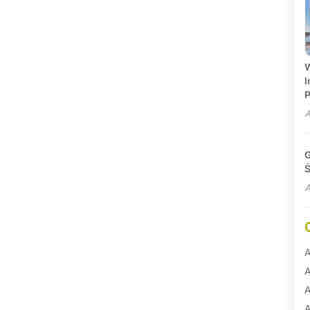
W
I
P
A
G
Ś
A
A
A
A
A