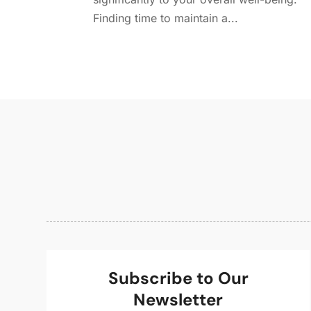
Finding time to maintain a...
Subscribe to Our
Newsletter