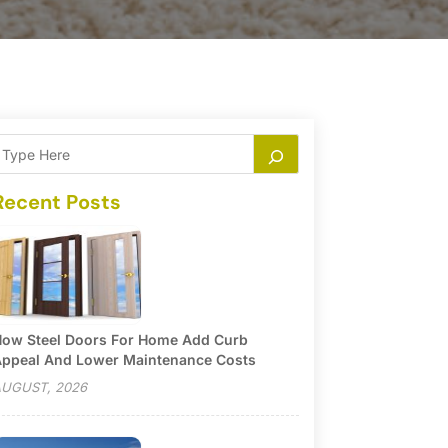
Recent Posts
ow Steel Doors For Home Add Curb
ppeal And Lower Maintenance Costs
UGUST, 2026