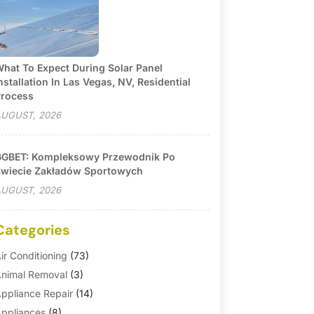
hat To Expect During Solar Panel
nstallation In Las Vegas, NV, Residential
rocess
UGUST, 2026
GBET: Kompleksowy Przewodnik Po
wiecie Zakładów Sportowych
UGUST, 2026
Categories
ir Conditioning
(73)
nimal Removal
(3)
ppliance Repair
(14)
ppliances
(8)