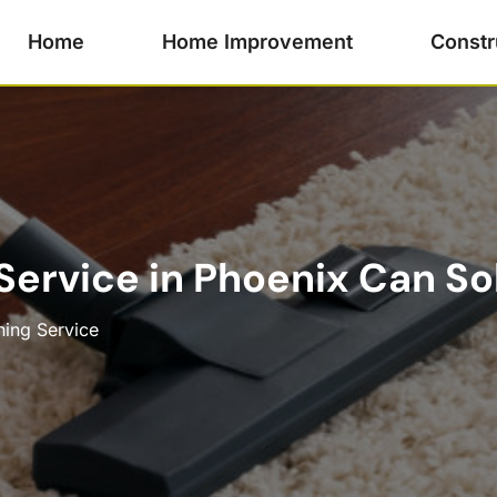
Home
Home Improvement
Constr
ervice in Phoenix Can So
ning Service