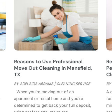
C
J
C
J
C
C
A
C
M
C
F
C
J
C
D
C
Reasons to Use Professional
Re
D
O
Move Out Cleaning in Mansfield,
Pe
D
S
TX
Cl
D
A
D
BY
ADELAIDA ABRAMS
|
CLEANING SERVICE
BY
J
E
J
When you’re moving out of an
A c
E
n
apartment or rental home and you’re
for
E
A
determined to get back your full deposit,
mi
F
M