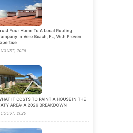
rust Your Home To A Local Roofing
ompany In Vero Beach, FL, With Proven
xpertise
UGUST, 2026
HAT IT COSTS TO PAINT A HOUSE IN THE
KATY AREA: A 2026 BREAKDOWN
UGUST, 2026