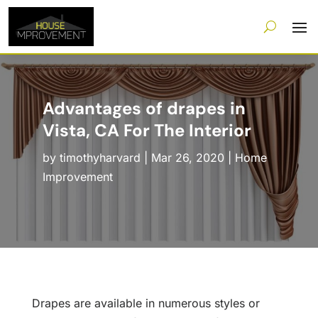
Advantages of drapes in
Vista, CA For The Interior
by
timothyharvard
|
Mar 26, 2020
|
Home
Improvement
Drapes are available in numerous styles or