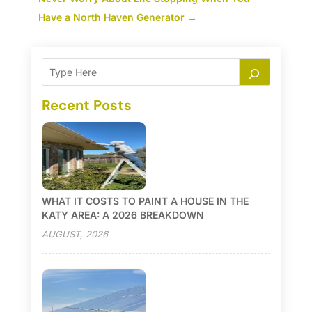
Have a North Haven Generator
→
Recent Posts
WHAT IT COSTS TO PAINT A HOUSE IN THE
KATY AREA: A 2026 BREAKDOWN
AUGUST, 2026