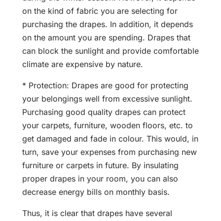
on the kind of fabric you are selecting for
purchasing the drapes. In addition, it depends
on the amount you are spending. Drapes that
can block the sunlight and provide comfortable
climate are expensive by nature.
* Protection: Drapes are good for protecting
your belongings well from excessive sunlight.
Purchasing good quality drapes can protect
your carpets, furniture, wooden floors, etc. to
get damaged and fade in colour. This would, in
turn, save your expenses from purchasing new
furniture or carpets in future. By insulating
proper drapes in your room, you can also
decrease energy bills on monthly basis.
Thus, it is clear that drapes have several