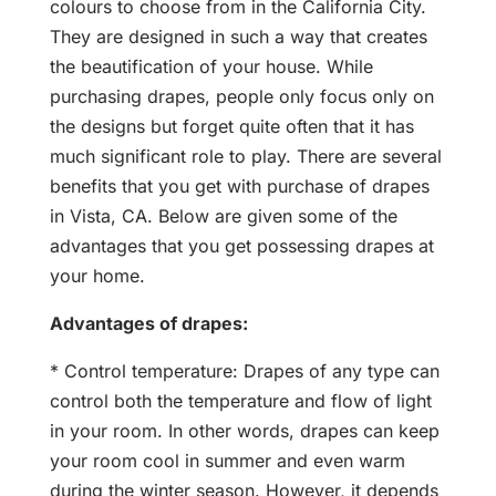
colours to choose from in the California City.
They are designed in such a way that creates
the beautification of your house. While
purchasing drapes, people only focus only on
the designs but forget quite often that it has
much significant role to play. There are several
benefits that you get with purchase of drapes
in Vista, CA. Below are given some of the
advantages that you get possessing drapes at
your home.
Advantages of drapes:
* Control temperature: Drapes of any type can
control both the temperature and flow of light
in your room. In other words, drapes can keep
your room cool in summer and even warm
during the winter season. However, it depends