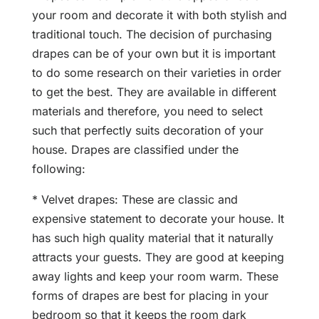
your room and decorate it with both stylish and
traditional touch. The decision of purchasing
drapes can be of your own but it is important
to do some research on their varieties in order
to get the best. They are available in different
materials and therefore, you need to select
such that perfectly suits decoration of your
house. Drapes are classified under the
following:
* Velvet drapes: These are classic and
expensive statement to decorate your house. It
has such high quality material that it naturally
attracts your guests. They are good at keeping
away lights and keep your room warm. These
forms of drapes are best for placing in your
bedroom so that it keeps the room dark