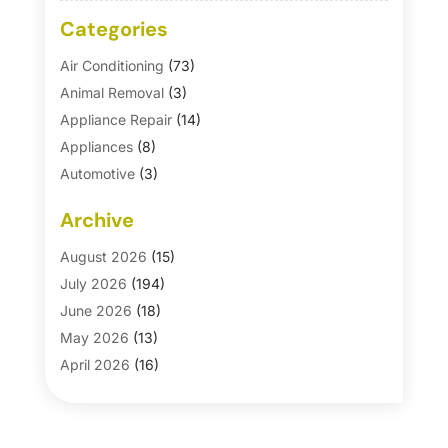
Categories
Air Conditioning
(73)
Animal Removal
(3)
Appliance Repair
(14)
Appliances
(8)
Automotive
(3)
Automotive Parts Store
(1)
Archive
Basement Remodeling
(6)
Bath And Shower
(4)
August 2026
(15)
Bathroom Makeover
(1)
July 2026
(194)
Bathroom Remodeler
(5)
June 2026
(18)
Bathroom Remodeling
(26)
May 2026
(13)
Blinds
(1)
April 2026
(16)
Business
(16)
March 2026
(10)
Businesses & Services
(1)
February 2026
(24)
Cabinet Store
(5)
January 2026
(12)