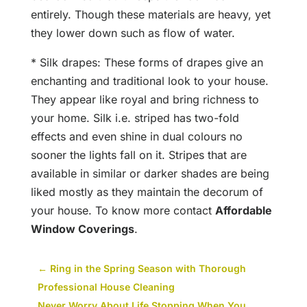
entirely. Though these materials are heavy, yet
they lower down such as flow of water.
* Silk drapes: These forms of drapes give an
enchanting and traditional look to your house.
They appear like royal and bring richness to
your home. Silk i.e. striped has two-fold
effects and even shine in dual colours no
sooner the lights fall on it. Stripes that are
available in similar or darker shades are being
liked mostly as they maintain the decorum of
your house. To know more contact
Affordable
Window Coverings
.
←
Ring in the Spring Season with Thorough
Professional House Cleaning
Never Worry About Life Stopping When You