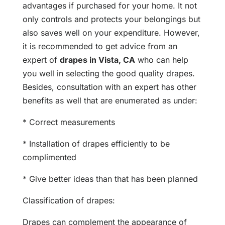
advantages if purchased for your home. It not
only controls and protects your belongings but
also saves well on your expenditure. However,
it is recommended to get advice from an
expert of
drapes in Vista, CA
who can help
you well in selecting the good quality drapes.
Besides, consultation with an expert has other
benefits as well that are enumerated as under:
* Correct measurements
* Installation of drapes efficiently to be
complimented
* Give better ideas than that has been planned
Classification of drapes:
Drapes can complement the appearance of