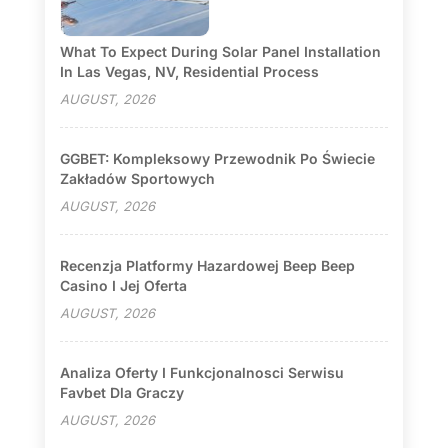
What To Expect During Solar Panel Installation
In Las Vegas, NV, Residential Process
AUGUST, 2026
GGBET: Kompleksowy Przewodnik Po Świecie
Zakładów Sportowych
AUGUST, 2026
Recenzja Platformy Hazardowej Beep Beep
Casino I Jej Oferta
AUGUST, 2026
Analiza Oferty I Funkcjonalnosci Serwisu
Favbet Dla Graczy
AUGUST, 2026