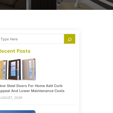
Recent Posts
ow Steel Doors For Home Add Curb
ppeal And Lower Maintenance Costs
UGUST, 2026