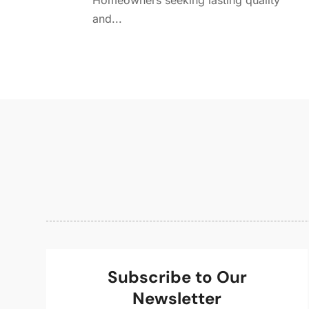
Homeowners seeking lasting quality
and...
Subscribe to Our
Newsletter