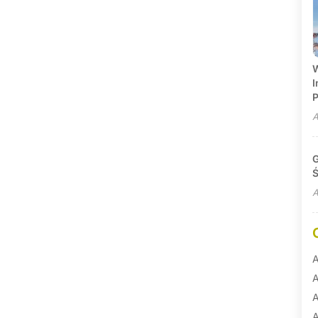
W
I
P
A
G
Ś
A
A
A
A
A