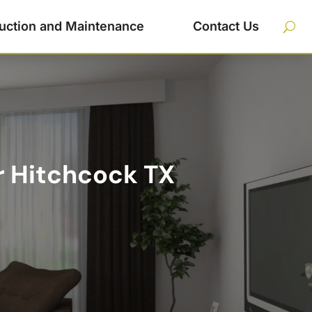
uction and Maintenance
Contact Us
r Hitchcock TX