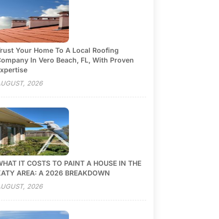
rust Your Home To A Local Roofing
ompany In Vero Beach, FL, With Proven
xpertise
UGUST, 2026
HAT IT COSTS TO PAINT A HOUSE IN THE
KATY AREA: A 2026 BREAKDOWN
UGUST, 2026