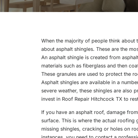
When the majority of people think about t
about asphalt shingles. These are the mo
An asphalt shingle is created from asphalt
materials such as fiberglass and then coat
These granules are used to protect the r
Asphalt shingles are available in a number
severe weather, these shingles are also 
invest in Roof Repair Hitchcock TX to res
If you have an asphalt roof, damage from h
surface. This is where the actual roofin
missing shingles, cracking or holes on ro
instances, you need to contact a professi