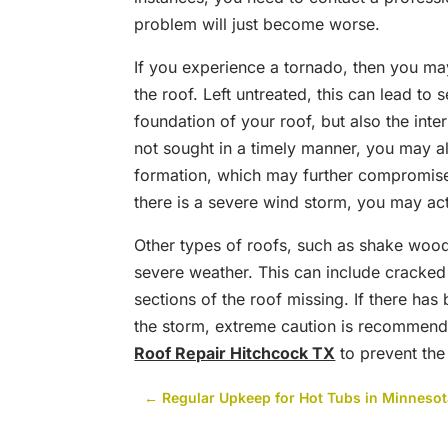
problem will just become worse.
If you experience a tornado, then you may
the roof. Left untreated, this can lead to
foundation of your roof, but also the inte
not sought in a timely manner, you may a
formation, which may further compromise th
there is a severe wind storm, you may act
Other types of roofs, such as shake wood
severe weather. This can include cracked 
sections of the roof missing. If there has
the storm, extreme caution is recommende
Roof Repair Hitchcock TX
to prevent th
←
Regular Upkeep for Hot Tubs in Minneso