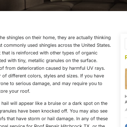
he shingles on their home, they are actually thinking
st commonly used shingles across the United States.
 that is reinforced with other types of organic
ed with tiny, metallic granules on the surface.
oof from deterioration caused by harmful UV rays.
 of different colors, styles and sizes. If you have
prone to serious damage, and may require you to
tore your roof.
H
A
ail will appear like a bruise or a dark spot on the
A
g granules have been knocked off. You may also see
ofs that have storm or hail damage. In any of these
onal service for Roof Repair Hitchcock TX, or the