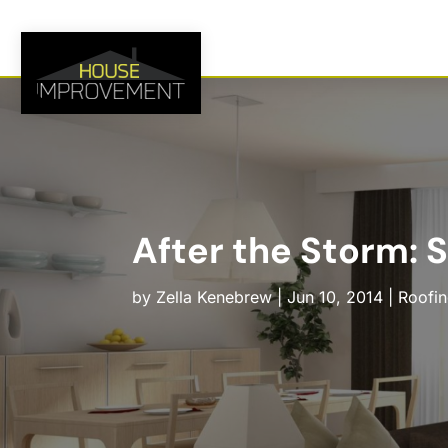
After the Storm: 
by
Zella Kenebrew
|
Jun 10, 2014
|
Roofi