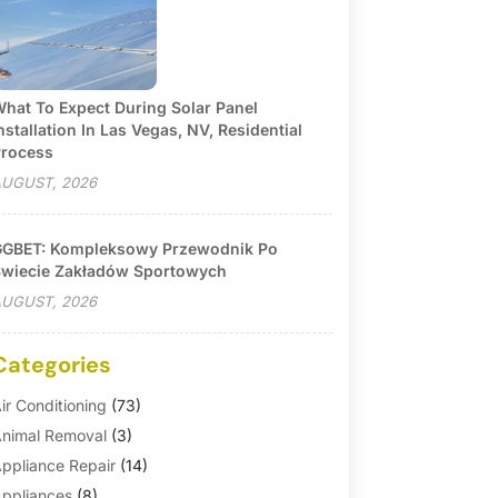
hat To Expect During Solar Panel
nstallation In Las Vegas, NV, Residential
rocess
UGUST, 2026
GBET: Kompleksowy Przewodnik Po
wiecie Zakładów Sportowych
UGUST, 2026
Categories
ir Conditioning
(73)
nimal Removal
(3)
ppliance Repair
(14)
ppliances
(8)