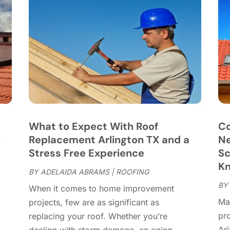
C
J
C
J
C
C
A
C
M
C
F
C
J
C
D
C
What to Expect With Roof
Co
D
O
,
Replacement Arlington TX and a
Ne
D
S
Stress Free Experience
Sc
D
A
K
D
BY
ADELAIDA ABRAMS
|
ROOFING
J
E
BY
J
When it comes to home improvement
E
Mai
projects, few are as significant as
E
A
pr
replacing your roof. Whether you’re
F
M
Ar