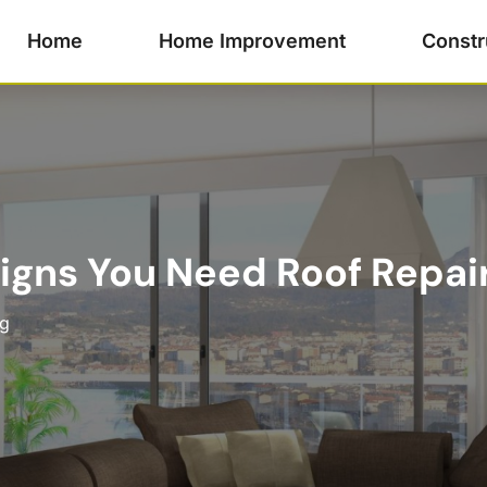
Home
Home Improvement
Constr
Signs You Need Roof Repai
ng