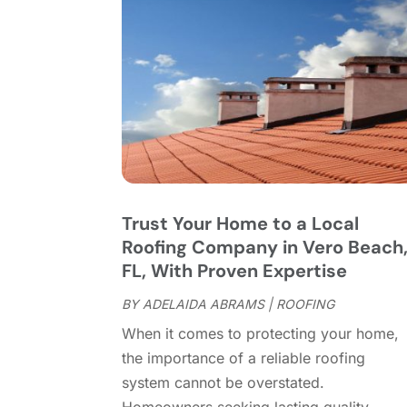
Trust Your Home to a Local
Roofing Company in Vero Beach
FL, With Proven Expertise
BY
ADELAIDA ABRAMS
|
ROOFING
When it comes to protecting your home,
the importance of a reliable roofing
system cannot be overstated.