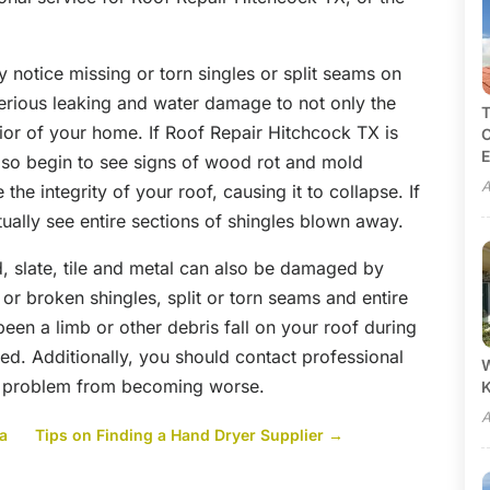
 notice missing or torn singles or split seams on
 serious leaking and water damage to not only the
T
rior of your home. If Roof Repair Hitchcock TX is
C
E
lso begin to see signs of wood rot and mold
A
e integrity of your roof, causing it to collapse. If
ually see entire sections of shingles blown away.
, slate, tile and metal can also be damaged by
or broken shingles, split or torn seams and entire
 been a limb or other debris fall on your roof during
d. Additionally, you should contact professional
W
e problem from becoming worse.
A
ta
Tips on Finding a Hand Dryer Supplier
→