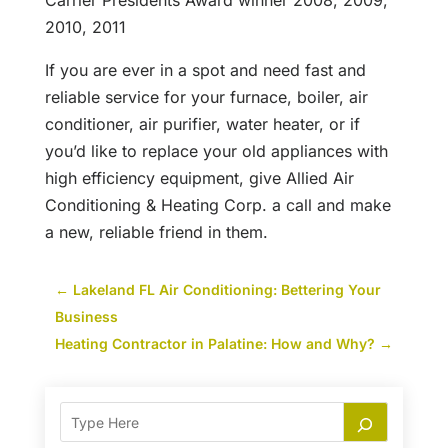
Carrier Presidents Award winner 2008, 2009,
2010, 2011
If you are ever in a spot and need fast and
reliable service for your furnace, boiler, air
conditioner, air purifier, water heater, or if
you’d like to replace your old appliances with
high efficiency equipment, give Allied Air
Conditioning & Heating Corp. a call and make
a new, reliable friend in them.
←
Lakeland FL Air Conditioning: Bettering Your
Business
Heating Contractor in Palatine: How and Why?
→