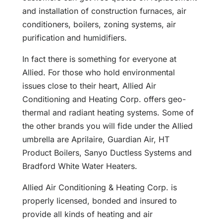
and installation of construction furnaces, air
conditioners, boilers, zoning systems, air
purification and humidifiers.
In fact there is something for everyone at
Allied. For those who hold environmental
issues close to their heart, Allied Air
Conditioning and Heating Corp. offers geo-
thermal and radiant heating systems. Some of
the other brands you will fide under the Allied
umbrella are Aprilaire, Guardian Air, HT
Product Boilers, Sanyo Ductless Systems and
Bradford White Water Heaters.
Allied Air Conditioning & Heating Corp. is
properly licensed, bonded and insured to
provide all kinds of heating and air