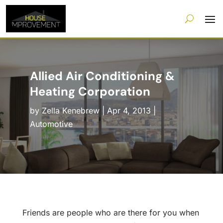
Allied Air Conditioning &
Heating Corporation
by
Zella Kenebrew
|
Apr 4, 2013
|
Automotive
Friends are people who are there for you when