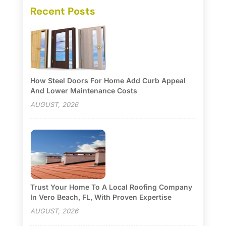
Recent Posts
How Steel Doors For Home Add Curb Appeal
And Lower Maintenance Costs
AUGUST, 2026
Trust Your Home To A Local Roofing Company
In Vero Beach, FL, With Proven Expertise
AUGUST, 2026