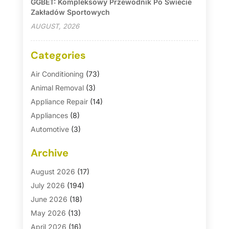
GGBET: Kompleksowy Przewodnik Po Świecie
Zakładów Sportowych
AUGUST, 2026
Categories
Air Conditioning
(73)
Animal Removal
(3)
Appliance Repair
(14)
Appliances
(8)
Automotive
(3)
Automotive Parts Store
(1)
Archive
Basement Remodeling
(6)
Bath And Shower
(4)
August 2026
(17)
Bathroom Makeover
(1)
July 2026
(194)
Bathroom Remodeler
(5)
June 2026
(18)
Bathroom Remodeling
(26)
May 2026
(13)
Blinds
(1)
April 2026
(16)