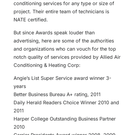
conditioning services for any type or size of
project. Their entire team of technicians is
NATE certified.
But since Awards speak louder than
advertising, here are some of the authorities
and organizations who can vouch for the top
notch quality of services provided by Allied Air
Conditioning & Heating Corp:
Angie’s List Super Service award winner 3-
years
Better Business Bureau A+ rating, 2011
Daily Herald Readers Choice Winner 2010 and
2011
Harper College Outstanding Business Partner
2010