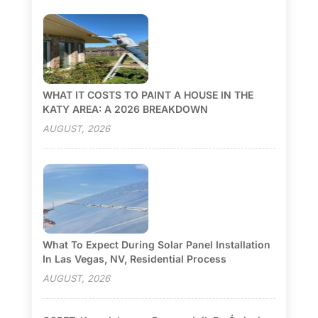
WHAT IT COSTS TO PAINT A HOUSE IN THE
KATY AREA: A 2026 BREAKDOWN
AUGUST, 2026
What To Expect During Solar Panel Installation
In Las Vegas, NV, Residential Process
AUGUST, 2026