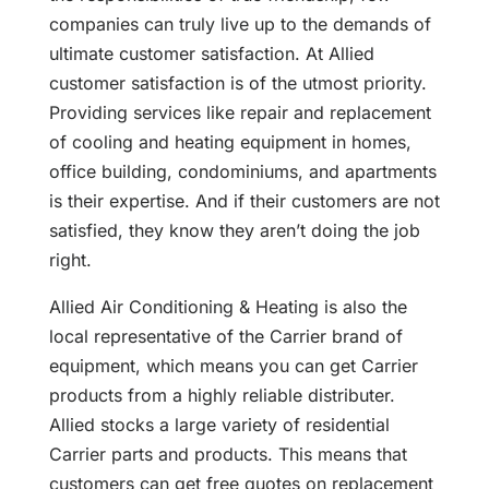
companies can truly live up to the demands of
ultimate customer satisfaction. At Allied
customer satisfaction is of the utmost priority.
Providing services like repair and replacement
of cooling and heating equipment in homes,
office building, condominiums, and apartments
is their expertise. And if their customers are not
satisfied, they know they aren’t doing the job
right.
Allied Air Conditioning & Heating is also the
local representative of the Carrier brand of
equipment, which means you can get Carrier
products from a highly reliable distributer.
Allied stocks a large variety of residential
Carrier parts and products. This means that
customers can get free quotes on replacement