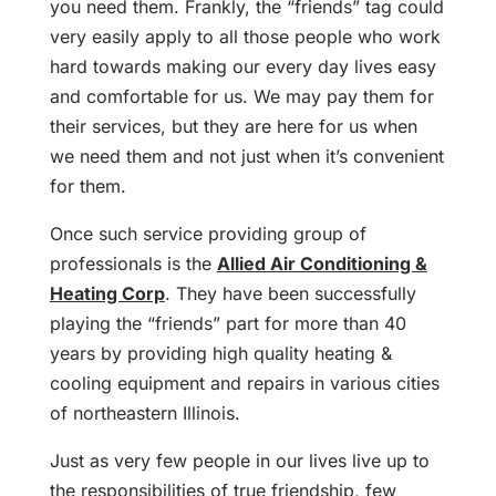
you need them. Frankly, the “friends” tag could
very easily apply to all those people who work
hard towards making our every day lives easy
and comfortable for us. We may pay them for
their services, but they are here for us when
we need them and not just when it’s convenient
for them.
Once such service providing group of
professionals is the
Allied Air Conditioning &
Heating Corp
. They have been successfully
playing the “friends” part for more than 40
years by providing high quality heating &
cooling equipment and repairs in various cities
of northeastern Illinois.
Just as very few people in our lives live up to
the responsibilities of true friendship, few