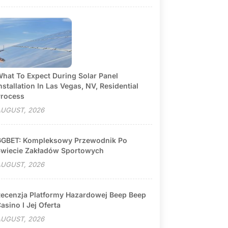
hat To Expect During Solar Panel
nstallation In Las Vegas, NV, Residential
rocess
UGUST, 2026
GBET: Kompleksowy Przewodnik Po
wiecie Zakładów Sportowych
UGUST, 2026
ecenzja Platformy Hazardowej Beep Beep
asino I Jej Oferta
UGUST, 2026