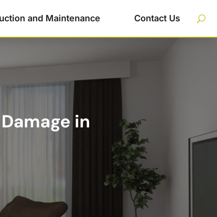
uction and Maintenance
Contact Us
 Damage in