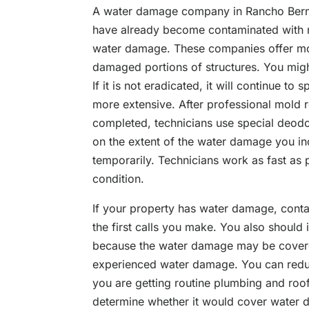
A water damage company in Rancho Berna
have already become contaminated with mo
water damage. These companies offer mol
damaged portions of structures. You migh
If it is not eradicated, it will continue t
more extensive. After professional mold 
completed, technicians use special deodo
on the extent of the water damage you in
temporarily. Technicians work as fast as p
condition.
If your property has water damage, conta
the first calls you make. You also shoul
because the water damage may be covere
experienced water damage. You can redu
you are getting routine plumbing and roof
determine whether it would cover water 