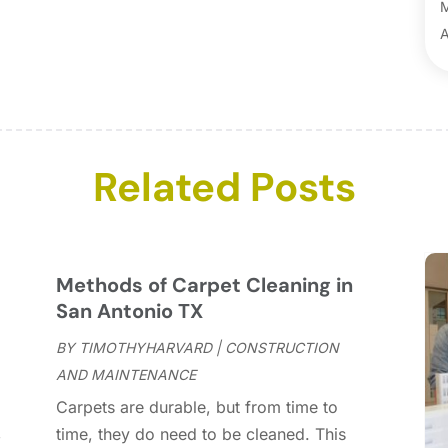
B
B
A
B
M
B
F
C
J
C
D
C
N
Related Posts
C
O
C
S
C
A
C
J
Methods of Carpet Cleaning in
C
J
San Antonio TX
C
BY
TIMOTHYHARVARD
|
CONSTRUCTION
C
A
AND MAINTENANCE
C
M
Carpets are durable, but from time to
C
F
,
time, they do need to be cleaned. This
C
J