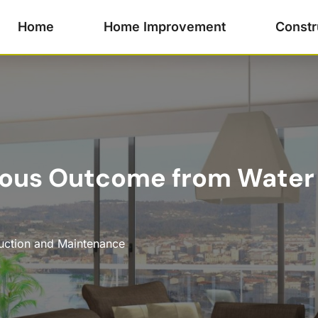
Home
Home Improvement
Constr
trous Outcome from Water
uction and Maintenance