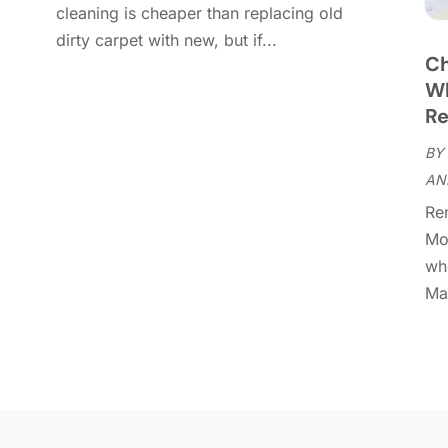
cleaning is cheaper than replacing old
C
D
dirty carpet with new, but if...
C
Ch
D
O
Wh
D
S
Re
D
A
D
BY
J
E
AN
J
E
Re
E
A
Mo
F
M
whe
F
F
Man
F
J
F
D
F
F
O
F
S
F