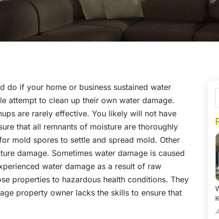
 do if your home or business sustained water
 attempt to clean up their own water damage.
ps are rarely effective. You likely will not have
ure that all remnants of moisture are thoroughly
 for mold spores to settle and spread mold. Other
ructure damage. Sometimes water damage is caused
xperienced water damage as a result of raw
ose properties to hazardous health conditions. They
W
ge property owner lacks the skills to ensure that
A