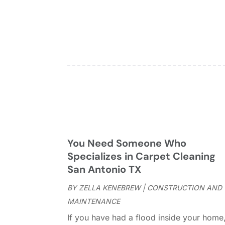
You Need Someone Who
Specializes in Carpet Cleaning
San Antonio TX
BY
ZELLA KENEBREW
|
CONSTRUCTION AND
MAINTENANCE
If you have had a flood inside your home