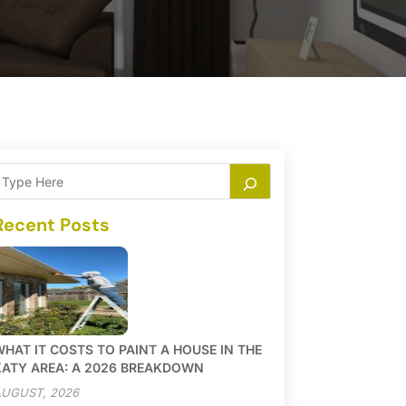
Recent Posts
HAT IT COSTS TO PAINT A HOUSE IN THE
KATY AREA: A 2026 BREAKDOWN
UGUST, 2026