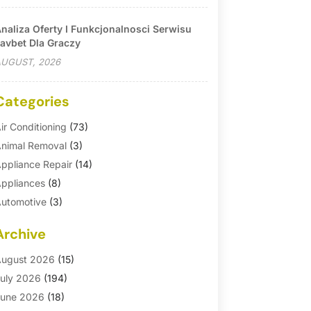
naliza Oferty I Funkcjonalnosci Serwisu
avbet Dla Graczy
UGUST, 2026
Categories
ir Conditioning
(73)
nimal Removal
(3)
ppliance Repair
(14)
ppliances
(8)
utomotive
(3)
utomotive Parts Store
(1)
Archive
asement Remodeling
(6)
ath And Shower
(4)
ugust 2026
(15)
athroom Makeover
(1)
uly 2026
(194)
athroom Remodeler
(5)
une 2026
(18)