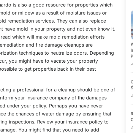
rdo is also a good resource for properties which
ld or mildew as a result of moisture issues or
d remediation services. They can also replace
t have mold in your property and not even know it.
o spread which will make mold remediation efforts
W
remediation and fire damage cleanups are
I
rization techniques to neutralize odors. Depending
P
cur, you might have to vacate your property
A
ossible to get properties back in their best
G
Ś
cting a professional for a cleanup should be one of
A
d inform your insurance company of the damages
d under your policy. Perhaps you have never
ce the chances of water damage by ensuring that
R
C
ing inspections. Review your insurance policy to
A
damage. You might find that you need to add