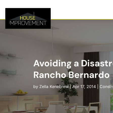
Avoiding a Disas
Rancho Bernardo
by
Zella Kenebrew
|
Apr 17, 2014
|
Constr