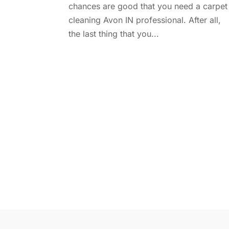
chances are good that you need a carpet
cleaning Avon IN professional. After all,
the last thing that you...