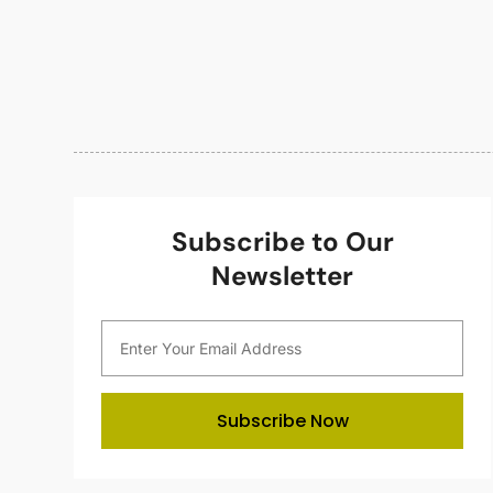
Subscribe to Our
Newsletter
Subscribe Now