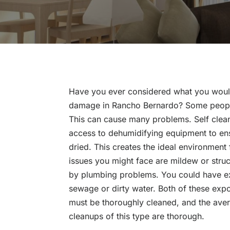
Have you ever considered what you would
damage in Rancho Bernardo? Some people
This can cause many problems. Self cleanu
access to dehumidifying equipment to ens
dried. This creates the ideal environment
issues you might face are mildew or st
by plumbing problems. You could have e
sewage or dirty water. Both of these exp
must be thoroughly cleaned, and the avera
cleanups of this type are thorough.