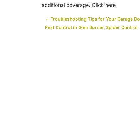
additional coverage. Click here
←
Troubleshooting Tips for Your Garage Do
Pest Control in Glen Burnie: Spider Control