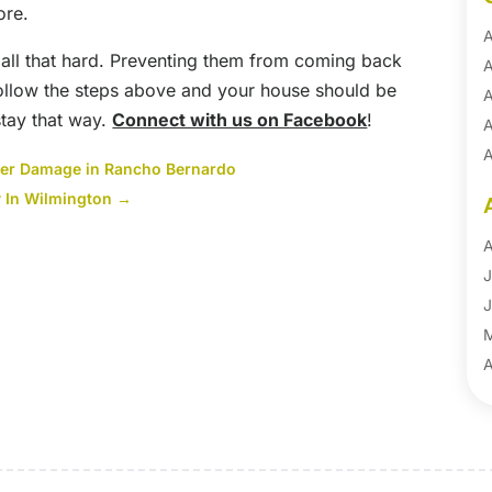
ore.
A
t all that hard. Preventing them from coming back
A
follow the steps above and your house should be
A
 stay that way.
Connect with us on Facebook
!
A
A
ter Damage in Rancho Bernardo
A
 In Wilmington
→
B
B
A
B
J
B
J
B
B
A
B
M
B
F
C
J
C
D