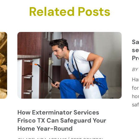
C
N
Related Posts
C
O
C
S
C
A
C
J
Sa
C
J
se
C
Pr
C
A
BY
C
M
Ha
C
F
for
C
J
ho
C
D
saf
C
How Exterminator Services
D
O
Frisco TX Can Safeguard Your
D
S
Home Year-Round
D
A