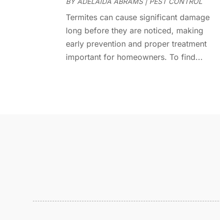
BY
ADELAIDA ABRAMS
|
PEST CONTROL
Termites can cause significant damage
long before they are noticed, making
early prevention and proper treatment
important for homeowners. To find...