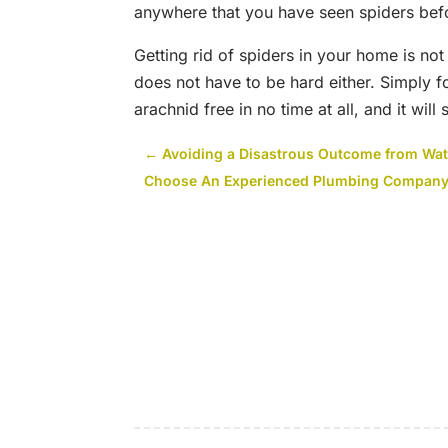
anywhere that you have seen spiders bef
Getting rid of spiders in your home is no
does not have to be hard either. Simply 
arachnid free in no time at all, and it will
←
Avoiding a Disastrous Outcome from Wa
Choose An Experienced Plumbing Company