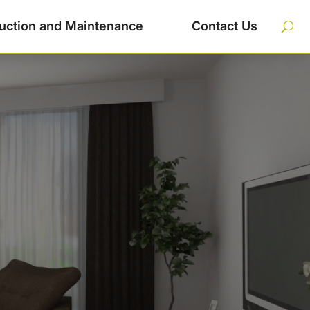
uction and Maintenance
Contact Us