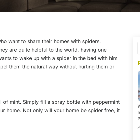
who want to share their homes with spiders.
hey are quite helpful to the world, having one
ants to wake up with a spider in the bed with him
repel them the natural way without hurting them or
l of mint. Simply fill a spray bottle with peppermint
W
our home. Not only will your home be spider free, it
I
P
A