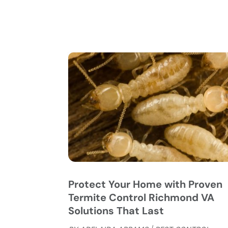
Protect Your Home with Proven
Termite Control Richmond VA
Solutions That Last