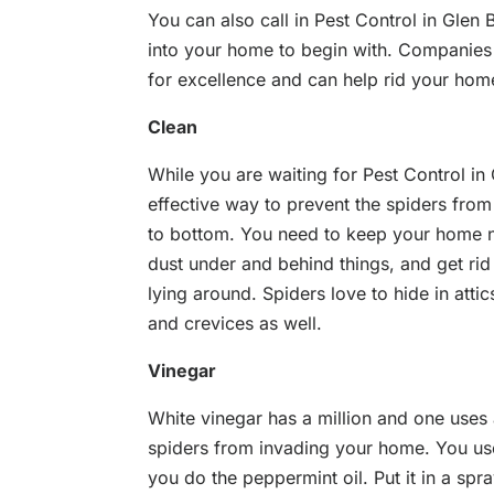
You can also call in Pest Control in Glen
into your home to begin with. Companies
for excellence and can help rid your home
Clean
While you are waiting for Pest Control i
effective way to prevent the spiders fro
to bottom. You need to keep your home ne
dust under and behind things, and get ri
lying around. Spiders love to hide in atti
and crevices as well.
Vinegar
White vinegar has a million and one uses
spiders from invading your home. You us
you do the peppermint oil. Put it in a spr