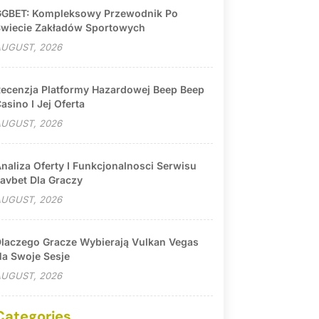
GBET: Kompleksowy Przewodnik Po
wiecie Zakładów Sportowych
UGUST, 2026
ecenzja Platformy Hazardowej Beep Beep
asino I Jej Oferta
UGUST, 2026
naliza Oferty I Funkcjonalnosci Serwisu
avbet Dla Graczy
UGUST, 2026
laczego Gracze Wybierają Vulkan Vegas
a Swoje Sesje
UGUST, 2026
Categories