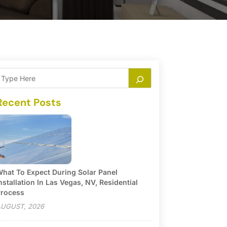
Recent Posts
hat To Expect During Solar Panel
nstallation In Las Vegas, NV, Residential
rocess
UGUST, 2026