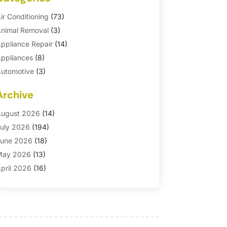
ir Conditioning
(73)
nimal Removal
(3)
ppliance Repair
(14)
ppliances
(8)
utomotive
(3)
utomotive Parts Store
(1)
Archive
asement Remodeling
(6)
ath And Shower
(4)
ugust 2026
(14)
athroom Makeover
(1)
uly 2026
(194)
athroom Remodeler
(5)
une 2026
(18)
athroom Remodeling
(26)
May 2026
(13)
linds
(1)
pril 2026
(16)
usiness
(16)
arch 2026
(10)
usinesses & Services
(1)
ebruary 2026
(24)
abinet Store
(5)
anuary 2026
(12)
arpet
(7)
ecember 2025
(8)