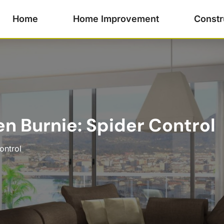
Home
Home Improvement
Constr
en Burnie: Spider Control
ontrol