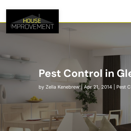
Pest Control in Gl
by
Zella Kenebrew
|
Apr 21, 2014
|
Pest C