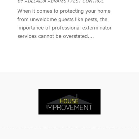
D
BY
ADELAIDA ABRAMS
|
PEST CONTROL
J
E
J
When it comes to protecting your home
E
from unwelcome guests like pests, the
E
A
importance of professional exterminator
F
M
services cannot be overstated....
F
F
F
J
F
D
F
F
O
F
S
F
A
G
J
G
J
G
G
A
G
M