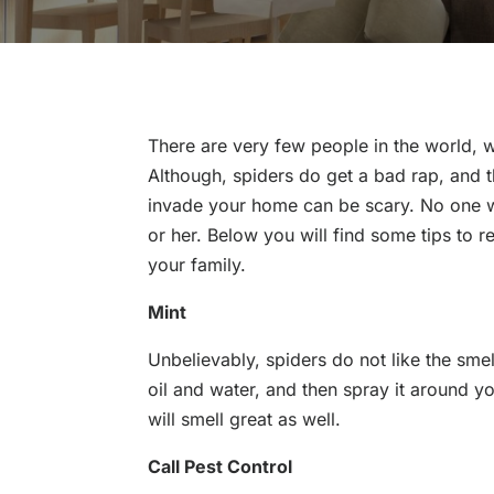
There are very few people in the world, 
Although, spiders do get a bad rap, and t
invade your home can be scary. No one w
or her. Below you will find some tips to 
your family.
Mint
Unbelievably, spiders do not like the smel
oil and water, and then spray it around y
will smell great as well.
Call Pest Control