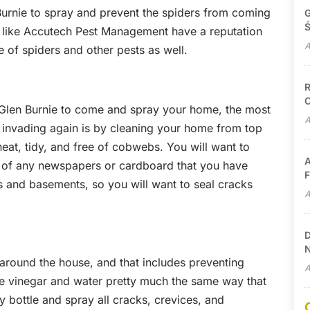
 Burnie to spray and prevent the spiders from coming
G
Ś
 like Accutech Pest Management have a reputation
A
 of spiders and other pests as well.
R
C
n Glen Burnie to come and spray your home, the most
A
m invading again is by cleaning your home from top
at, tidy, and free of cobwebs. You will want to
A
d of any newspapers or cardboard that you have
F
cs and basements, so you will want to seal cracks
A
D
N
 around the house, and that includes preventing
A
e vinegar and water pretty much the same way that
ay bottle and spray all cracks, crevices, and