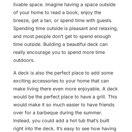
livable space. Imagine having a space outside
of your home to read a book, enjoy the
breeze, get a tan, or spend time with guests.
Spending time outside is pleasant and relaxing,
and most people don’t get to spend enough
time outside. Building a beautiful deck can
really encourage you to spend more time
outdoors.
A deck is also the perfect place to add some
exciting accessories to your home that can
make living there even more enjoyable. A deck
would be the perfect place to have a grill. This
would make it so much easier to have friends
over for a barbeque during the summer.
Instead, you could add a hot tub that’s built
right into the deck. It’s easy to see how having