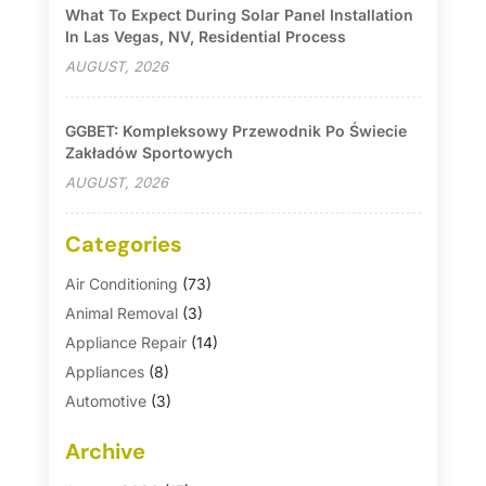
What To Expect During Solar Panel Installation
In Las Vegas, NV, Residential Process
AUGUST, 2026
GGBET: Kompleksowy Przewodnik Po Świecie
Zakładów Sportowych
AUGUST, 2026
Categories
Air Conditioning
(73)
Animal Removal
(3)
Appliance Repair
(14)
Appliances
(8)
Automotive
(3)
Automotive Parts Store
(1)
Archive
Basement Remodeling
(6)