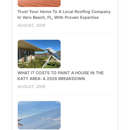
Trust Your Home To A Local Roofing Company
In Vero Beach, FL, With Proven Expertise
AUGUST, 2026
WHAT IT COSTS TO PAINT A HOUSE IN THE
KATY AREA: A 2026 BREAKDOWN
AUGUST, 2026