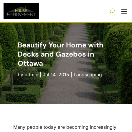
Beautify Your Home with
Decks and Gazebos in
Ottawa
by
admin
|
Jul 14, 2015
|
Landscaping
Many people today are becoming increasingly