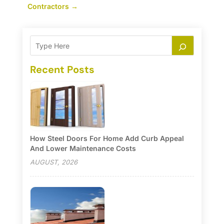
Contractors
→
Recent Posts
How Steel Doors For Home Add Curb Appeal
And Lower Maintenance Costs
AUGUST, 2026