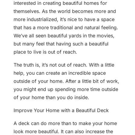
interested in creating beautiful homes for
themselves. As the world becomes more and
more industrialized, it’s nice to have a space
that has a more traditional and natural feeling.
We’ve all seen beautiful yards in the movies,
but many feel that having such a beautiful
place to live is out of reach.
The truth is, it’s not out of reach. With a little
help, you can create an incredible space
outside of your home. After a little bit of work,
you might end up spending more time outside
of your home than you do inside.
Improve Your Home with a Beautiful Deck
A deck can do more than to make your home
look more beautiful. It can also increase the