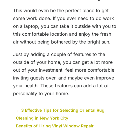
This would even be the perfect place to get
some work done. If you ever need to do work
on a laptop, you can take it outside with you to
this comfortable location and enjoy the fresh
air without being bothered by the bright sun.
Just by adding a couple of features to the
outside of your home, you can get a lot more
out of your investment, feel more comfortable
inviting guests over, and maybe even improve
your health. These features can add a lot of
personality to your home.
←
3 Effective Tips for Selecting Oriental Rug
Cleaning in New York City
Benefits of Hiring Vinyl Window Repair