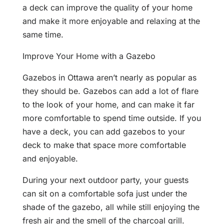
a deck can improve the quality of your home
and make it more enjoyable and relaxing at the
same time.
Improve Your Home with a Gazebo
Gazebos in Ottawa aren’t nearly as popular as
they should be. Gazebos can add a lot of flare
to the look of your home, and can make it far
more comfortable to spend time outside. If you
have a deck, you can add gazebos to your
deck to make that space more comfortable
and enjoyable.
During your next outdoor party, your guests
can sit on a comfortable sofa just under the
shade of the gazebo, all while still enjoying the
fresh air and the smell of the charcoal grill.