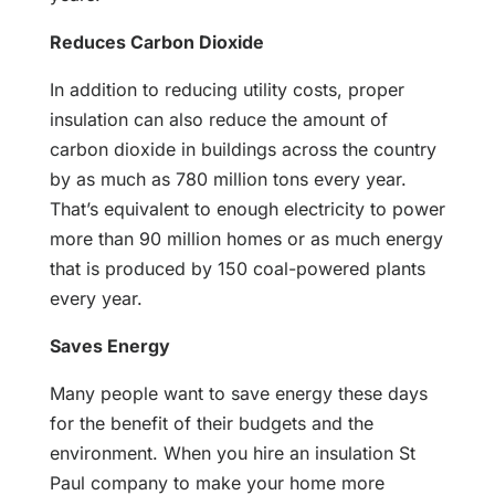
Reduces Carbon Dioxide
In addition to reducing utility costs, proper
insulation can also reduce the amount of
carbon dioxide in buildings across the country
by as much as 780 million tons every year.
That’s equivalent to enough electricity to power
more than 90 million homes or as much energy
that is produced by 150 coal-powered plants
every year.
Saves Energy
Many people want to save energy these days
for the benefit of their budgets and the
environment. When you hire an insulation St
Paul company to make your home more