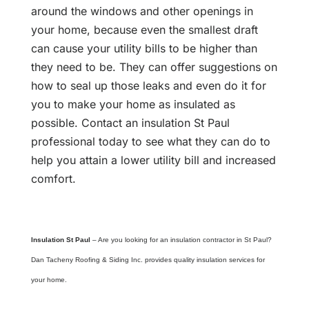
around the windows and other openings in
your home, because even the smallest draft
can cause your utility bills to be higher than
they need to be. They can offer suggestions on
how to seal up those leaks and even do it for
you to make your home as insulated as
possible. Contact an insulation St Paul
professional today to see what they can do to
help you attain a lower utility bill and increased
comfort.
Insulation St Paul
– Are you looking for an insulation contractor in St Paul?
Dan Tacheny Roofing & Siding Inc. provides quality insulation services for
your home.