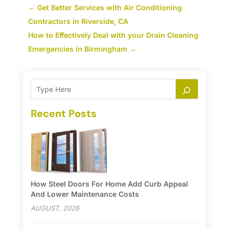
←
Get Better Services with Air Conditioning
Contractors in Riverside, CA
How to Effectively Deal with your Drain Cleaning
Emergencies in Birmingham
→
Recent Posts
How Steel Doors For Home Add Curb Appeal
And Lower Maintenance Costs
AUGUST, 2026