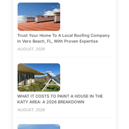
Trust Your Home To A Local Roofing Company
In Vero Beach, FL, With Proven Expertise
AUGUST, 2026
WHAT IT COSTS TO PAINT A HOUSE IN THE
KATY AREA: A 2026 BREAKDOWN
AUGUST, 2026