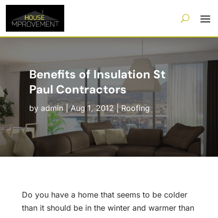
Benefits of Insulation St
Paul Contractors
by
admin
|
Aug 1, 2012
|
Roofing
Do you have a home that seems to be colder
than it should be in the winter and warmer than