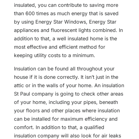
insulated, you can contribute to saving more
than 600 times as much energy that is saved
by using Energy Star Windows, Energy Star
appliances and fluorescent lights combined. In
addition to that, a well insulated home is the
most effective and efficient method for
keeping utility costs to a minimum.
Insulation can be found all throughout your
house if it is done correctly. It isn’t just in the
attic or in the walls of your home. An insulation
St Paul company is going to check other areas
of your home, including your pipes, beneath
your floors and other places where insulation
can be installed for maximum efficiency and
comfort. In addition to that, a qualified
insulation company will also look for air leaks