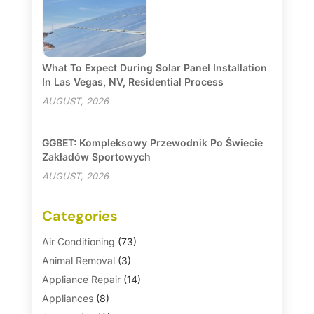
What To Expect During Solar Panel Installation
In Las Vegas, NV, Residential Process
AUGUST, 2026
GGBET: Kompleksowy Przewodnik Po Świecie
Zakładów Sportowych
AUGUST, 2026
Categories
Air Conditioning
(73)
Animal Removal
(3)
Appliance Repair
(14)
Appliances
(8)