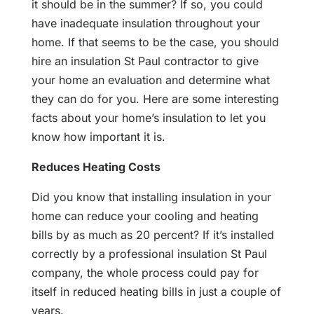
it should be in the summer? If so, you could
have inadequate insulation throughout your
home. If that seems to be the case, you should
hire an insulation St Paul contractor to give
your home an evaluation and determine what
they can do for you. Here are some interesting
facts about your home’s insulation to let you
know how important it is.
Reduces Heating Costs
Did you know that installing insulation in your
home can reduce your cooling and heating
bills by as much as 20 percent? If it’s installed
correctly by a professional insulation St Paul
company, the whole process could pay for
itself in reduced heating bills in just a couple of
years.