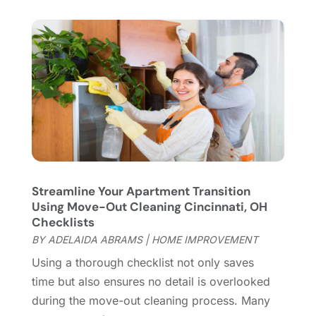
Hardware
(1)
September 2022
(2)
Heating And Air Conditioning
(154)
August 2022
(3)
Home & Garden
(76)
July 2022
(5)
Home And Garden
(5)
June 2022
(9)
Home Appliances
(4)
May 2022
(6)
Home Automation
(5)
April 2022
(2)
Home Builders
(8)
March 2022
(9)
Home Cleaning
(1)
February 2022
(9)
Home Design
(3)
January 2022
(9)
Home Health Care Service
(1)
December 2021
(10)
Streamline Your Apartment Transition
Home Improveme
(8)
November 2021
(12)
Using Move-Out Cleaning Cincinnati, OH
Home Improvement
(446)
October 2021
(8)
Checklists
Home Improvement Contractor
(3)
September 2021
(4)
BY
ADELAIDA ABRAMS
|
HOME IMPROVEMENT
Home Inspector
(2)
August 2021
(8)
Using a thorough checklist not only saves
Home Remodeling
(15)
July 2021
(12)
time but also ensures no detail is overlooked
Home Renovation
(4)
June 2021
(7)
during the move-out cleaning process. Many
House Air Purifiers
(1)
May 2021
(3)