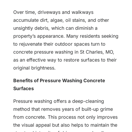
Over time, driveways and walkways
accumulate dirt, algae, oil stains, and other
unsightly debris, which can diminish a
property’s appearance. Many residents seeking
to rejuvenate their outdoor spaces turn to
concrete pressure washing in St Charles, MO,
as an effective way to restore surfaces to their
original brightness.
Benefits of Pressure Washing Concrete
Surfaces
Pressure washing offers a deep-cleaning
method that removes years of built-up grime
from concrete. This process not only improves
the visual appeal but also helps to maintain the