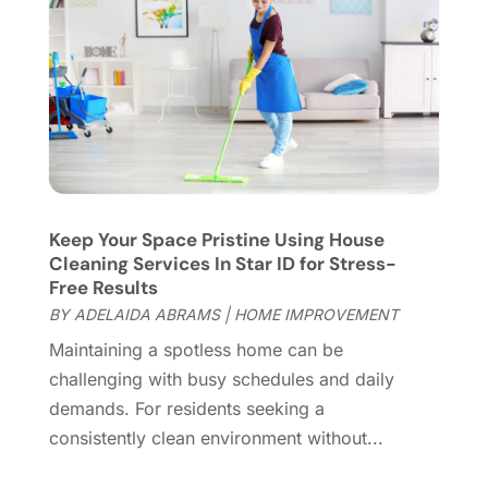
Fireplace Store
(4)
January 2024
(8)
Flooring
(46)
December 2023
(11)
Flooring Services
(9)
November 2023
(12)
Flooring Store
(2)
October 2023
(10)
Furniture
(28)
September 2023
(6)
Furniture Store
(3)
August 2023
(14)
Garage
(2)
July 2023
(7)
Garage Door
(32)
June 2023
(6)
Keep Your Space Pristine Using House
Cleaning Services In Star ID for Stress-
Garage Door Supplier
(3)
May 2023
(6)
Free Results
General
(236)
April 2023
(4)
BY
ADELAIDA ABRAMS
|
HOME IMPROVEMENT
General Contractor
(2)
March 2023
(10)
Maintaining a spotless home can be
Glass Company
(1)
February 2023
(8)
challenging with busy schedules and daily
Glass Repair
(1)
January 2023
(8)
demands. For residents seeking a
Glass Repair Service
(7)
December 2022
(3)
consistently clean environment without...
Gutter
(2)
November 2022
(5)
Gutter Cleaning Service
(2)
October 2022
(2)