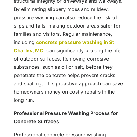
structural integrity of driveways and walkways.
By eliminating slippery moss and mildew,
pressure washing can also reduce the risk of
slips and falls, making outdoor areas safer for
families and visitors. Regular maintenance,
including
concrete pressure washing in St
Charles, MO
, can significantly prolong the life
of outdoor surfaces. Removing corrosive
substances, such as oil or salt, before they
penetrate the concrete helps prevent cracks
and spalling. This proactive approach can save
homeowners money on costly repairs in the
long run.
Professional Pressure Washing Process for
Concrete Surfaces
Professional concrete pressure washing