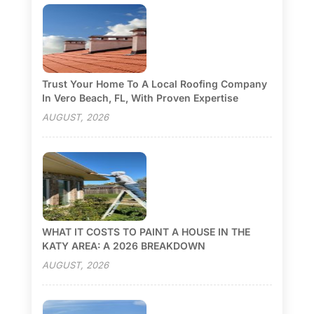
Trust Your Home To A Local Roofing Company
In Vero Beach, FL, With Proven Expertise
AUGUST, 2026
WHAT IT COSTS TO PAINT A HOUSE IN THE
KATY AREA: A 2026 BREAKDOWN
AUGUST, 2026