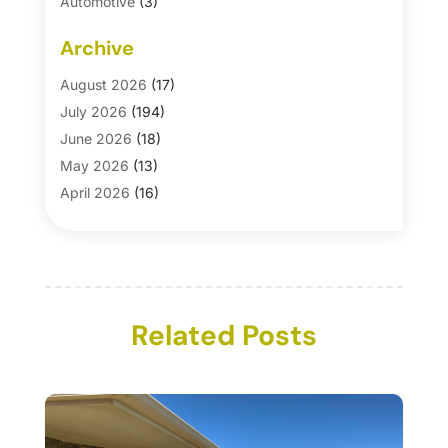
Automotive
(3)
Automotive Parts Store
(1)
Archive
Basement Remodeling
(6)
Bath And Shower
(4)
August 2026
(17)
Bathroom Makeover
(1)
July 2026
(194)
Bathroom Remodeler
(5)
June 2026
(18)
Bathroom Remodeling
(26)
May 2026
(13)
Blinds
(1)
April 2026
(16)
Business
(16)
March 2026
(10)
Businesses & Services
(1)
February 2026
(24)
Cabinet Store
(5)
January 2026
(12)
Carpet
(7)
December 2025
(8)
Carpet & Rug Dealers
Related Posts
(2)
November 2025
(17)
Carpet Cleaning Service
(23)
October 2025
(8)
Casinopage.co.uk
(2)
September 2025
(16)
Chimney Services
(1)
August 2025
(7)
Cleaning
(60)
July 2025
(14)