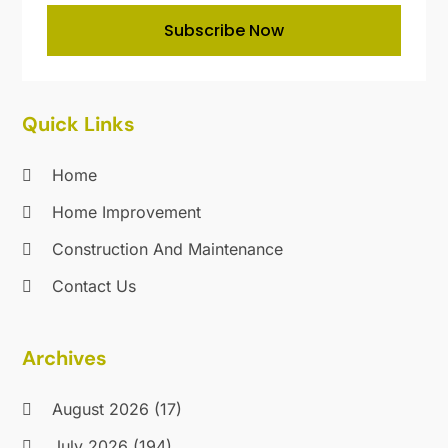
Locksmith
(14)
December 2019
(9)
Subscribe Now
Maintenance And Repair
(1)
November 2019
(11)
Mold Removal
(1)
October 2019
(9)
Nesrf.org.uk
(1)
September 2019
(18)
Painting
(10)
August 2019
(24)
Quick Links
Painting Services
(31)
July 2019
(28)
Parts And Accessories
(1)
June 2019
(10)
Home
Pest Control
(107)
May 2019
(22)
Home Improvement
Plumbing
(31)
April 2019
(18)
Pressure Washing Service
(2)
Construction And Maintenance
March 2019
(21)
Professional Organizer
(1)
February 2019
(9)
Contact Us
Real Estate
(2)
January 2019
(17)
Recycling
(6)
December 2018
(28)
Archives
Refrigeration
(4)
November 2018
(19)
Remodeling
(16)
October 2018
(47)
August 2026
(17)
Restoration & Cleaning
(3)
September 2018
(34)
Restroom Trailers
(1)
August 2018
(29)
July 2026
(194)