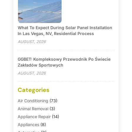
What To Expect During Solar Panel Installation
In Las Vegas, NV, Residential Process
AUGUST, 2026
GGBET: Kompleksowy Przewodnik Po Świecie
Zakładów Sportowych
AUGUST, 2026
Categories
Air Conditioning
(73)
Animal Removal
(3)
Appliance Repair
(14)
Appliances
(8)