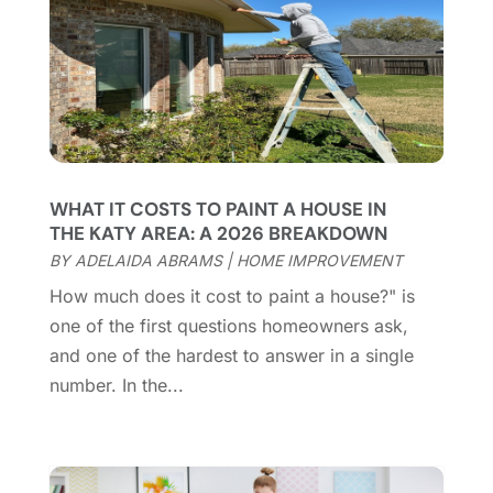
Cleaning Service
(66)
June 2025
(18)
Cleaning Services
(15)
May 2025
(21)
Cleaning Tips And Tools
(7)
April 2025
(15)
Construction And Maintenance
(157)
March 2025
(8)
Contractor
(12)
February 2025
(18)
Coworking Space
(1)
January 2025
(10)
Custom Closets
(1)
December 2024
(11)
WHAT IT COSTS TO PAINT A HOUSE IN
Custom Home Builder
(7)
November 2024
(12)
THE KATY AREA: A 2026 BREAKDOWN
Door Supplier
(3)
October 2024
(8)
BY
ADELAIDA ABRAMS
|
HOME IMPROVEMENT
Doors
(11)
September 2024
(22)
How much does it cost to paint a house?" is
Doors And Windows
(62)
August 2024
(10)
one of the first questions homeowners ask,
Dumpster Services
(2)
July 2024
(15)
and one of the hardest to answer in a single
Electrical
(16)
June 2024
(7)
number. In the...
Electrician
(9)
May 2024
(8)
Energy Efficiency
(1)
April 2024
(11)
Fence Contractor
(13)
March 2024
(10)
Fire And Security
(4)
February 2024
(7)