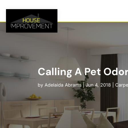
Calling A Pet Odo
by
Adelaida Abrams
|
Jun 4, 2018
|
Carpe