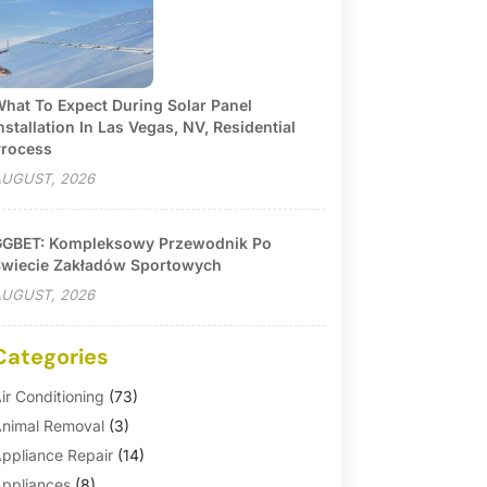
hat To Expect During Solar Panel
nstallation In Las Vegas, NV, Residential
rocess
UGUST, 2026
GBET: Kompleksowy Przewodnik Po
wiecie Zakładów Sportowych
UGUST, 2026
Categories
ir Conditioning
(73)
nimal Removal
(3)
ppliance Repair
(14)
ppliances
(8)