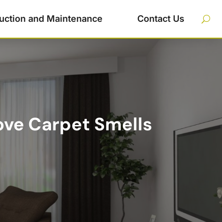
uction and Maintenance
Contact Us
ove Carpet Smells