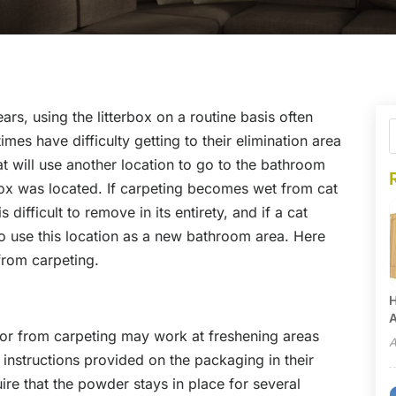
ears, using the litterbox on a routine basis often
mes have difficulty getting to their elimination area
at will use another location to go to the bathroom
box was located. If carpeting becomes wet from cat
 difficult to remove in its entirety, and if a cat
e to use this location as a new bathroom area. Here
from carpeting.
H
A
r from carpeting may work at freshening areas
A
 instructions provided on the packaging in their
ire that the powder stays in place for several