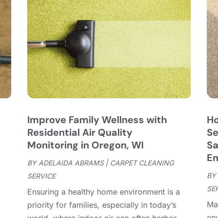
C
J
C
J
C
C
A
C
M
C
F
C
J
C
D
C
Improve Family Wellness with
Ho
D
O
Residential Air Quality
Se
D
S
Monitoring in Oregon, WI
Sa
D
A
E
D
BY
ADELAIDA ABRAMS
|
CARPET CLEANING
J
E
BY
SERVICE
J
E
SE
Ensuring a healthy home environment is a
E
A
Mai
priority for families, especially in today’s
F
M
env