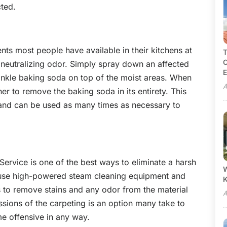
cted.
ts most people have available in their kitchens at
T
C
 neutralizing odor. Simply spray down an affected
E
rinkle baking soda on top of the moist areas. When
A
er to remove the baking soda in its entirety. This
 and can be used as many times as necessary to
ervice is one of the best ways to eliminate a harsh
W
es use high-powered steam cleaning equipment and
 to remove stains and any odor from the material
A
ssions of the carpeting is an option many take to
e offensive in any way.