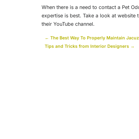
When there is a need to contact a Pet Od
expertise is best. Take a look at website
their YouTube channel.
←
The Best Way To Properly Maintain Jacuz
Tips and Tricks from Interior Designers
→