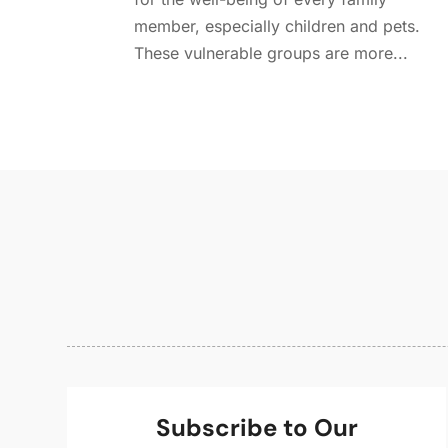
member, especially children and pets.
These vulnerable groups are more...
Subscribe to Our