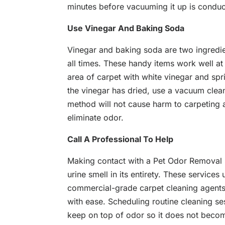
minutes before vacuuming it up is condu
Use Vinegar And Baking Soda
Vinegar and baking soda are two ingredien
all times. These handy items work well at
area of carpet with white vinegar and sp
the vinegar has dried, use a vacuum clean
method will not cause harm to carpeting
eliminate odor.
Call A Professional To Help
Making contact with a Pet Odor Removal S
urine smell in its entirety. These servic
commercial-grade carpet cleaning agents
with ease. Scheduling routine cleaning se
keep on top of odor so it does not becom