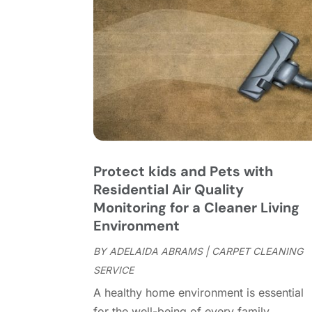
Protect kids and Pets with
Residential Air Quality
Monitoring for a Cleaner Living
Environment
BY
ADELAIDA ABRAMS
|
CARPET CLEANING
SERVICE
A healthy home environment is essential
for the well-being of every family