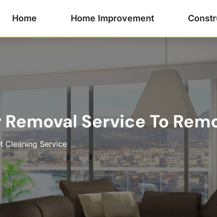
Home
Home Improvement
Constr
r Removal Service To Rem
t Cleaning Service