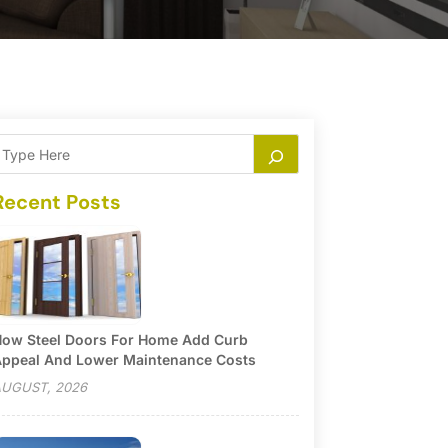
Recent Posts
ow Steel Doors For Home Add Curb
ppeal And Lower Maintenance Costs
UGUST, 2026