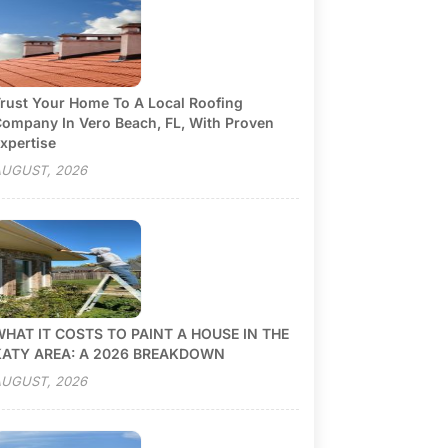
rust Your Home To A Local Roofing
ompany In Vero Beach, FL, With Proven
xpertise
UGUST, 2026
HAT IT COSTS TO PAINT A HOUSE IN THE
KATY AREA: A 2026 BREAKDOWN
UGUST, 2026