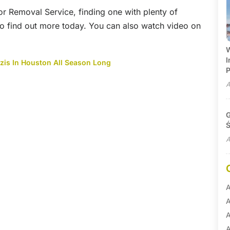
or Removal Service, finding one with plenty of
 to find out more today. You can also watch video on
W
I
zis In Houston All Season Long
P
A
G
Ś
A
A
A
A
A