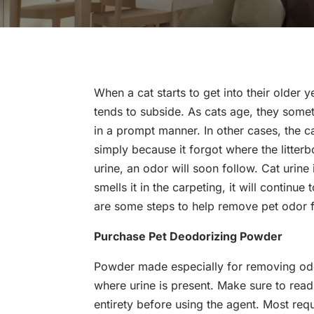
When a cat starts to get into their older y
tends to subside. As cats age, they someti
in a prompt manner. In other cases, the c
simply because it forgot where the litter
urine, an odor will soon follow. Cat urine is
smells it in the carpeting, it will continu
are some steps to help remove pet odor 
Purchase Pet Deodorizing Powder
Powder made especially for removing odo
where urine is present. Make sure to read
entirety before using the agent. Most requ